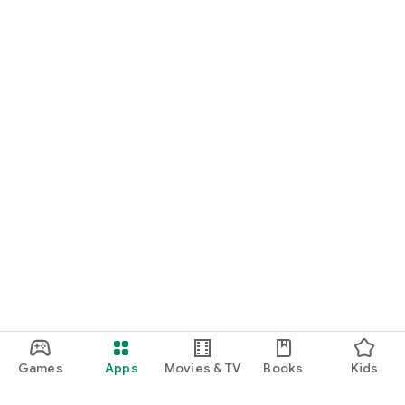
• Backpacking
• International events
Travel with confidence. Your data is always ready. Kloud eSIM
gives you seamless global connectivity with one app.
Games
Apps
Movies & TV
Books
Kids