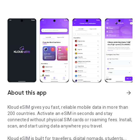
About this app
arrow_forward
Kloud eSIM gives you fast, reliable mobile data in more than
200 countries. Activate an eSIM in seconds and stay
connected without physical SIM cards or roaming fees. Install,
scan, and start using data anywhere you travel.
Kloud eSIM is built for travellers, digital nomads, students,