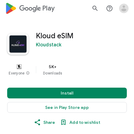
google_logo Play
search
help_outline
Kloud eSIM
Kloudstack
5K+
Everyone
info
Downloads
Install
See in Play Store app
Share
Add to wishlist