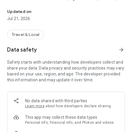
Instant eSIM for global travel. Fast data in 200 plus countries with
and business users who need secure and affordable
connectivity around the world. Choose from unlimited or
Updated on
fixed data plans and top up your data instantly when needed.
Jul 21, 2026
Why Kloud eSIM is trusted worldwide
• Coverage in 200 plus countries and regions
Travel & Local
• Fast activation through a simple QR code
• No physical SIM required
Data safety
arrow_forward
• No roaming charges or hidden fees
• Affordable plans for short and long trips
Safety starts with understanding how developers collect and
• High speed network from verified global partners
share your data. Data privacy and security practices may vary
• Instant top up for fixed plans
based on your use, region, and age. The developer provided
• Secure and private data connection
this information and may update it over time.
• Auto install support for iOS devices
• 24 x 7 customer support
Who should use Kloud eSIM
No data shared with third parties
• International travellers
Learn more
about how developers declare sharing
• Digital nomads and remote workers
• Students studying abroad
This app may collect these data types
• Business travellers needing stable data
Personal info, Financial info, and Photos and videos
• Anyone who wants fast internet without a SIM card swap