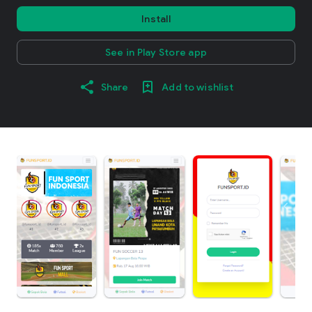
Install
See in Play Store app
Share
Add to wishlist