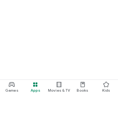
Games
Apps
Movies & TV
Books
Kids