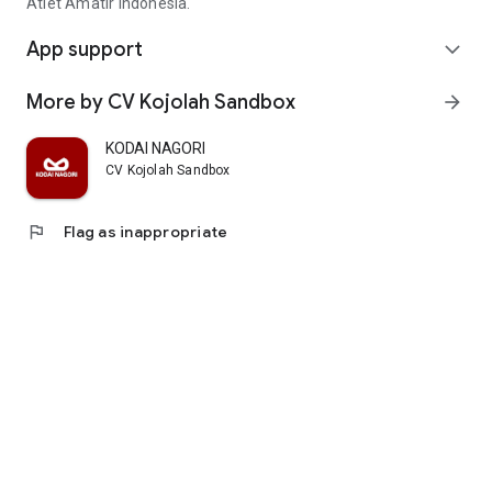
Atlet Amatir Indonesia.
App support
expand_more
More by CV Kojolah Sandbox
arrow_forward
KODAI NAGORI
CV Kojolah Sandbox
flag
Flag as inappropriate