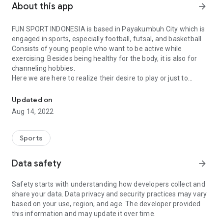
About this app
arrow_forward
FUN SPORT INDONESIA is based in Payakumbuh City which is
engaged in sports, especially football, futsal, and basketball.
Consists of young people who want to be active while
exercising. Besides being healthy for the body, it is also for
channeling hobbies.
Here we are here to realize their desire to play or just to
Indonesian Amateur Athlete Connect App
channel their hobbies with a real match atmosphere. Besides
that, it is also a heart conditioning for football, futsal and
Updated on
basketball connoisseurs so that they can exercise and
Aug 14, 2022
maintain health. Besides that, it is also to establish friendship
and play for fun
Sports
Data safety
arrow_forward
Safety starts with understanding how developers collect and
share your data. Data privacy and security practices may vary
based on your use, region, and age. The developer provided
this information and may update it over time.