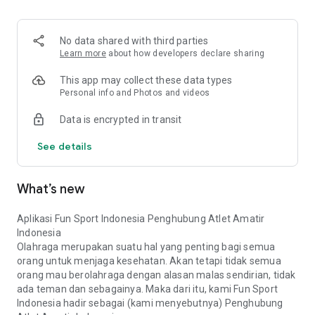
No data shared with third parties
Learn more
about how developers declare sharing
This app may collect these data types
Personal info and Photos and videos
Data is encrypted in transit
See details
What’s new
Aplikasi Fun Sport Indonesia Penghubung Atlet Amatir
Indonesia
Olahraga merupakan suatu hal yang penting bagi semua
orang untuk menjaga kesehatan. Akan tetapi tidak semua
orang mau berolahraga dengan alasan malas sendirian, tidak
ada teman dan sebagainya. Maka dari itu, kami Fun Sport
Indonesia hadir sebagai (kami menyebutnya) Penghubung