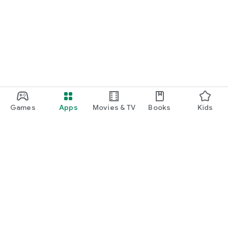
Games
Apps
Movies & TV
Books
Kids
Google Play
Play Pass
Play Points