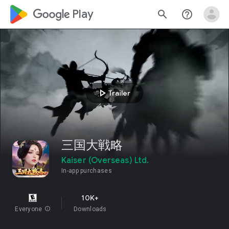
google_logo Play
search
help_outline
play_arrow
Trailer
三国大戦略
Kaiser (Overseas) Ltd.
In-app purchases
10K+
Everyone
info
Downloads