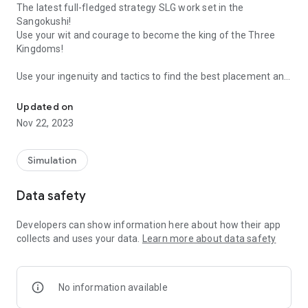
The latest full-fledged strategy SLG work set in the
Sangokushi!
Use your wit and courage to become the king of the Three
Kingdoms!
Use your ingenuity and tactics to find the best placement and
Players all over the world are on the same server! Engage in world-
defeat powerful enemies in the grand war and politics of the
Three Kingdoms era!
Updated on
Nov 22, 2023
■Various combinations of warlords and tactics!
Each warlord has their own skills and specialized troop types,
and it is possible to select them according to the appropriate
Simulation
tactics! The possibilities are endless with the three
combinations of warlords, tactics, and weapon types!
Data safety
■Dream co-op with famous generals!
Developers can show information here about how their app
"Unparalleled" Lu Bu, "Ikki Tousen" Guan Yu... In addition to
collects and uses your data.
Learn more about data safety
this, beautiful women such as Zhenji, Diao cicada, and Xiao
Qiao will appear! Mow down enemy soldiers by making full
use of splendid special moves on the battlefield!
No information available
■ Develop the castle with internal affairs!