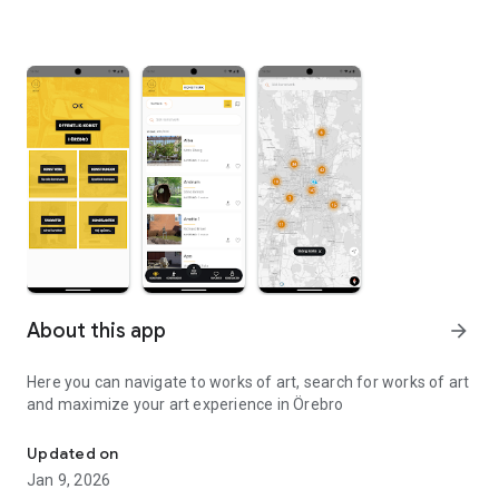
About this app
arrow_forward
Here you can navigate to works of art, search for works of art
and maximize your art experience in Örebro
Find and experience all public works of art in Örebro
Updated on
Jan 9, 2026