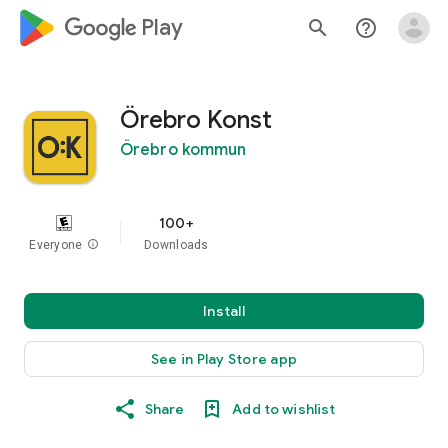
google_logo Play
search
help_outline
Örebro Konst
Örebro kommun
100+
Everyone
info
Downloads
Install
See in Play Store app
Share
Add to wishlist