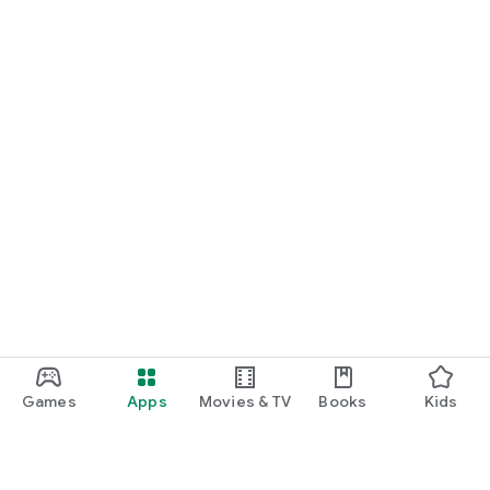
Games
Apps
Movies & TV
Books
Kids