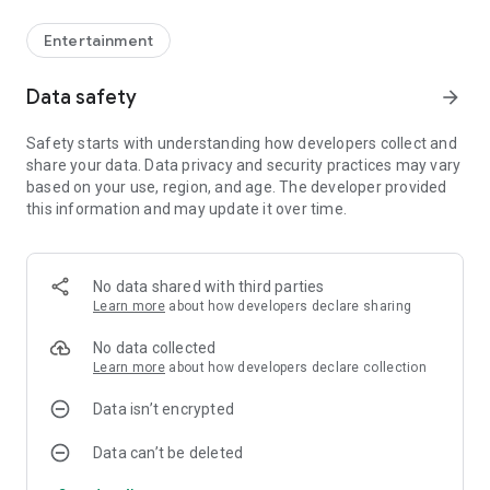
Entertainment
Data safety
arrow_forward
Safety starts with understanding how developers collect and
share your data. Data privacy and security practices may vary
based on your use, region, and age. The developer provided
this information and may update it over time.
No data shared with third parties
Learn more
about how developers declare sharing
No data collected
Learn more
about how developers declare collection
Data isn’t encrypted
Data can’t be deleted