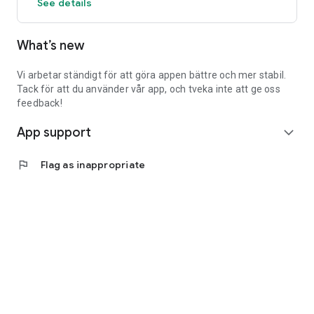
See details
What’s new
Vi arbetar ständigt för att göra appen bättre och mer stabil.
Tack för att du använder vår app, och tveka inte att ge oss
feedback!
App support
expand_more
flag
Flag as inappropriate