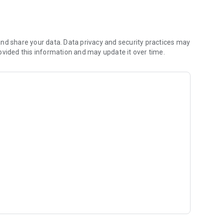
or free for the first 3 days. On the 3rd day, you are
l within 3 days, you do not pay any fees.
nd share your data. Data privacy and security practices may
ovided this information and may update it over time.
nths: 1.099TL
onths: 2.999TL
 Months: 4.499TL
 for you to practice fluent English easily and quickly.
 further. Whatever your level, you need to learn new and
lity with each deck.
glish learning method that improves your English every day,
ss and correct your mistakes, by practicing on a different
nd over.
 your trainer will call you on the app when the time comes.
sson. With these evaluations, they indicate the mistakes you