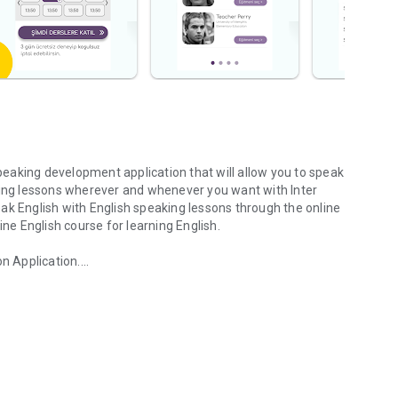
speaking development application that will allow you to speak
aking lessons wherever and whenever you want with Inter
ak English with English speaking lessons through the online
ine English course for learning English.
on Application.
 speaking development
rs.
 can choose the topic you want to talk about.
e time you choose.
 track your progress.
the American instructor you want, start private lessons at
 training package. Inter English, online English course speaking