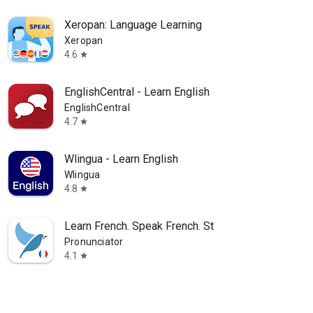
Xeropan: Language Learning
Xeropan
4.6
star
EnglishCentral - Learn English
EnglishCentral
4.7
star
Wlingua - Learn English
Wlingua
4.8
star
Learn French. Speak French. St
Pronunciator
4.1
star