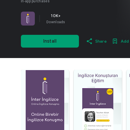
In-app purchases
10K+
Downloads
Install
Share
Add 