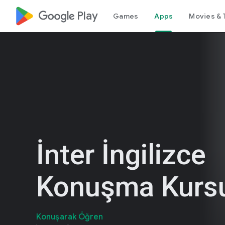
google_logo Play
Games
Apps
Movies & 
İnter İngilizce
Konuşma Kurs
Konuşarak Öğren