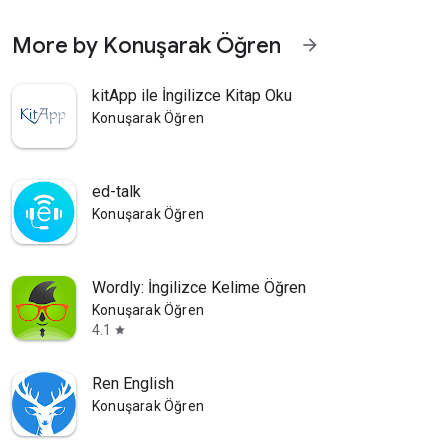
More by Konuşarak Öğren
arrow_forward
kitApp ile İngilizce Kitap Oku
Konuşarak Öğren
ed-talk
Konuşarak Öğren
Wordly: İngilizce Kelime Öğren
Konuşarak Öğren
4.1
star
Ren English
Konuşarak Öğren