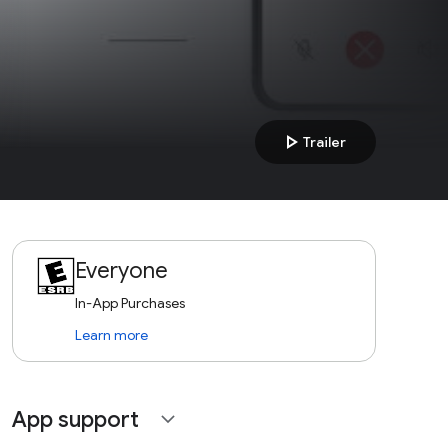
play_arrow
Trailer
Everyone
In-App Purchases
Learn more
App support
expand_more