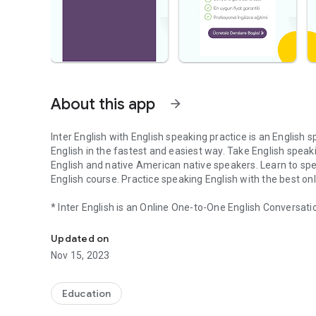
About this app
arrow_forward
Inter English with English speaking practice is an English 
English in the fastest and easiest way. Take English spe
English and native American native speakers. Learn to spe
English course. Practice speaking English with the best onl
* Inter English is an Online One-to-One English Conversati
English speaking practice, online English course, English
* All lessons are taught by native American native speake
* Determine your program according to your own level; You
Updated on
* The trainer of your choice calls you every weekday at th
Nov 15, 2023
* Your instructor evaluates you after each lesson. You can
Download Inter English now, choose the time you want and 
Education
your level. Try it free for 3 days, if you're satisfied, buy a