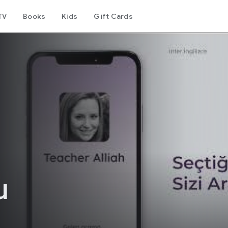
TV
Books
Kids
Gift Cards
u