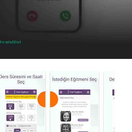
to wishlist