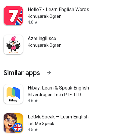
Hello7 - Learn English Words
Konuşarak Öğren
4.0
star
Azər İngiliscə
Konuşarak Öğren
Similar apps
arrow_forward
Hibay: Learn & Speak English
Silverdragon Tech PTE. LTD
4.6
star
LetMeSpeak – Learn English
Let Me Speak
4.5
star