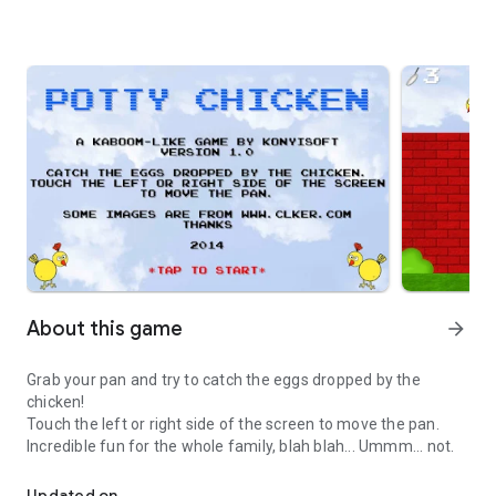
About this game
arrow_forward
Grab your pan and try to catch the eggs dropped by the
chicken!
Touch the left or right side of the screen to move the pan.
Incredible fun for the whole family, blah blah... Ummm... not.
Incredibly funny egg catcher game
Updated on