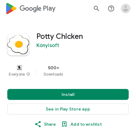
google_logo Play
search
help_outline
Potty Chicken
Kónyisoft
500+
Everyone
info
Downloads
Install
See in Play Store app
Share
Add to wishlist