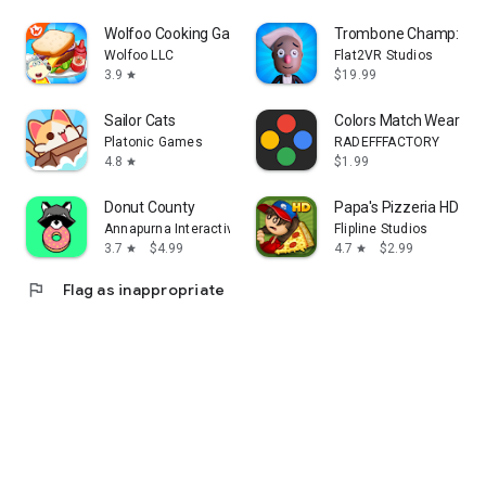
Wolfoo Cooking Game - Sandwich
Trombone Champ: Unfl
Wolfoo LLC
Flat2VR Studios
3.9
$19.99
star
Sailor Cats
Colors Match Wear
Platonic Games
RADEFFFACTORY
4.8
$1.99
star
Donut County
Papa's Pizzeria HD
Annapurna Interactive
Flipline Studios
3.7
$4.99
4.7
$2.99
star
star
flag
Flag as inappropriate