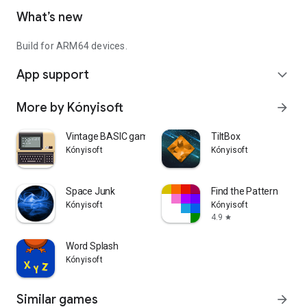
What’s new
Build for ARM64 devices.
App support
expand_more
More by Kónyisoft
arrow_forward
Vintage BASIC games
TiltBox
Kónyisoft
Kónyisoft
Space Junk
Find the Pattern
Kónyisoft
Kónyisoft
4.9
star
Word Splash
Kónyisoft
Similar games
arrow_forward