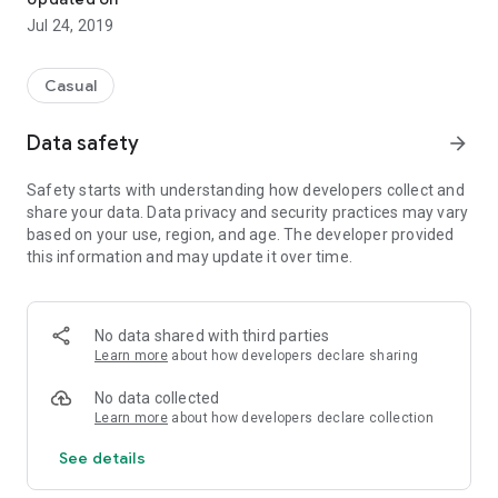
Jul 24, 2019
Casual
Data safety
arrow_forward
Safety starts with understanding how developers collect and
share your data. Data privacy and security practices may vary
based on your use, region, and age. The developer provided
this information and may update it over time.
No data shared with third parties
Learn more
about how developers declare sharing
No data collected
Learn more
about how developers declare collection
See details