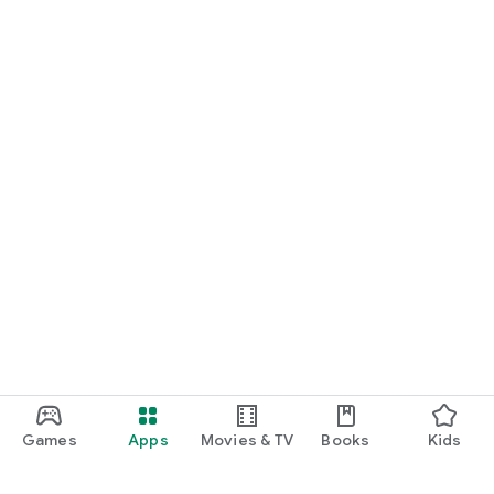
Games
Apps
Movies & TV
Books
Kids