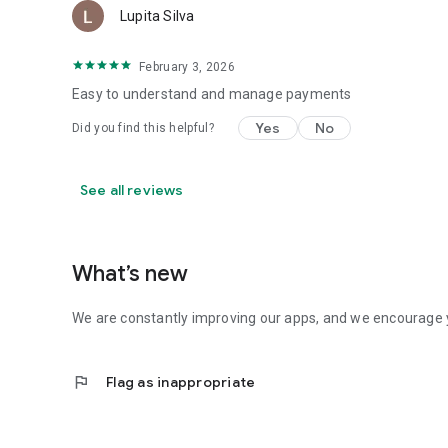
Lupita Silva
February 3, 2026
Easy to understand and manage payments
Yes
No
Did you find this helpful?
See all reviews
What’s new
We are constantly improving our apps, and we encourage y
flag
Flag as inappropriate