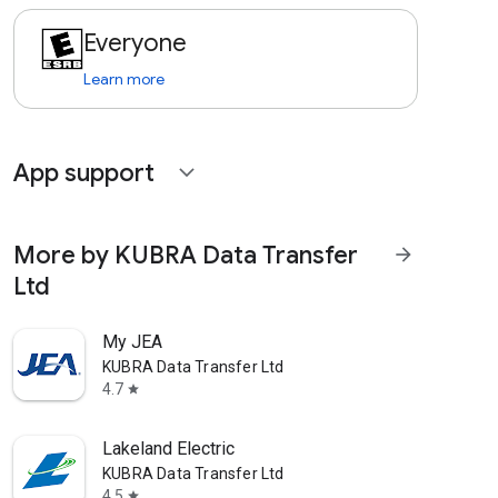
Everyone
Learn more
App support
expand_more
More by KUBRA Data Transfer
arrow_forward
Ltd
My JEA
KUBRA Data Transfer Ltd
4.7
star
Lakeland Electric
KUBRA Data Transfer Ltd
4.5
star