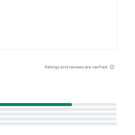
Ratings and reviews are verified
info_outline