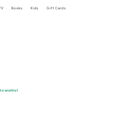
TV
Books
Kids
Gift Cards
to wishlist