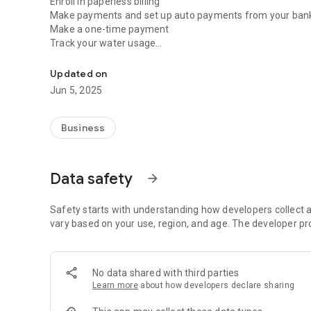
Enroll in paperless billing
Make payments and set up auto payments from your ban
Make a one-time payment
Track your water usage
Manage your water account anytime and anywhere using 
Turn on paperless billing and alerts
Schedule meter change appointments
Updated on
Easily contact customer service
Jun 5, 2025
Business
Data safety
arrow_forward
Safety starts with understanding how developers collect a
vary based on your use, region, and age. The developer pr
No data shared with third parties
Learn more
about how developers declare sharing