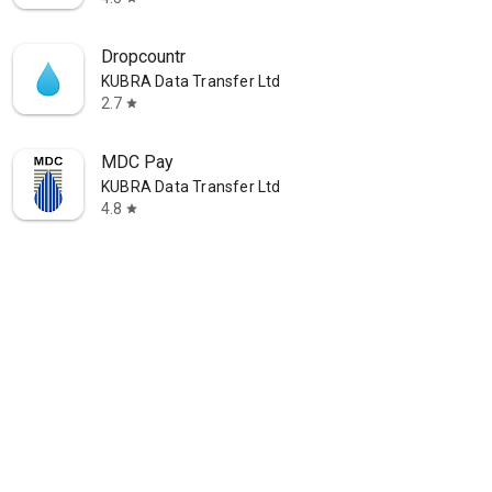
Dropcountr
KUBRA Data Transfer Ltd
2.7
star
MDC Pay
KUBRA Data Transfer Ltd
4.8
star