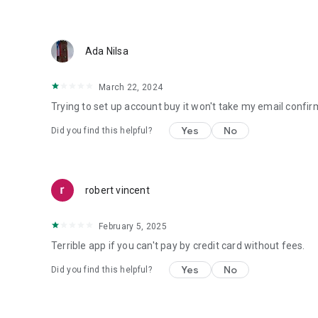
Ada Nilsa
March 22, 2024
Trying to set up account buy it won't take my email confirma
Yes
No
Did you find this helpful?
robert vincent
February 5, 2025
Terrible app if you can't pay by credit card without fees.
Yes
No
Did you find this helpful?