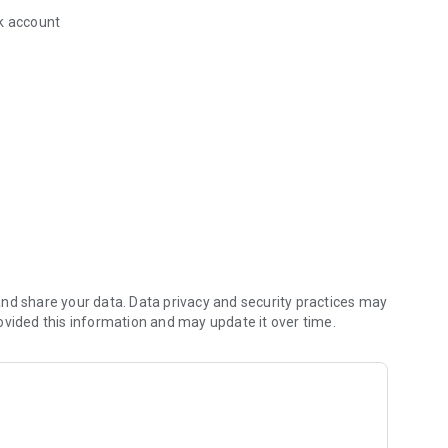
k account
the Aquarion Water app
nd share your data. Data privacy and security practices may
ovided this information and may update it over time.