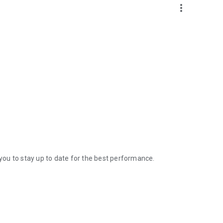
more_vert
ou to stay up to date for the best performance.