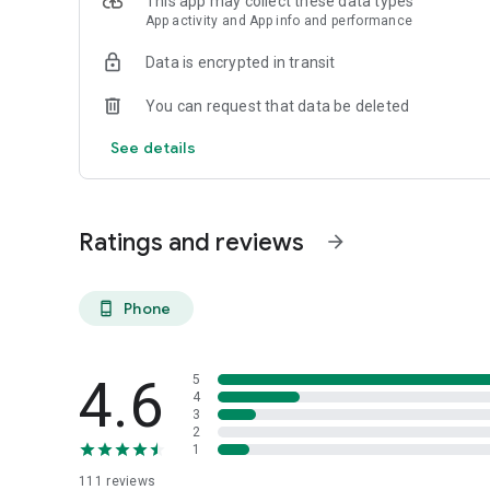
This app may collect these data types
App activity and App info and performance
Data is encrypted in transit
You can request that data be deleted
See details
Ratings and reviews
arrow_forward
Phone
phone_android
4.6
5
4
3
2
1
111
reviews