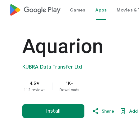
google_logo Play
Games
Apps
Movies & 
Aquarion
KUBRA Data Transfer Ltd
4.5
1K+
star
112 reviews
Downloads
Install
Share
Add 