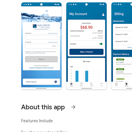
About this app
arrow_forward
Features Include :