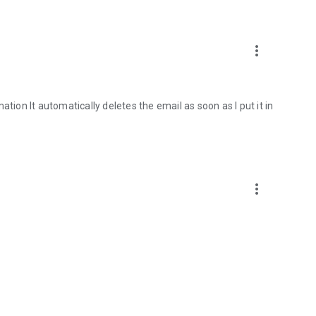
more_vert
tion It automatically deletes the email as soon as I put it in
more_vert