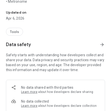
• Metronome
A simple note fork and metronome. No distractions.
Updated on
Apr 6, 2026
Tools
Data safety
arrow_forward
Safety starts with understanding how developers collect and
share your data. Data privacy and security practices may vary
based on your use, region, and age. The developer provided
this information and may update it over time.
No data shared with third parties
Learn more
about how developers declare sharing
No data collected
Learn more
about how developers declare collection