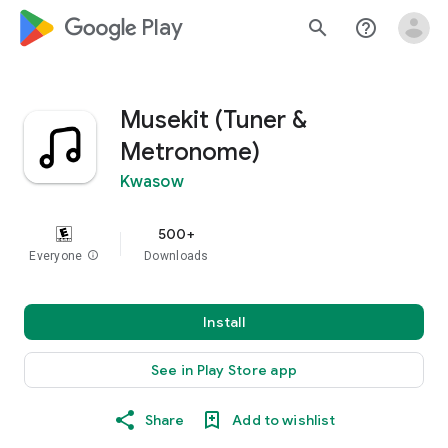
google_logo Play
search
help_outline
Musekit (Tuner &
Metronome)
Kwasow
500+
Everyone
info
Downloads
Install
See in Play Store app
Share
Add to wishlist