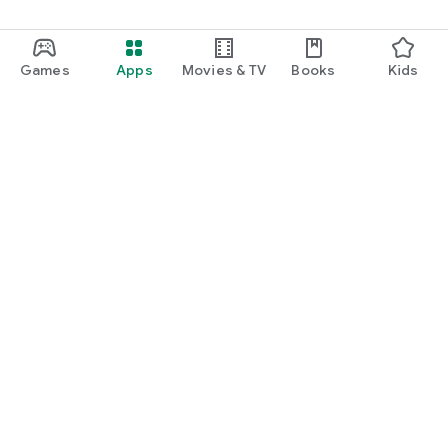
Games
Apps
Movies & TV
Books
Kids
Google Play
Play Pass
Play Points
Gift cards
Redeem
Refund policy
Kids & family