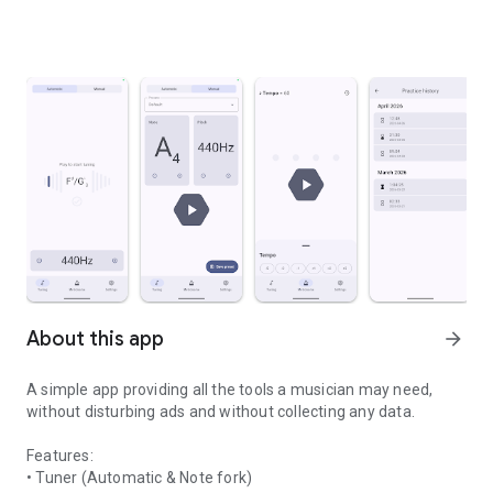
About this app
arrow_forward
A simple app providing all the tools a musician may need,
without disturbing ads and without collecting any data.
Features:
• Tuner (Automatic & Note fork)