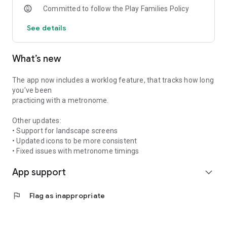
Committed to follow the Play Families Policy
See details
What’s new
The app now includes a worklog feature, that tracks how long
you've been
practicing with a metronome.
Other updates:
• Support for landscape screens
• Updated icons to be more consistent
• Fixed issues with metronome timings
App support
expand_more
flag
Flag as inappropriate