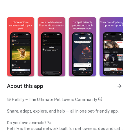
About this app
arrow_forward
🐶 Petlify – The Ultimate Pet Lovers Community 🐱
Share, adopt, explore, and help — all in one pet-friendly app.
Do you love animals? 🐾
Petlify is the social network built for pet owners, dog and cat