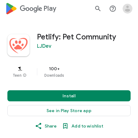
google_logo Play
search
help_outline
Petlify: Pet Community
LJDev
100+
Teen
info
Downloads
Install
See in Play Store app
Share
Add to wishlist