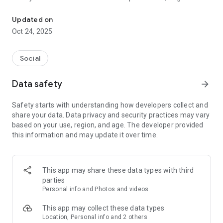
Pet social network: share, adopt, and find pet-friendly places near
lovers, and everyone who considers their pets part of the
family.
Updated on
Oct 24, 2025
Connect with thousands of animal lovers, find pet-friendly
parks and places, help locate lost pets, and change lives
through pet adoption — all from one place.
Social
🌟 Main Features
Data safety
arrow_forward
🐕 Create your pet’s profile
Safety starts with understanding how developers collect and
Give your dog, cat, or any pet their very own profile!
share your data. Data privacy and security practices may vary
Add photos, breed, age, fun facts, and more.
based on your use, region, and age. The developer provided
Let your furry friend shine in their own social space!
this information and may update it over time.
🌳 Discover pet-friendly places
Find parks, cafés, hotels, vets, and pet stores near you.
This app may share these data types with third
Read and write reviews, share your experiences, and discover
parties
the best pet-friendly spots to visit or relax together.
Personal info and Photos and videos
🐾 Lost & Found pets
This app may collect these data types
Location, Personal info and 2 others