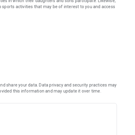
ties in which their daughters and sons participate. Likewise,
p sports activities that may be of interest to you and access
nd share your data. Data privacy and security practices may
ovided this information and may update it over time.