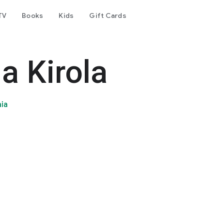
TV
Books
Kids
Gift Cards
a Kirola
aia