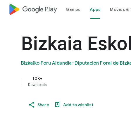
google_logo Play
Games
Apps
Movies & 
Bizkaia Eskol
Bizkaiko Foru Aldundia–Diputación Foral de Bizk
10K+
Downloads
Share
Add to wishlist