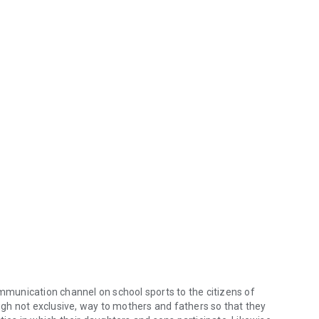
ommunication channel on school sports to the citizens of
ough not exclusive, way to mothers and fathers so that they