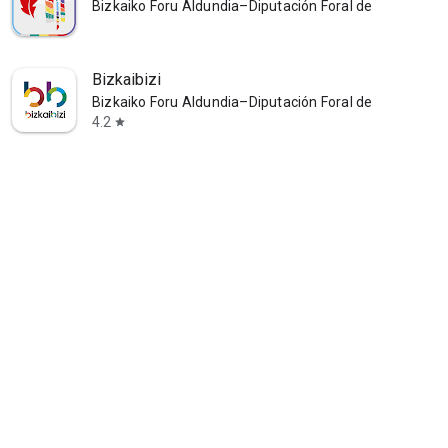
Bizkaiko Foru Aldundia–Diputación Foral de Bizkaia
Bizkaibizi
Bizkaiko Foru Aldundia–Diputación Foral de Bizkaia
4.2
star