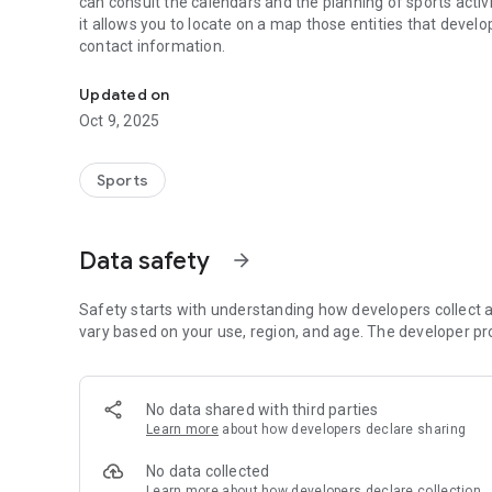
can consult the calendars and the planning of sports activi
it allows you to locate on a map those entities that develo
contact information.
DFB application that offers information on School Sports
Updated on
Oct 9, 2025
Sports
Data safety
arrow_forward
Safety starts with understanding how developers collect a
vary based on your use, region, and age. The developer pr
No data shared with third parties
Learn more
about how developers declare sharing
No data collected
Learn more
about how developers declare collection