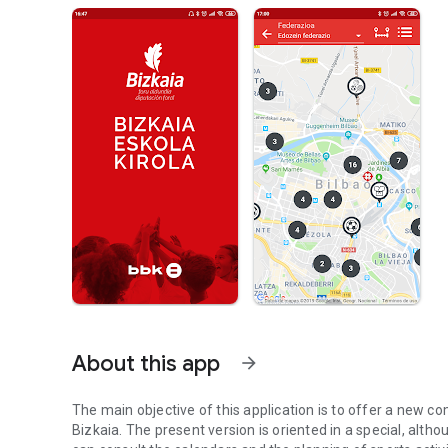
About this app
arrow_forward
The main objective of this application is to offer a new c
Bizkaia. The present version is oriented in a special, alth