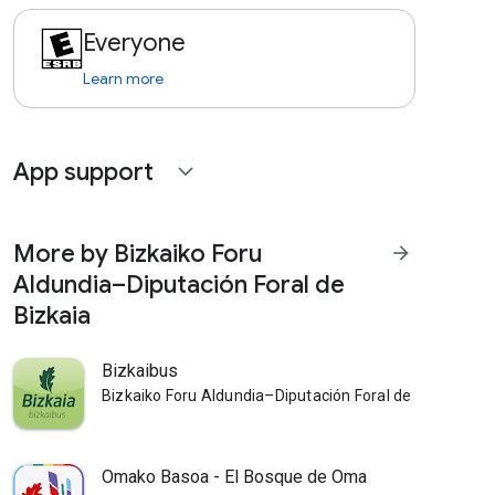
Everyone
Learn more
App support
expand_more
More by Bizkaiko Foru
arrow_forward
Aldundia–Diputación Foral de
Bizkaia
Bizkaibus
Bizkaiko Foru Aldundia–Diputación Foral de Bizkaia
Omako Basoa - El Bosque de Oma