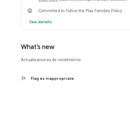
Committed to follow the Play Families Policy
See details
What’s new
Actualizaciones de rendimiento.
flag
Flag as inappropriate