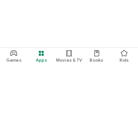
Games
Apps
Movies & TV
Books
Kids
Google Play
Play Pass
Play Points