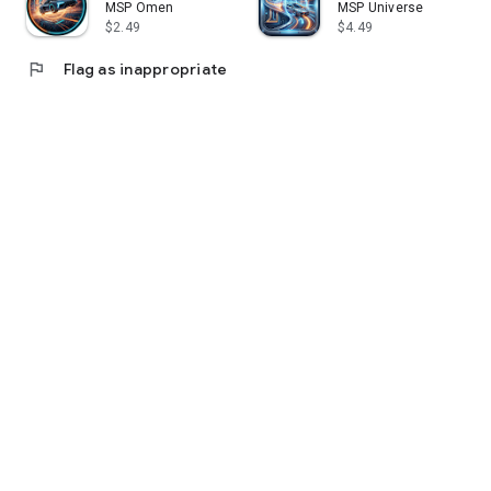
MSP Omen
MSP Universe
$2.49
$4.49
flag
Flag as inappropriate