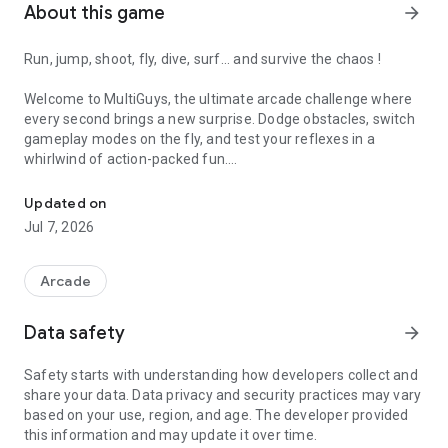
About this game
arrow_forward
Run, jump, shoot, fly, dive, surf... and survive the chaos !
Welcome to MultiGuys, the ultimate arcade challenge where
every second brings a new surprise. Dodge obstacles, switch
gameplay modes on the fly, and test your reflexes in a
whirlwind of action-packed fun.
Arcade chaos! Run, jump, fly and survive nonstop action!
- Fast-paced gameplay – No time to think, just react!
Updated on
- Colorful & dynamic worlds – Environments shift, keeping
Jul 7, 2026
you on your toes.
- Crazy characters – Meet a cast of wacky heroes as you dive
into the action.
Arcade
- Highly addictive – One run is never enough.
Data safety
arrow_forward
Try it once and you won’t want to put it down.
Safety starts with understanding how developers collect and
share your data. Data privacy and security practices may vary
based on your use, region, and age. The developer provided
this information and may update it over time.