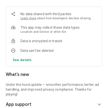
No data shared with third parties
Learn more
about how developers declare sharing
This app may collect these data types
Location and Device or other IDs
Data is encrypted in transit
Data can’t be deleted
See details
What’s new
Under the hood update — smoother performance, better ad
handling, and improved privacy compliance. Thanks for
playing!
App support
expand_more