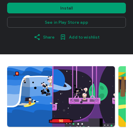
Install
See in Play Store app
Share
Add to wishlist