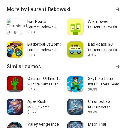
More by Laurent Bakowski
arrow_forward
Bad Roads
Alien Tower
Laurent Bakowski
Laurent Bakowski
3.2
star
Basketball vs Zombies
Bad Roads GO
Laurent Bakowski
Laurent Bakowski
3.8
4.9
star
star
Similar games
arrow_forward
Overrun: Offline Tower Defense
Sky Pixel Leap
Wildfire Games Ltd.
Byte Busters Team
4.4
$0.99
star
Apex Rush
Chronos Lab
MSP Universe
MSP Universe
$3.99
$3.49
Valley Vengeance
Mach Trial