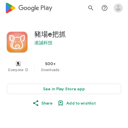
google_logo Play
search
help_outline
豬場e把抓
凌誠科技
500+
Everyone
info
Downloads
See in Play Store app
Share
Add to wishlist