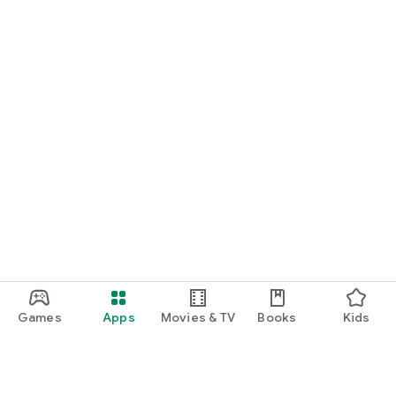
Games
Apps
Movies & TV
Books
Kids