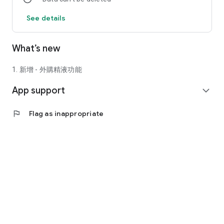
See details
What’s new
1. 新增 - 外購精液功能
App support
expand_more
flag
Flag as inappropriate