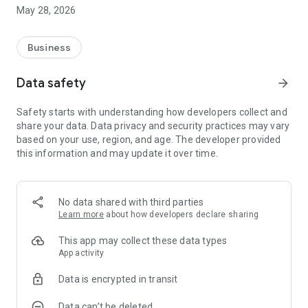
process of pig farmers managing pigs. As a basis for
May 28, 2026
designing service content, it is designed to meet the actual
operational needs and develop well-developed and efficient
farm management services.
Business
Data safety
arrow_forward
Safety starts with understanding how developers collect and
share your data. Data privacy and security practices may vary
based on your use, region, and age. The developer provided
this information and may update it over time.
No data shared with third parties
Learn more
about how developers declare sharing
This app may collect these data types
App activity
Data is encrypted in transit
Data can’t be deleted