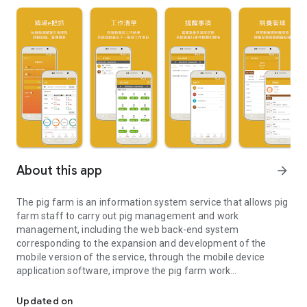
About this app
arrow_forward
The pig farm is an information system service that allows pig
farm staff to carry out pig management and work
management, including the web back-end system
corresponding to the expansion and development of the
mobile version of the service, through the mobile device
application software, improve the pig farm work
The pig farm is an information system service that allows pig f
management, pigs It only manages the efficiency and
effectiveness of practical operations, and simplifies the
Updated on