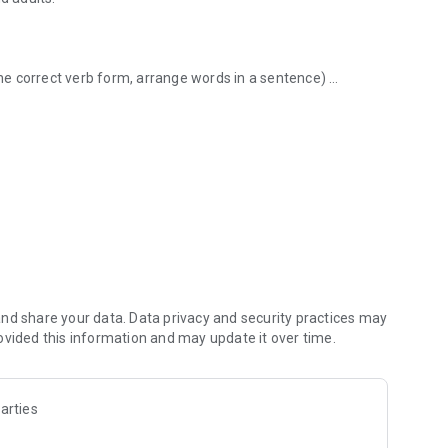
 the correct verb form, arrange words in a sentence)
ary and grammar.
nd share your data. Data privacy and security practices may
ovided this information and may update it over time.
skills in:
arties