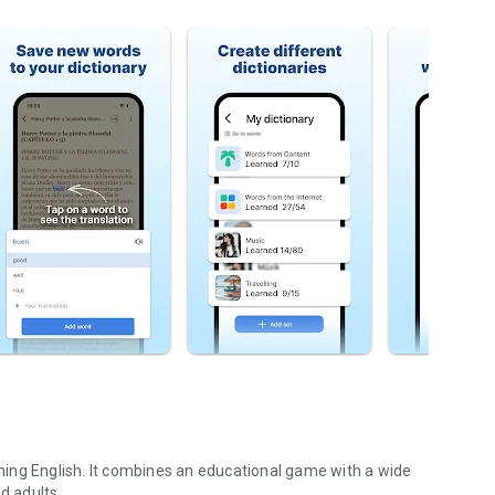
arning English. It combines an educational game with a wide
d adults.