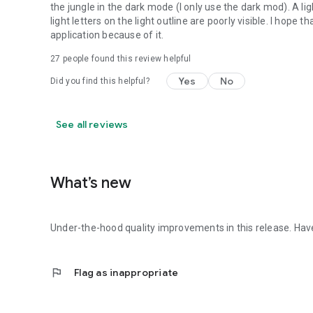
the jungle in the dark mode (I only use the dark mod). A li
light letters on the light outline are poorly visible. I hope 
application because of it.
27
people found this review helpful
Yes
No
Did you find this helpful?
See all reviews
What’s new
Under-the-hood quality improvements in this release. Have
flag
Flag as inappropriate