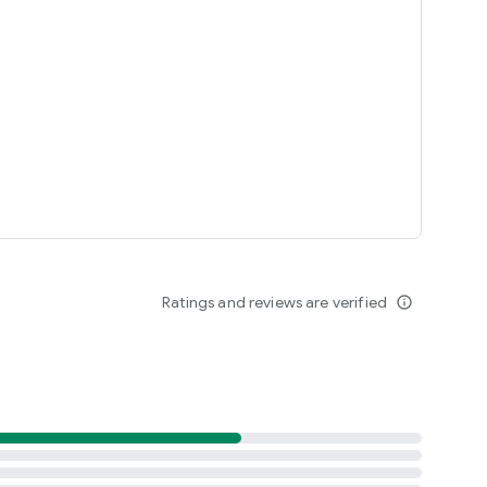
Ratings and reviews are verified
info_outline