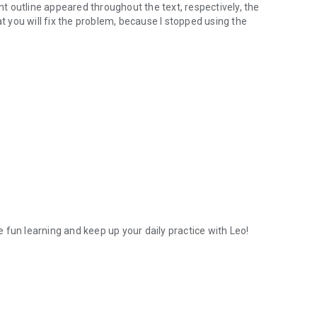
ght outline appeared throughout the text, respectively, the
that you will fix the problem, because I stopped using the
 fun learning and keep up your daily practice with Leo!