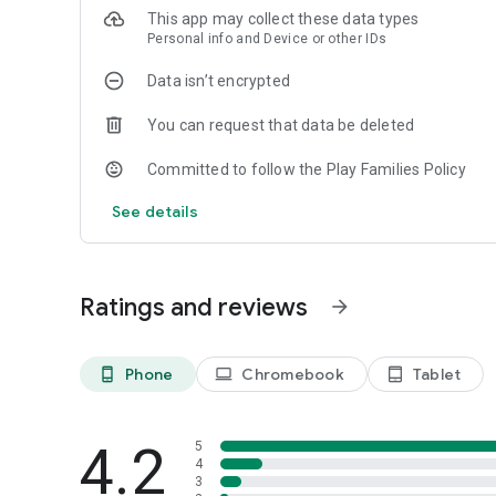
• Grammar
This app may collect these data types
Personal info and Device or other IDs
✦ Accessibility 🎁
• First 200 words for free
Data isn’t encrypted
• Free for the first 7 days
You can request that data be deleted
Lingualeo – English learning made fun and lasting 🦁
Committed to follow the Play Families Policy
See details
Ratings and reviews
arrow_forward
Phone
Chromebook
Tablet
phone_android
laptop
tablet_android
4.2
5
4
3