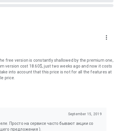
more_vert
 the free version is constantly shallowed by the premium one,
ium version cost 18.60$, just two weeks ago and now it costs
ake into account that this price is not for all the features at
le price.
September 15, 2019
ле. Просто на сервисе часто бывают акции со
щего предложения ).