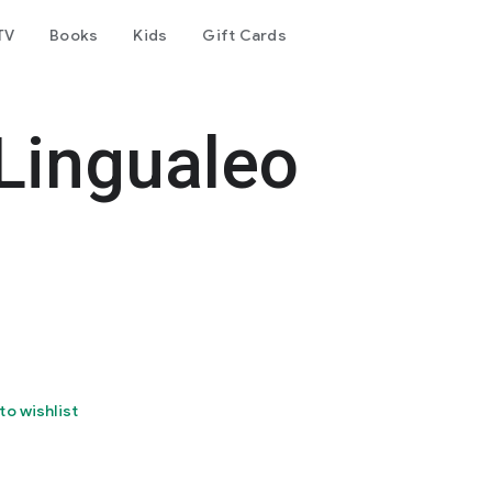
TV
Books
Kids
Gift Cards
 Lingualeo
to wishlist