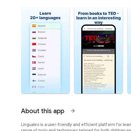
About this app
arrow_forward
Lingualeo is a user-friendly and efficient platform for le
range of tools and techniques tailored for both children an