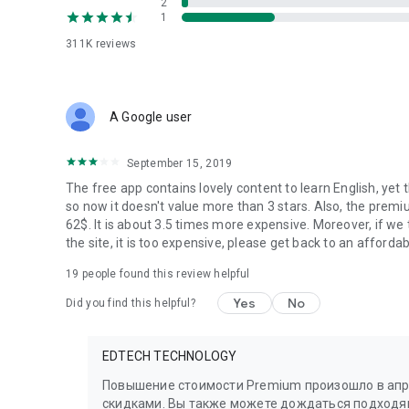
2
1
311K
reviews
A Google user
September 15, 2019
The free app contains lovely content to learn English, yet
so now it doesn't value more than 3 stars. Also, the prem
62$. It is about 3.5 times more expensive. Moreover, if we t
the site, it is too expensive, please get back to an affordab
19
people found this review helpful
Yes
No
Did you find this helpful?
EDTECH TECHNOLOGY
Повышение стоимости Premium произошло в апре
скидками. Вы также можете дождаться подходя