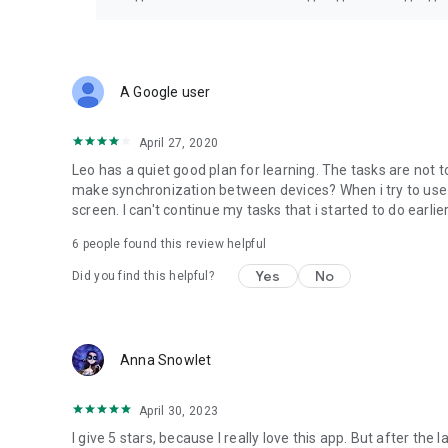
A Google user
April 27, 2020
Leo has a quiet good plan for learning. The tasks are not t
make synchronization between devices? When i try to use 
screen. I can't continue my tasks that i started to do earlier.
6
people found this review helpful
Yes
No
Did you find this helpful?
Anna Snowlet
April 30, 2023
I give 5 stars, because I really love this app. But after the 