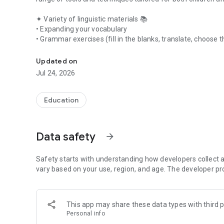
✦ Variety of linguistic materials 📚
• Expanding your vocabulary
• Grammar exercises (fill in the blanks, translate, choose
Learning English for children and adults. English vocabul
• Diverse real-life topics (travel, work, relocation)
• Pre-made English phrases
Updated on
• Listening practice in English
Jul 24, 2026
• Slang and everyday conversational English
• Grammar rules explained in simple terms
• Vocabulary training exercises
Education
✦ Personalized dictionary 📒
• Add new words manually
Data safety
arrow_forward
• Words from lessons and materials
• Ready-to-use word sets
Safety starts with understanding how developers collect a
✦ Measurable progress 📈
vary based on your use, region, and age. The developer pr
Monitor your language learning progress and enhance your 
• Reading
• Writing
This app may share these data types with third p
• Listening
Personal info
• Speaking