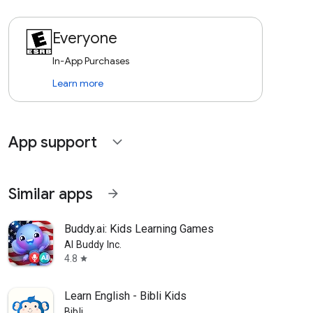
Everyone
In-App Purchases
Learn more
App support
expand_more
Similar apps
arrow_forward
Buddy.ai: Kids Learning Games
AI Buddy Inc.
4.8
star
Learn English - Bibli Kids
Bibli