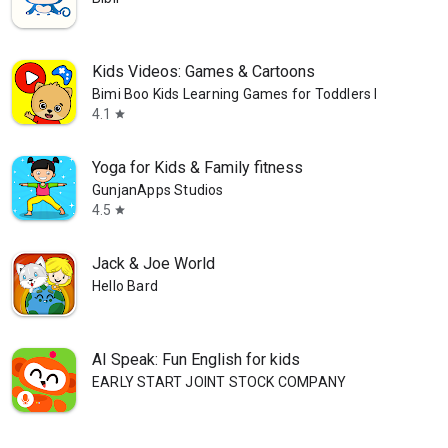
Kids Videos: Games & Cartoons
Bimi Boo Kids Learning Games for Toddlers FZ-LLC
4.1
star
Yoga for Kids & Family fitness
GunjanApps Studios
4.5
star
Jack & Joe World
Hello Bard
AI Speak: Fun English for kids
EARLY START JOINT STOCK COMPANY