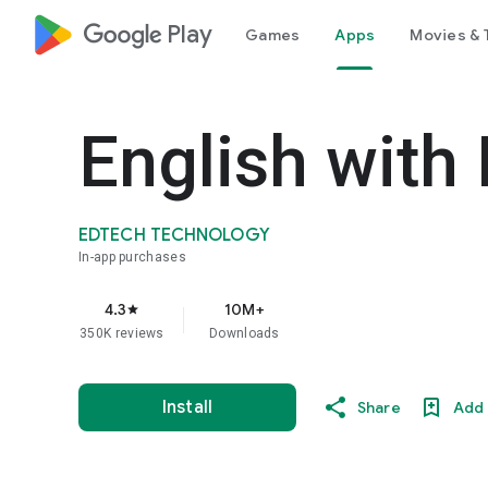
google_logo Play
Games
Apps
Movies & 
English with
EDTECH TECHNOLOGY
In-app purchases
4.3
10M+
star
350K reviews
Downloads
Install
Share
Add 