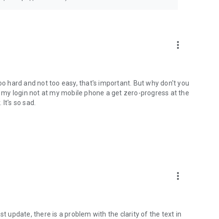
more_vert
oo hard and not too easy, that's important. But why don't you
my login not at my mobile phone a get zero-progress at the
 It's so sad.
more_vert
last update, there is a problem with the clarity of the text in