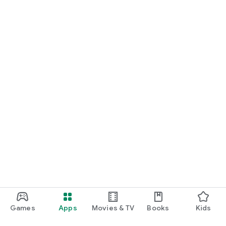
Games
Apps
Movies & TV
Books
Kids