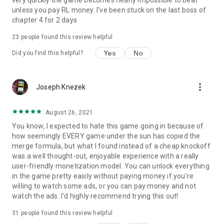
unless you pay RL money. I've been stuck on the last boss of
chapter 4 for 2 days
23
people found this review helpful
Yes
No
Did you find this helpful?
more_vert
Joseph Knezek
August 26, 2021
You know, I expected to hate this game going in because of
how seemingly EVERY game under the sun has copied the
merge formula, but what I found instead of a cheap knockoff
was a well thought-out, enjoyable experience with a really
user-friendly monetization model. You can unlock everything
in the game pretty easily without paying money if you're
willing to watch some ads, or you can pay money and not
watch the ads. I'd highly recommend trying this out!
31
people found this review helpful