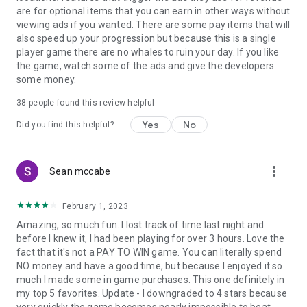
are for optional items that you can earn in other ways without
viewing ads if you wanted. There are some pay items that will
also speed up your progression but because this is a single
player game there are no whales to ruin your day. If you like
the game, watch some of the ads and give the developers
some money.
38
people found this review helpful
Yes
No
Did you find this helpful?
more_vert
Sean mccabe
February 1, 2023
Amazing, so much fun. I lost track of time last night and
before I knew it, I had been playing for over 3 hours. Love the
fact that it's not a PAY TO WIN game. You can literally spend
NO money and have a good time, but because I enjoyed it so
much I made some in game purchases. This one definitely in
my top 5 favorites. Update - I downgraded to 4 stars because
very quickly the game becomes nearly impossible to beat