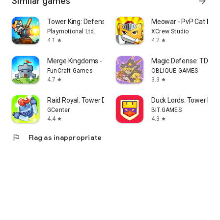
Similar games
arrow_forward
Tower King: Defense game
Meowar - PvP Cat Mer
Playmotional Ltd.
XCrew Studio
4.1
4.2
star
star
Merge Kingdoms - Tower Defense
Magic Defense: TD
FunCraft Games
OBLIQUE GAMES
4.7
3.3
star
star
Raid Royal: Tower Defense
Duck Lords: Tower De
GCenter
BIT.GAMES
4.4
4.3
star
star
flag
Flag as inappropriate