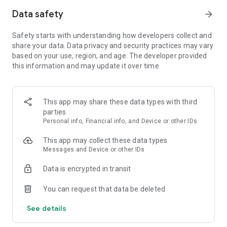
styles.
Data safety
arrow_forward
Grow Your Castle and Characters with Gold and Artifacts
from Battles
Safety starts with understanding how developers collect and
- Grow your castle and characters to unlock new skills and get
share your data. Data privacy and security practices may vary
special loot rewards.
based on your use, region, and age. The developer provided
this information and may update it over time.
Experience this brand new defense game, Merge Tactics!
※ Note: Merge Tactics is free to play, but you can buy certain
items with cash to enhance your experience.
This app may share these data types with third
If you don't want to use the In-app Purchase feature, you can
parties
always disable it on your device's Settings menu.
Personal info, Financial info, and Device or other IDs
This app may collect these data types
Messages and Device or other IDs
Data is encrypted in transit
You can request that data be deleted
See details