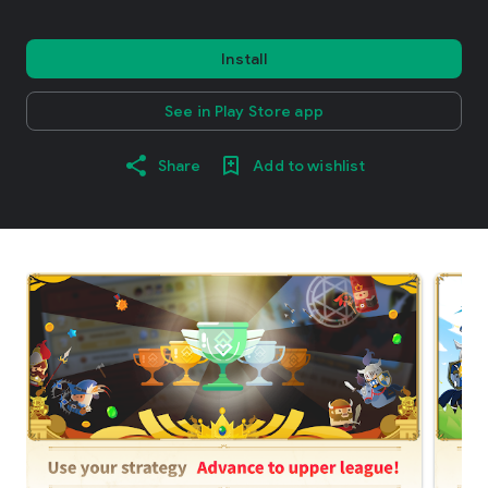
Install
See in Play Store app
Share
Add to wishlist