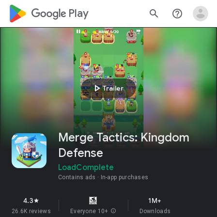
google_logo Play
search
help_outline
play_arrow
Trailer
Merge Tactics: Kingdom
Defense
LoadComplete
Contains ads
In-app purchases
4.3
1M+
star
26.6K reviews
Everyone 10+
info
Downloads