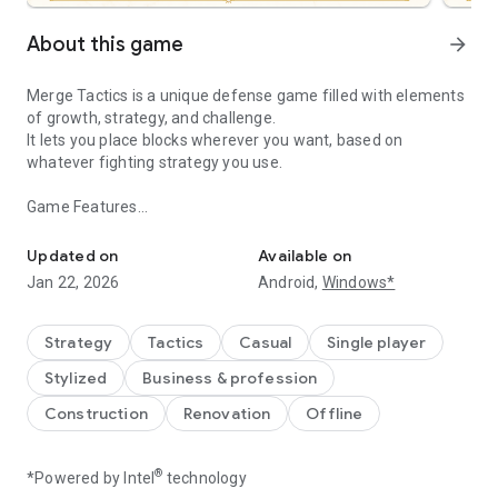
About this game
arrow_forward
Merge Tactics is a unique defense game filled with elements
of growth, strategy, and challenge.
It lets you place blocks wherever you want, based on
whatever fighting strategy you use.
Game Features
Your Majesty, please grow your kingdom and protect us against in
Create Your Own Battle Decks and Strategies
- You need different decks and strategies to effectively deal
Updated on
Available on
with the various invaders that attack your forces.
Jan 22, 2026
Android,
Windows*
- Every time you clear a wave, you'll get to expand your
territory on the battlefield and employ even more diverse
defense strategies.
Strategy
Tactics
Casual
Single player
Merge Blocks into More Powerful Units
Stylized
Business & profession
- In this game, one can be stronger than two—even three!
Merge your blocks on the battlefield whenever you can to
Construction
Renovation
Offline
create formidable troops.
Collect Blocks of Various Kinds
- Collect blocks of different types—Melee, Ranged, Support,
®
*Powered by Intel
technology
etc.—to create unique decks and try out various fighting