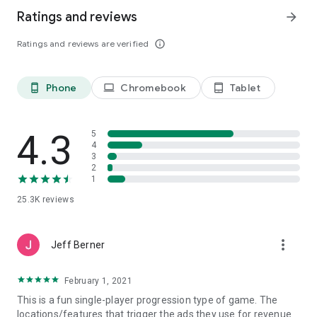
Ratings and reviews
arrow_forward
Ratings and reviews are verified
info_outline
Phone
Chromebook
Tablet
phone_android
laptop
tablet_android
4.3
5
4
3
2
1
25.3K
reviews
more_vert
Jeff Berner
February 1, 2021
This is a fun single-player progression type of game. The
locations/features that trigger the ads they use for revenue