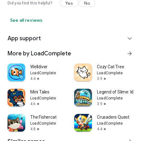
Yes
No
Did you find this helpful?
See all reviews
App support
expand_more
More by LoadComplete
arrow_forward
Welldiver
Cozy Cat Tree
LoadComplete
LoadComplete
4.4
3.9
star
star
Mini Tales
Legend of Slime: Idle 
LoadComplete
LoadComplete
4.6
3.9
star
star
The Fishercat
Crusaders Quest
LoadComplete
LoadComplete
4.8
4.4
star
star