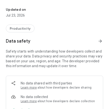
Stop leaving pipeline on the trade show floor
BOOK MEETINGS BEFORE THE SHOW
Share your booth availability by email, website, or QR code.
Updated on
Prospects book in one
Jul 23, 2026
click and get a calendar invite instantly — no back-and-forth,
no expired links.
Productivity
SCAN LEADS AT THE BOOTH
Scan any trade show badge or business card. Capture notes
Data safety
arrow_forward
with voice-to-text, log
demos, and send follow-up resources on the spot. Every lead
Safety starts with understanding how developers collect and
syncs to your CRM in
share your data. Data privacy and security practices may vary
real time.
based on your use, region, and age. The developer provided
this information and may update it over time.
COORDINATE YOUR TEAM
Assign booth reps, manage shifts, and rebalance staffing live
as the floor gets
busy. Everyone sees the same schedule.
No data shared with third parties
Learn more
about how developers declare sharing
BOOK THE FOLLOW-UP BEFORE THEY LEAVE
Set the next meeting while the conversation is still warm —
No data collected
the highest-converting
Learn more
about how developers declare collection
moment of the entire show.