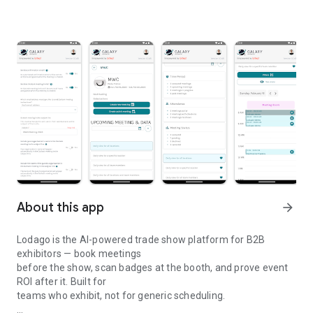
About this app
arrow_forward
Lodago is the AI-powered trade show platform for B2B
exhibitors — book meetings
before the show, scan badges at the booth, and prove event
ROI after it. Built for
teams who exhibit, not for generic scheduling.