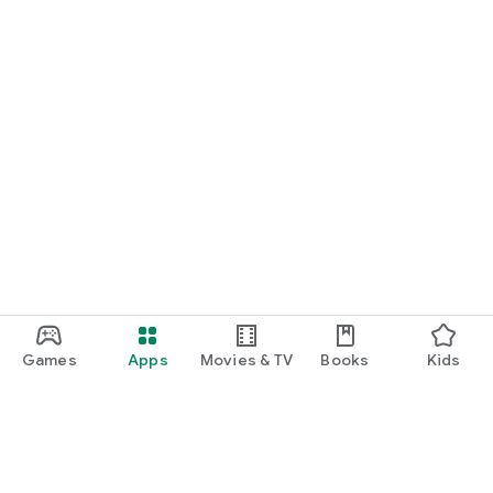
Games
Apps
Movies & TV
Books
Kids