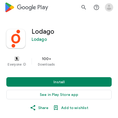
google_logo Play
search
help_outline
Lodago
Lodago
100+
Everyone
info
Downloads
Install
See in Play Store app
Share
Add to wishlist