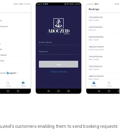
ouzeid's customers enabling them to send booking requests