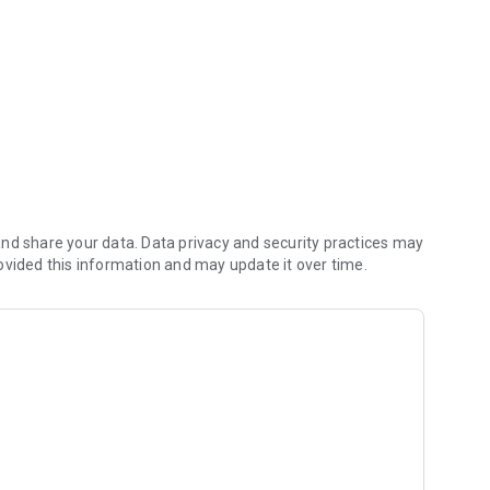
nd share your data. Data privacy and security practices may
ovided this information and may update it over time.