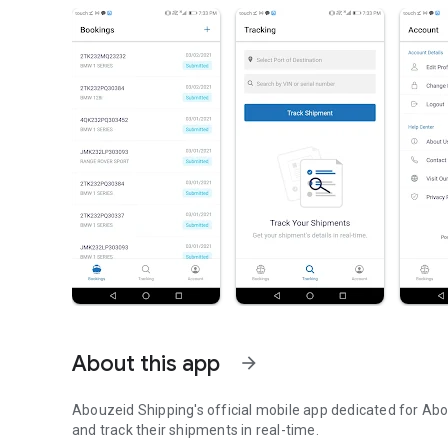
About this app
arrow_forward
Abouzeid Shipping's official mobile app dedicated for Ab
and track their shipments in real-time.