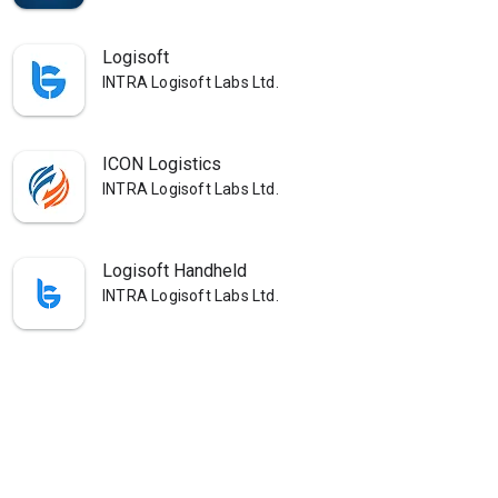
Logisoft
INTRA Logisoft Labs Ltd.
ICON Logistics
INTRA Logisoft Labs Ltd.
Logisoft Handheld
INTRA Logisoft Labs Ltd.