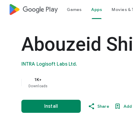
google_logo Play
Games
Apps
Movies & 
Abouzeid Sh
INTRA Logisoft Labs Ltd.
1K+
Downloads
Install
Share
Add 