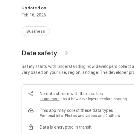
Real-time shipments tracking & bookings
Updated on
Feb 16, 2026
Business
Data safety
arrow_forward
Safety starts with understanding how developers collect a
vary based on your use, region, and age. The developer pr
No data shared with third parties
Learn more
about how developers declare sharing
This app may collect these data types
Personal info, Photos and videos and 2 others
Data is encrypted in transit