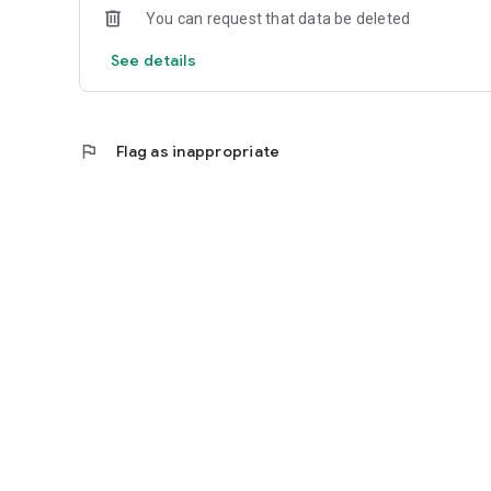
You can request that data be deleted
See details
flag
Flag as inappropriate