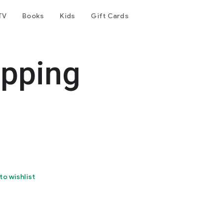
TV
Books
Kids
Gift Cards
ipping
to wishlist