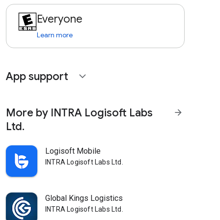
Everyone
Learn more
App support
expand_more
More by INTRA Logisoft Labs
arrow_forward
Ltd.
Logisoft Mobile
INTRA Logisoft Labs Ltd.
Global Kings Logistics
INTRA Logisoft Labs Ltd.