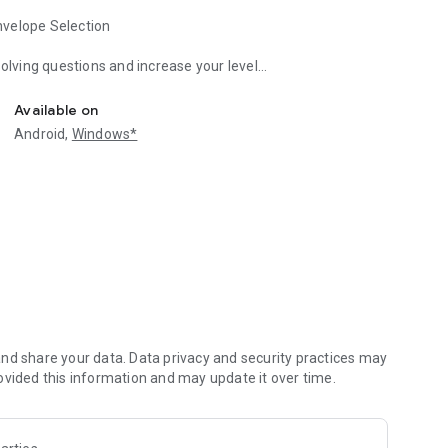
nvelope Selection
solving questions and increase your level
alone or with your friends
ce if you want
Available on
 the game easier or "My Virtual World" section's Home,
Android,
Windows*
ess Level" increase.
will not come up again. You progress as you solve and level
 full of errors!
k and speak like you, and is now at your service.
nd share your data. Data privacy and security practices may
ovided this information and may update it over time.