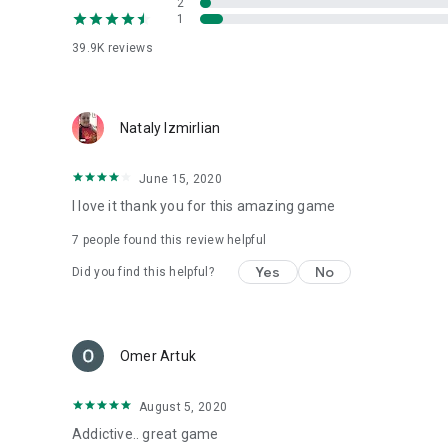
2
1
39.9K
reviews
Nataly Izmirlian
June 15, 2020
I love it thank you for this amazing game
7
people found this review helpful
Yes
No
Did you find this helpful?
Omer Artuk
August 5, 2020
Addictive.. great game