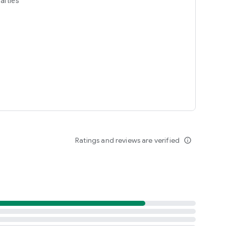
arties
Ratings and reviews are verified
info_outline