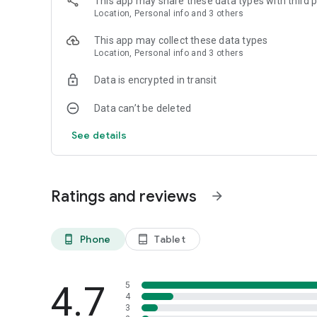
This app may share these data types with third p
Location, Personal info and 3 others
This app may collect these data types
Location, Personal info and 3 others
Data is encrypted in transit
Data can’t be deleted
See details
Ratings and reviews
arrow_forward
Phone
Tablet
phone_android
tablet_android
4.7
5
4
3