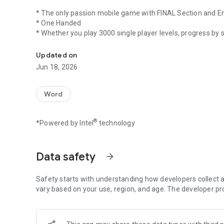
* The only passion mobile game with FINAL Section and E
* One Handed
* Whether you play 3000 single player levels, progress by 
Unlock password and choose an envelope in the final, play 
* Play 2 player games or 3 player games on the same devi
* The points earned turn into "Game Money" (JETON)
Updated on
* You can buy "BONUS" with game money (JETON) and make
Jun 18, 2026
Car, Ship, Helicopter, Airplane etc. buy and improve "Richn
A question that you have solved in the single player game 
Word
up to increase your Success Title.
®
*Powered by Intel
technology
Delete other versions that foreigners are trying to make and
Turkish game makes you one of the best :)
Data safety
arrow_forward
We have made the most fun and immersive one as you, thin
Safety starts with understanding how developers collect a
Have fun :)
vary based on your use, region, and age. The developer pr