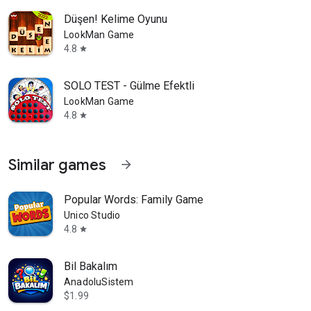
Düşen! Kelime Oyunu
LookMan Game
4.8
star
SOLO TEST - Gülme Efektli
LookMan Game
4.8
star
Similar games
arrow_forward
Popular Words: Family Game
Unico Studio
4.8
star
Bil Bakalım
AnadoluSistem
$1.99