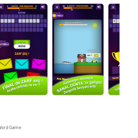
 Word Game