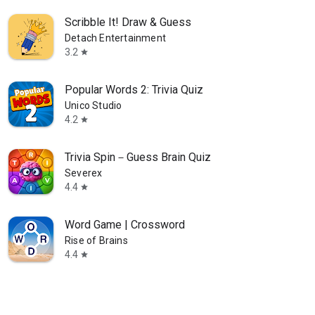
Scribble It! Draw & Guess
Detach Entertainment
3.2
star
Popular Words 2: Trivia Quiz
Unico Studio
4.2
star
Trivia Spin－Guess Brain Quiz
Severex
4.4
star
Word Game | Crossword
Rise of Brains
4.4
star