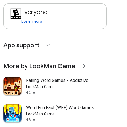
Everyone
Learn more
App support
expand_more
More by LookMan Game
arrow_forward
Falling Word Games - Addictive
LookMan Game
4.5
star
Word Fun Fact (WFF) Word Games
LookMan Game
4.9
star