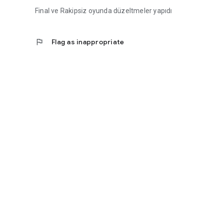
Final ve Rakipsiz oyunda düzeltmeler yapıdı
flag
Flag as inappropriate