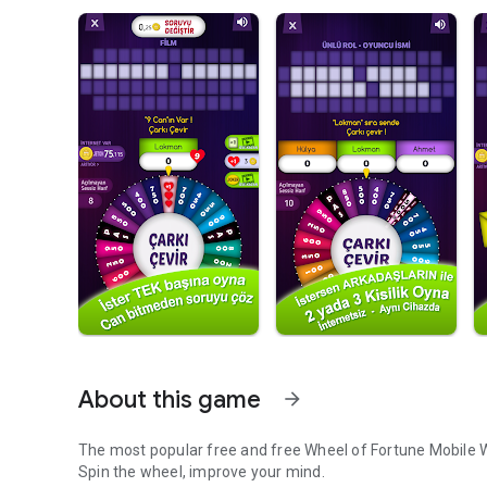
About this game
arrow_forward
The most popular free and free Wheel of Fortune Mobile
Spin the wheel, improve your mind.