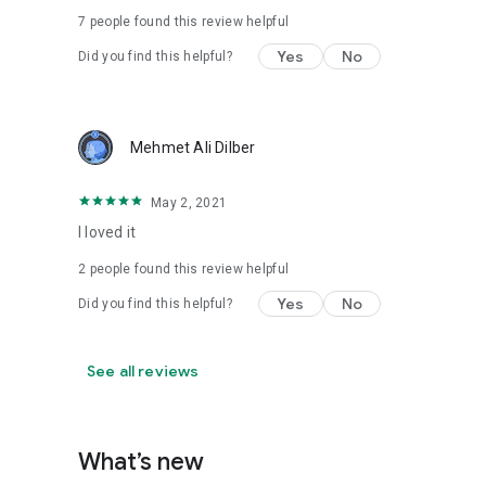
7
people found this review helpful
Yes
No
Did you find this helpful?
Mehmet Ali Dilber
May 2, 2021
I loved it
2
people found this review helpful
Yes
No
Did you find this helpful?
See all reviews
What’s new