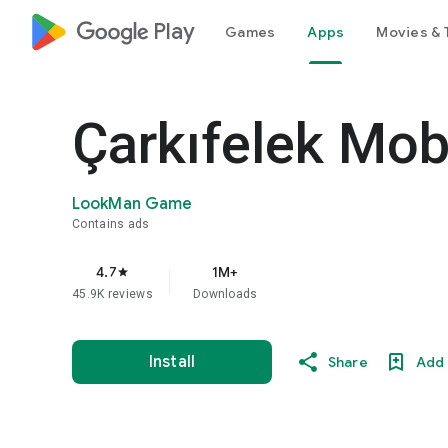
google_logo Play
Games
Apps
Movies & 
Çarkıfelek Mobi
LookMan Game
Contains ads
4.7
1M+
star
45.9K reviews
Downloads
Install
Share
Add 