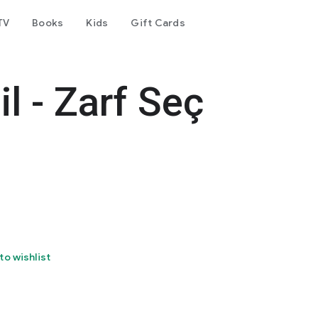
TV
Books
Kids
Gift Cards
l - Zarf Seç
to wishlist