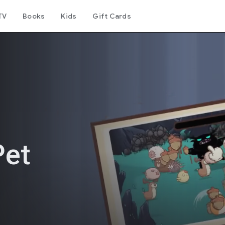
TV
Books
Kids
Gift Cards
Pet