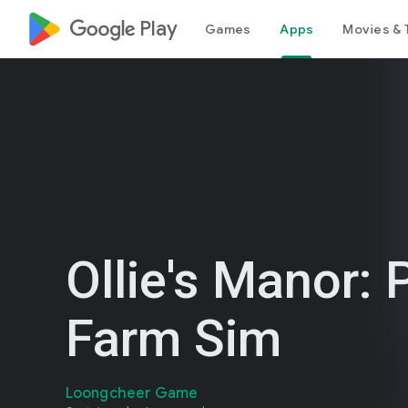
google_logo Play
Games
Apps
Movies & 
Ollie's Manor: 
Farm Sim
Loongcheer Game