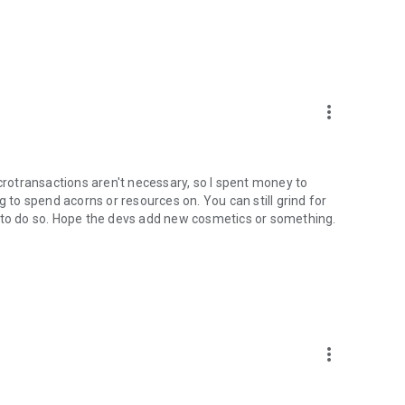
more_vert
icrotransactions aren't necessary, so I spent money to
g to spend acorns or resources on. You can still grind for
e to do so. Hope the devs add new cosmetics or something.
more_vert