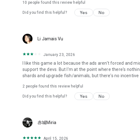
10
people found this review helpful
Yes
No
Did you find this helpful?
Li Jamais Vu
January 23, 2026
I like this game a lot because the ads aren't forced and m
support the devs. But I'm at the point where there's nothin
shards and upgrade fish/animals, but there's no incentiv
2
people found this review helpful
Yes
No
Did you find this helpful?
赤城Miria
April 15, 2026