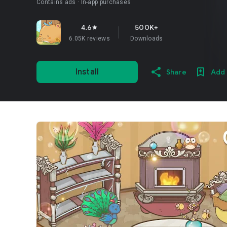
Contains ads
In-app purchases
4.6
500K+
star
6.05K reviews
Downloads
Install
Share
Add 