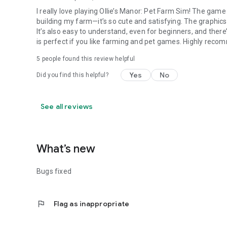
I really love playing Ollie’s Manor: Pet Farm Sim! The game 
building my farm—it’s so cute and satisfying. The graphics
It’s also easy to understand, even for beginners, and ther
is perfect if you like farming and pet games. Highly reco
5
people found this review helpful
Yes
No
Did you find this helpful?
See all reviews
What’s new
Bugs fixed
flag
Flag as inappropriate