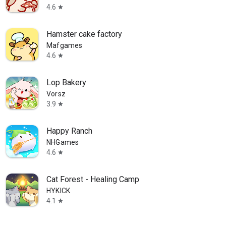
4.6
star
Hamster cake factory
Mafgames
4.6
star
Lop Bakery
Vorsz
3.9
star
Happy Ranch
NHGames
4.6
star
Cat Forest - Healing Camp
HYKICK
4.1
star