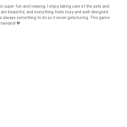
is super fun and relaxing. I enjoy taking care of the pets and
 are beautiful, and everything feels cozy and well-designed.
e’s always something to do so it never gets boring. This game
mmended! 💖