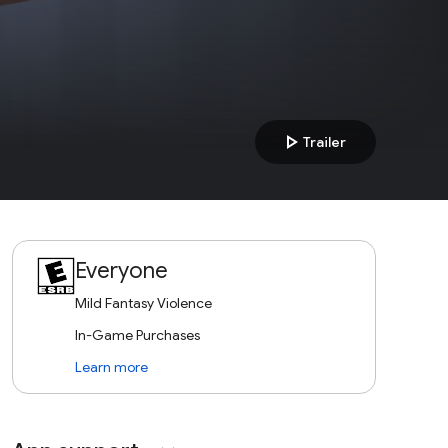
play_arrow
Trailer
Everyone
Mild Fantasy Violence
In-Game Purchases
Learn more