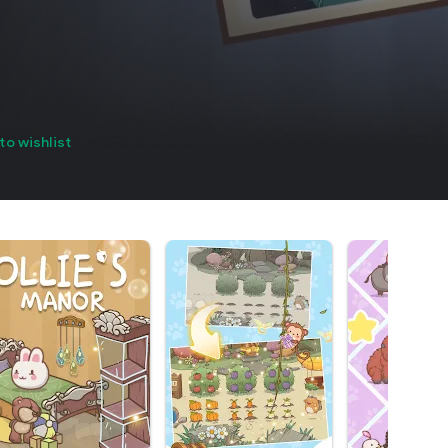
to wishlist