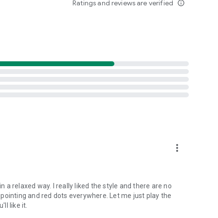
Ratings and reviews are verified
info_outline
, prevent them to destroy the manor.
e resources.
more_vert
n a relaxed way. I really liked the style and there are no
nt pointing and red dots everywhere. Let me just play the
l like it.