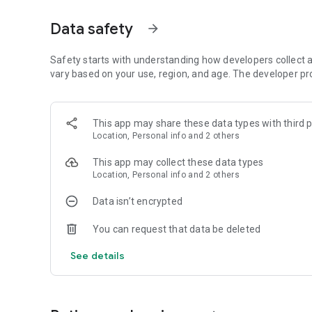
you can help the elves defend and resist the invasion o
prosperous.
Data safety
arrow_forward
Game Features
Safety starts with understanding how developers collect a
■Build a manor:
vary based on your use, region, and age. The developer pr
- Manor: run a farm, collect acorns, plant fruits and vegeta
- Amusement Park: Create a happy amusement park. Peacoc
Wheel, chickens exercise on the treadmill, and cows make c
This app may share these data types with third p
- Wooden House: Choose furniture to decorate the woode
Location, Personal info and 2 others
-Underwater World: There are beautiful corals, various fis
submarines.
This app may collect these data types
Location, Personal info and 2 others
■Feed animals:
- Unlock all kinds of lively 2D cartoon style pets;
Data isn’t encrypted
-More cute animal skins.
You can request that data be deleted
■Elves exploration and equip elves:
- A variety of maps like Wonderful Forest, Mecha Town, St
See details
-Unlock various skins to enhance Ollie’s exploration ability;
-Learn sea talents and upgrade elf skills;
■Multiple interactive gameplays: