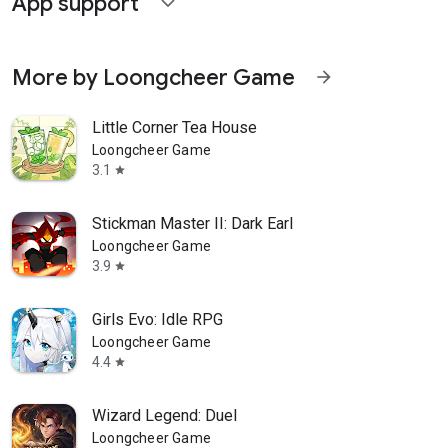
App support
expand_more
More by Loongcheer Game
arrow_forward
Little Corner Tea House
Loongcheer Game
3.1
star
Stickman Master II: Dark Earl
Loongcheer Game
3.9
star
Girls Evo: Idle RPG
Loongcheer Game
4.4
star
Wizard Legend: Duel
Loongcheer Game