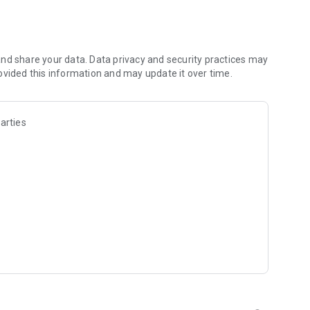
f the trouble makers Shadow Beasts to make the manor more
nd share your data. Data privacy and security practices may
ovided this information and may update it over time.
bles;
ks show their tails, sheep enjoy the scenery on the Ferris
attle calls;
arties
n house and make it warm;
h and ancient ruins. Land animals feed the fish on
range Snow Plains, etc.;