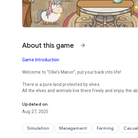
About this game
arrow_forward
Game Introduction
Welcome to “Ollie’s Manor”, put your back into life!
There is a pure land protected by elves.
All the elves and animals live there freely and enjoy the 
A casual simulation game - build your ideal garden
quiet life.
The evil Shadow Beasts keep plundering resources from th
Updated on
happiness life!
Aug 27, 2025
“Ollie’s Manor” is a funny and healing SIM game. It contain
manor, you can plant different kinds of flowers, vegetables
Simulation
Management
Farming
Casual
upgrade buildings, raise cute pets and build parks to creat