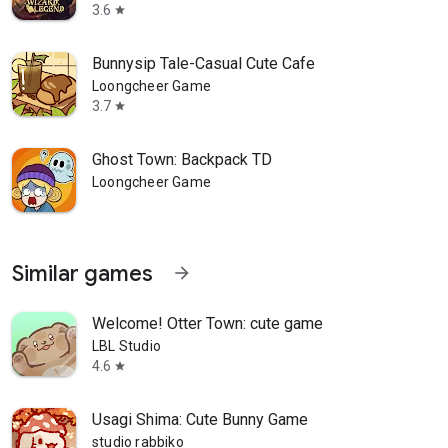
3.6
star
Bunnysip Tale-Casual Cute Cafe
Loongcheer Game
3.7
star
Ghost Town: Backpack TD
Loongcheer Game
Similar games
arrow_forward
Welcome! Otter Town: cute game
LBL Studio
4.6
star
Usagi Shima: Cute Bunny Game
studio rabbiko