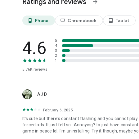
Ratings and reviews
arrow_forward
-Consecutive click to attack the nasty wolves and gophers
-Crazy click to battle with the Shadow Beasts and get mor
Phone
Chromebook
Tablet
phone_android
laptop
tablet_android
■Rich AFK rewards:
-Easily upgrade and get rich AFK rewards.
4.6
5
Come guard the manor and help Ollie!
4
3
2
1
5.76K
reviews
AJ D
February 6, 2025
It's cute but there's constant flashing and you cannot play i
forced ads. It just felt so.. Annoying? to just have consta
game in peace lol. I'm uninstalling. Try it though, maybe you'l