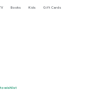
TV
Books
Kids
Gift Cards
to wishlist