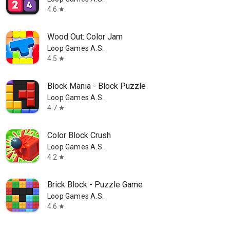
4.6
star
Wood Out: Color Jam
Loop Games A.S.
4.5
star
Block Mania - Block Puzzle
Loop Games A.S.
4.7
star
Color Block Crush
Loop Games A.S.
4.2
star
Brick Block - Puzzle Game
Loop Games A.S.
4.6
star