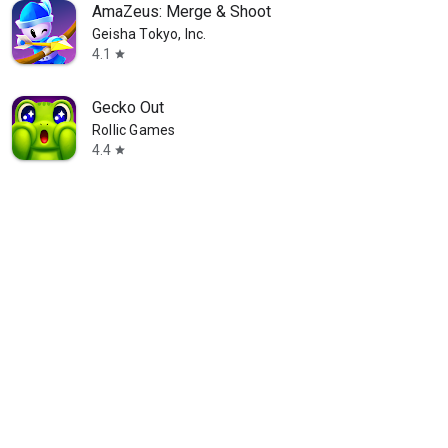
AmaZeus: Merge & Shoot
Geisha Tokyo, Inc.
4.1
star
Gecko Out
Rollic Games
4.4
star