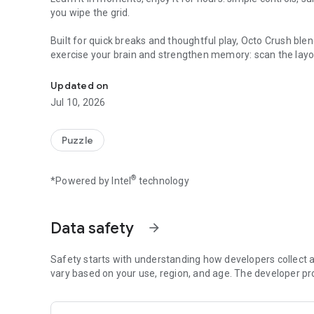
you wipe the grid.
Built for quick breaks and thoughtful play, Octo Crush blen
exercise your brain and strengthen memory: scan the layout
Color‑match sponge pops with adorable octos. Offline, on
rest.
Updated on
Why you’ll get hooked?
Jul 10, 2026
- Ink‑slinging octos with crisp, juicy feedback
- Color logic that rewards foresight and pattern sense
- Hand‑crafted stages that start friendly and grow delightfu
Puzzle
- Play anywhere: no internet required
- Free download—jump in and squish away
®
*Powered by Intel
technology
- Clean, cheerful look that makes every pop satisfying
How it works?
1. Pick an octo with the right color
Data safety
arrow_forward
2. Release to squirt ink
3. Hit matching sponges to pop them
Safety starts with understanding how developers collect a
4. Empty the grid to finish the stage
vary based on your use, region, and age. The developer pr
5. Think two steps ahead—smart setups make spectacular
Prefer a chill unwind or a brainy challenge? Octo Crush fl