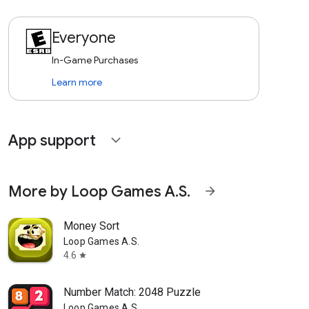
Everyone
In-Game Purchases
Learn more
App support
expand_more
More by Loop Games A.S.
arrow_forward
Money Sort
Loop Games A.S.
4.6
star
Number Match: 2048 Puzzle
Loop Games A.S.