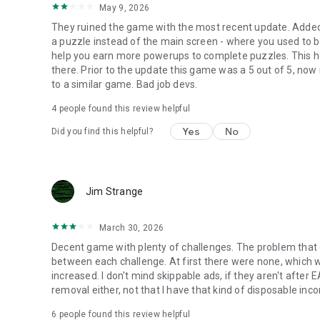
May 9, 2026
They ruined the game with the most recent update. Added 
a puzzle instead of the main screen - where you used to 
help you earn more powerups to complete puzzles. This hel
there. Prior to the update this game was a 5 out of 5, now 
to a similar game. Bad job devs.
4
people found this review helpful
Yes
No
Did you find this helpful?
Jim Strange
March 30, 2026
Decent game with plenty of challenges. The problem that
between each challenge. At first there were none, which 
increased. I don't mind skippable ads, if they aren't after E
removal either, not that I have that kind of disposable inc
6
people found this review helpful