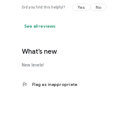
Yes
No
Did you find this helpful?
See all reviews
What’s new
New levels!
flag
Flag as inappropriate