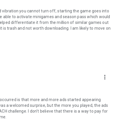
vibration you cannot turn off, starting the game goes into
be able to activate minigames and season pass which would
ped differentiate it from the million of similar games out
it is trash and not worth downloading. I am likely to move on
more_vert
 occurred is that more and more ads started appearing
was a welcomed surprise, but the more you played, the ads
ACH challenge. I don't believe that there is a way to pay for
ome.