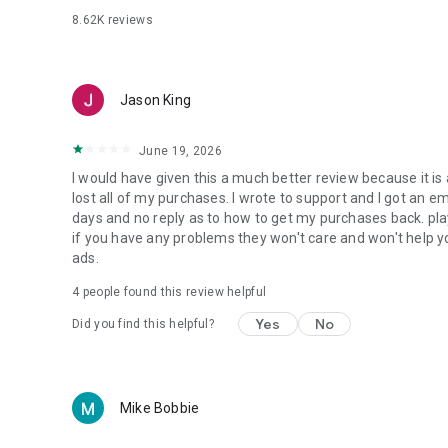
8.62K
reviews
Jason King
June 19, 2026
I would have given this a much better review because it is a 
lost all of my purchases. I wrote to support and I got an 
days and no reply as to how to get my purchases back. p
if you have any problems they won't care and won't help y
ads.
4
people found this review helpful
Yes
No
Did you find this helpful?
Mike Bobbie