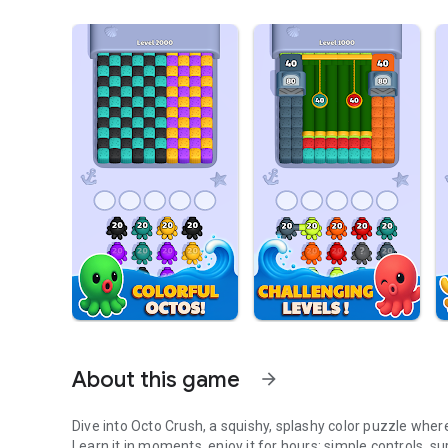
About this game
arrow_forward
Dive into Octo Crush, a squishy, splashy color puzzle whe
Learn it in moments, enjoy it for hours: simple controls, s