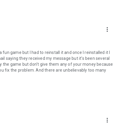
more_vert
fun game but I had to reinstall it and once I reinstalled it I
email saying they received my message but it's been several
lay the game but don't give them any of your money because
ou fix the problem. And there are unbelievably too many
more_vert