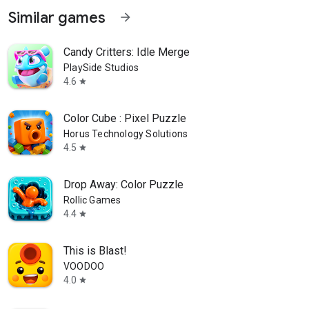
Similar games
arrow_forward
Candy Critters: Idle Merge
PlaySide Studios
4.6
star
Color Cube : Pixel Puzzle
Horus Technology Solutions
4.5
star
Drop Away: Color Puzzle
Rollic Games
4.4
star
This is Blast!
VOODOO
4.0
star