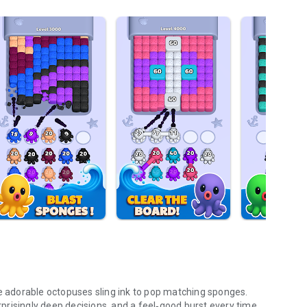
re adorable octopuses sling ink to pop matching sponges.
urprisingly deep decisions, and a feel‑good burst every time