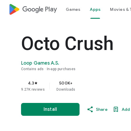
google_logo Play
Games
Apps
Movies & 
Octo Crush
Loop Games A.S.
Contains ads
In-app purchases
4.3
500K+
star
9.27K reviews
Downloads
Install
Share
Add 