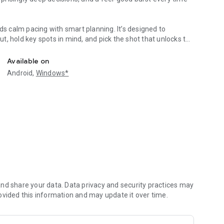
ds calm pacing with smart planning. It’s designed to
, hold key spots in mind, and pick the shot that unlocks the
e‑hand play!
Available on
Android,
Windows*
lly tricky
nd share your data. Data privacy and security practices may
ovided this information and may update it over time.
 clears
exes to your mood. Short sessions fit between tasks, while