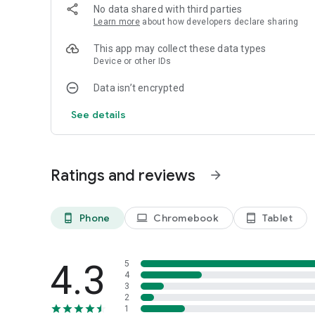
longer runs reward careful planning and neat, corner‑clea
No data shared with third parties
yet there’s always another neat idea to try on the next st
Learn more
about how developers declare sharing
every shot has weight, inviting you to breathe, line things
This app may collect these data types
Device or other IDs
Ready to squish, pop, and clean the screen? Install Octo C
Data isn’t encrypted
See details
Ratings and reviews
arrow_forward
Phone
Chromebook
Tablet
phone_android
laptop
tablet_android
4.3
5
4
3
2
1