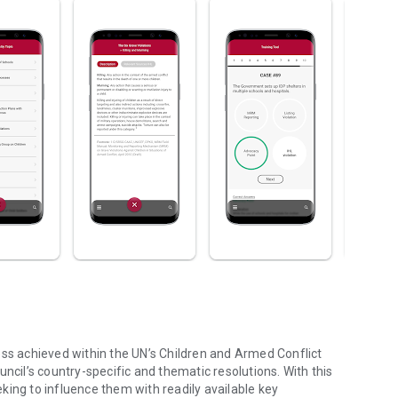
ess achieved within the UN’s Children and Armed Conflict
ncil’s country-specific and thematic resolutions. With this
king to influence them with readily available key