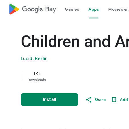
google_logo Play
Games
Apps
Movies & 
Children and A
Lucid. Berlin
1K+
Downloads
Install
Share
Add 