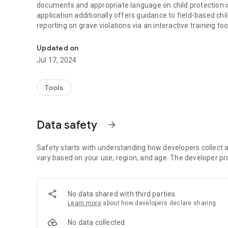
documents and appropriate language on child protection i
application additionally offers guidance to field-based chi
reporting on grave violations via an interactive training to
A reference tool on the UN's Children and Armed Conflict
Updated on
Jul 17, 2024
Tools
Data safety
arrow_forward
Safety starts with understanding how developers collect a
vary based on your use, region, and age. The developer pr
No data shared with third parties
Learn more
about how developers declare sharing
No data collected