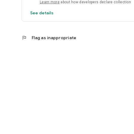
Learn more
about how developers declare collection
See details
flag
Flag as inappropriate