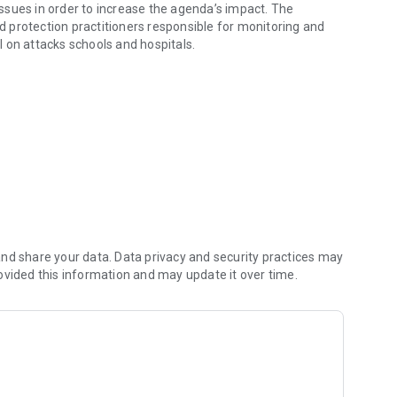
ssues in order to increase the agenda’s impact. The
ld protection practitioners responsible for monitoring and
ol on attacks schools and hospitals.
 agenda.
nd share your data. Data privacy and security practices may
ovided this information and may update it over time.