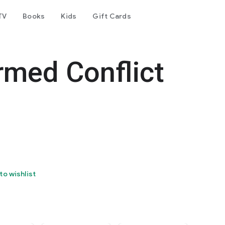
TV
Books
Kids
Gift Cards
rmed Conflict
to wishlist