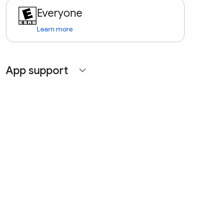
Everyone
Learn more
App support
expand_more