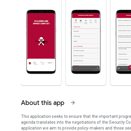
About this app
arrow_forward
This application seeks to ensure that the important progr
agenda translates into the negotiations of the Security Cou
application we aim to provide policy-makers and those see