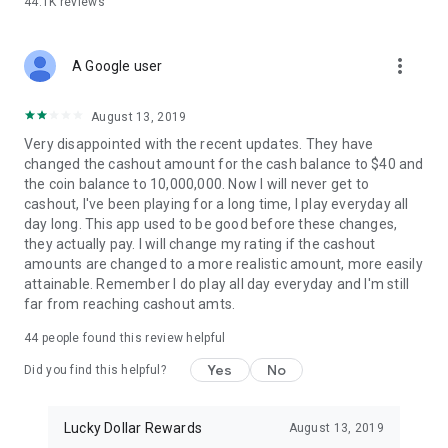
44.1K
reviews
money games get paid in cash app instantly. With scratch off
tickets win real money gaming app and surveys for cash app
games, earn money playing games - real cash games.
more_vert
Customer support assist you in playing our scratch and win
A Google user
real money games get paid in cash app instantly. With scratch
off real money games, Lucky Dollar is the top win real money
August 13, 2019
games cash app games. Make today your lucky day. Want to
Very disappointed with the recent updates. They have
play games for real money, take paid surveys for cash, or play
changed the cashout amount for the cash balance to $40 and
trivia games, our real money games can make it a lucky day.
the coin balance to 10,000,000. Now I will never get to
cashout, I've been playing for a long time, I play everyday all
Are Real Money Gaming Apps Legit?
day long. This app used to be good before these changes,
Yes, money games real money-making apps are legit, where
they actually pay. I will change my rating if the cashout
you can play games for real money. Read reviews of win real
amounts are changed to a more realistic amount, more easily
cash games. Be cautious of free money games real money
attainable. Remember I do play all day everyday and I'm still
based on scratch off games that charge fees. Select casino
far from reaching cashout amts.
games real money-making apps carefully.
44
people found this review helpful
Feedback for our real money casino games: contact us at
feedback@luckydollarapp.com to help be a premier scratch
Yes
No
Did you find this helpful?
and win real money games get paid in cash app instantly.
Lucky Dollar provides 100% free win real cash games with no
Lucky Dollar Rewards
August 13, 2019
purchase required to win real cash. Google Inc is not