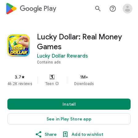
google_logo Play
search
help_outline
Lucky Dollar: Real Money
Games
Lucky Dollar Rewards
Contains ads
3.7
1M+
star
46.2K reviews
Teen
info
Downloads
Install
See in Play Store app
Share
Add to wishlist