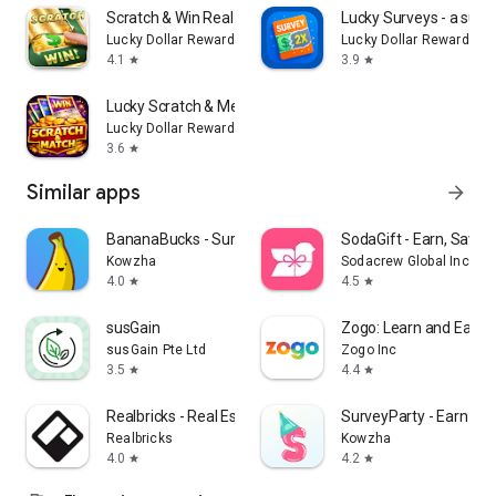
Scratch & Win Real Money Games
Lucky Surveys - a surv
Lucky Dollar Rewards
Lucky Dollar Rewards
4.1
3.9
star
star
Lucky Scratch & Memory Games
Lucky Dollar Rewards
3.6
star
Similar apps
arrow_forward
BananaBucks - Surveys for Cash
SodaGift - Earn, Save, 
Kowzha
Sodacrew Global Inc.
4.0
4.5
star
star
susGain
Zogo: Learn and Earn
susGain Pte Ltd
Zogo Inc
3.5
4.4
star
star
Realbricks - Real Estate App
SurveyParty - Earn Cas
Realbricks
Kowzha
4.0
4.2
star
star