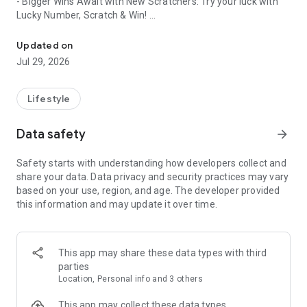
- Bigger Wins Await with New Scratchers: Try your luck with
Lucky Number, Scratch & Win!
Win real money games cash app: scratch off games! Scratchers, J
- Daily Raffle: Enter for your chance to win even more.
- Weekly Progressive Jackpot: Play for a chance to win up to
Updated on
$100. Download Now & Start Winning Today! Join millions of
Jul 29, 2026
players winning real money with Lucky Dollar. Experience the
thrill of: - Scratchers: Play thrilling scratch-off games and win
instantly.
Lifestyle
- Progressive Jackpot: Win our ever-growing jackpot. - Daily
$10 Raffle: Enter for your chance to win extra cash every day.
Data safety
arrow_forward
Exciting New Scratch Off Games Is today your lucky day? Play
our scratch off games - win real money games get paid in
Safety starts with understanding how developers collect and
cash PayPal. Don’t wait! Play scratch and win real money
share your data. Data privacy and security practices may vary
games cash app to lucky money win real cash game. Bigger
based on your use, region, and age. The developer provided
Wins on New Scratchers: - Lucky Number - Scratch & Win -
this information and may update it over time.
Quick Scratch Progressive Jackpot Don’t miss our exciting
weekly progressive jackpot. Our jackpot grows up to $100.
$10 Daily Raffle Daily one lucky user has been winning $10.
Today may be your lucky day! Play Games for Real Money In
This app may share these data types with third
our money-making games such as scratch off games,
parties
scratch and win real money. No need to spend your money;
Location, Personal info and 3 others
use the rewards you earn money playing games – scratchers,
quiz games, and paid surveys for money. Earn money playing
This app may collect these data types