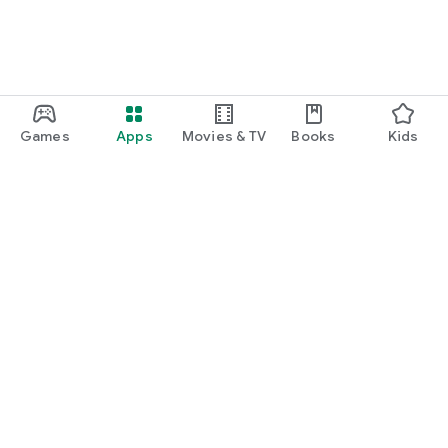
Games
Apps
Movies & TV
Books
Kids
Google Play
Play Pass
Play Points
Gift cards
Redeem