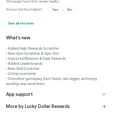
369
people found this review helpful
Yes
No
Did you find this helpful?
See all reviews
What’s new
• Added High Rewards Scratcher
• New Spin Scratcher & Spin Slot
• Improved Missions & Daily Rewards
• Added Leaderboards
• New Skill Scratcher
• UI Improvements
• Smoother gameplay, Earn faster, win bigger, and enjoy
exciting new scratchers
App support
expand_more
More by Lucky Dollar Rewards
arrow_forward