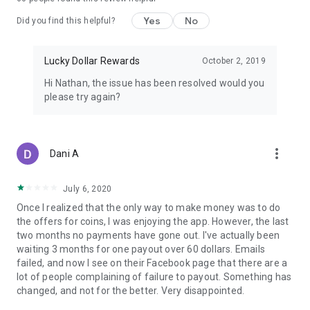
Yes
No
Did you find this helpful?
Lucky Dollar Rewards
October 2, 2019
Hi Nathan, the issue has been resolved would you
please try again?
more_vert
Dani A
July 6, 2020
Once I realized that the only way to make money was to do
the offers for coins, I was enjoying the app. However, the last
two months no payments have gone out. I've actually been
waiting 3 months for one payout over 60 dollars. Emails
failed, and now I see on their Facebook page that there are a
lot of people complaining of failure to payout. Something has
changed, and not for the better. Very disappointed.