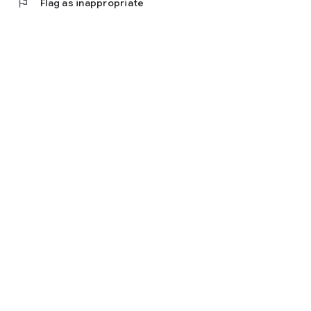
flag
Flag as inappropriate