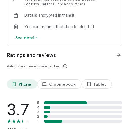
scratch off casino games? * Flexible Cash Out * Play our win
Location, Personal info and 3 others
real money games cash app, win real cash game and no
Data is encrypted in transit
minimum cash out. * What Sets Lucky Dollar Apart from
Other Win Money Games? * Lucky Dollar is the ORIGINAL win
You can request that data be deleted
real money games cash app, paid out millions to users who
play games for real money.
See details
Join our win cash games:
1. Earn Money Playing Games - Scratchers! Earn real money
playing our scratch and win real money games cash app
Ratings and reviews
arrow_forward
games. Play our scratch off ticket win real money gaming
app, get lucky, and win money games real money!
Ratings and reviews are verified
info_outline
2. Win Real Money Games Get Paid in Cash PayPal Win real
money playing our casino games real money-making games.
Phone
Chromebook
Tablet
phone_android
laptop
tablet_android
Win real money games get paid in cash app instantly.
3. No Fee Enjoy money games real money free! Our free
money games real money casino games stand out from
3.7
5
other win real cash games - play for free on our real money
4
3
gaming app, earn real money.
2
1
4. Legit App Lucky Dollar is a legitimate scratch and win real