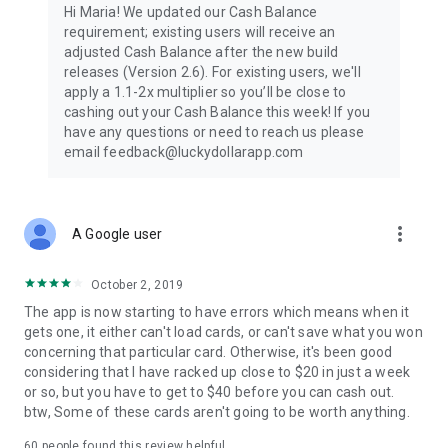
Hi Maria! We updated our Cash Balance
associated with Lucky Dollar.
requirement; existing users will receive an
adjusted Cash Balance after the new build
releases (Version 2.6). For existing users, we'll
apply a 1.1-2x multiplier so you’ll be close to
cashing out your Cash Balance this week! If you
have any questions or need to reach us please
email feedback@luckydollarapp.com
more_vert
A Google user
October 2, 2019
The app is now starting to have errors which means when it
gets one, it either can't load cards, or can't save what you won
concerning that particular card. Otherwise, it's been good
considering that I have racked up close to $20 in just a week
or so, but you have to get to $40 before you can cash out.
btw, Some of these cards aren't going to be worth anything.
60
people found this review helpful