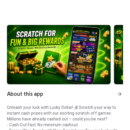
About this app
arrow_forward
Unleash your luck with Lucky Dollar! 💰 Scratch your way to
instant cash prizes with our exciting scratch-off games.
Millions have already cashed out – could you be next?
- Cash Out Fast: No minimum cashout.