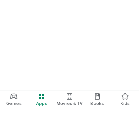
Games
Apps
Movies & TV
Books
Kids