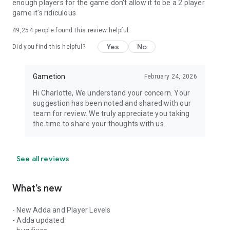
enough players for the game don't allow it to be a 2 player
game it's ridiculous
49,254
people found this review helpful
Yes
No
Did you find this helpful?
Gametion
February 24, 2026
Hi Charlotte, We understand your concern. Your
suggestion has been noted and shared with our
team for review. We truly appreciate you taking
the time to share your thoughts with us.
See all reviews
What’s new
- New Adda and Player Levels
- Adda updated