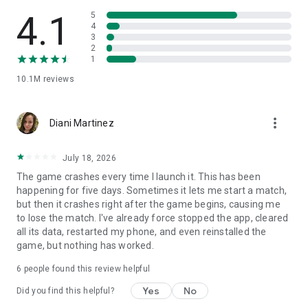
4.1
5
Features of Ludo King:
4
3
* No internet connection required! Play against the computer
2
* Play with your family and friends through Local and Online
1
Multiplayer
* Play 2 to 6 Player Local Multiplayer Mode
10.1M
reviews
* Invite and challenge your Facebook Friends in a private
game room and beat them to become Ludo King
more_vert
* Private chat with your Facebook friends & Buddies
Diani Martinez
* Play Snake and Ladders on 7 different game board
variations
July 18, 2026
Ludo King is a friends and family game that was once played
The game crashes every time I launch it. This has been
by kings and now it can be enjoyed by you and your family
happening for five days. Sometimes it lets me start a match,
and friends. You'll be playing this Ludo for hours and its fun
but then it crashes right after the game begins, causing me
for the whole family.
to lose the match. I've already force stopped the app, cleared
all its data, restarted my phone, and even reinstalled the
Ludo King is a perfect time pass game of Ludo board game.
game, but nothing has worked.
You played Ludo in your childhood, now play on your phone
6
people found this review helpful
and tablet.
Yes
No
Did you find this helpful?
Another nostalgic game similar in structure is Snakes and