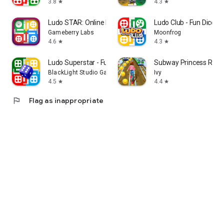
3.8
4.3
star
star
Ludo STAR: Online Dice Game
Ludo Club - Fun Dice 
Gameberry Labs
Moonfrog
4.6
4.3
star
star
Ludo Superstar - Fun Game
Subway Princess Runn
BlackLight Studio Games
Ivy
4.5
4.4
star
star
flag
Flag as inappropriate