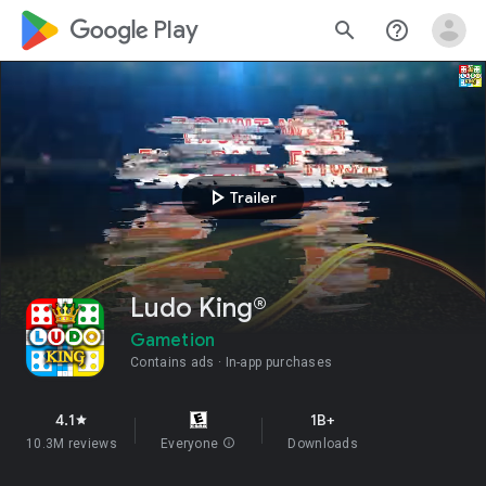
google_logo Play
search
help_outline
play_arrow
Trailer
Ludo King®
Gametion
Contains ads
In-app purchases
4.1
1B+
star
10.3M reviews
Everyone
info
Downloads