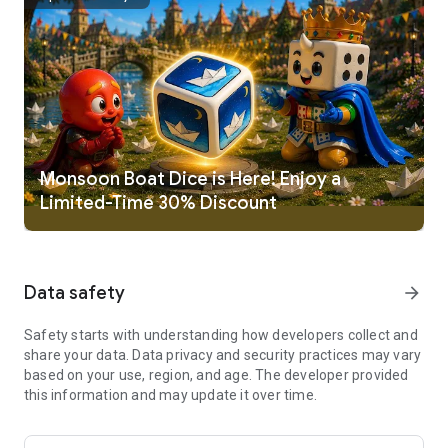
Ludo King is a cross platform multiplayer game that supports
Desktop, Android, iOS, HTML5 and Windows mobile platform
at same time. This game also support offline mode, where
player can play with Computer or, Local multiplayer (pass and
play mode). Play this dice game Ludo King. Best casual game
in board games.
New Game Themes available:
Disco / Night mode Theme
Monsoon Boat Dice is Here! Enjoy a
Nature Theme
Limited-Time 30% Discount
Egypt Theme
Pinball Theme
Candy Theme
Christmas Theme
Data safety
arrow_forward
Penguin Theme
Battle Theme
Diwali Theme
Safety starts with understanding how developers collect and
Pirate Theme
share your data. Data privacy and security practices may vary
Sui Dhaaga Theme
based on your use, region, and age. The developer provided
Marble Theme
this information and may update it over time.
Alien Theme
Octopus Theme