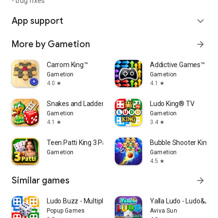
- bug fixes
App support
expand_more
More by Gametion
arrow_forward
Carrom King™
Addictive Games™
Gametion
Gametion
4.0
4.1
star
star
Snakes and Ladders King
Ludo King® TV
Gametion
Gametion
4.1
3.4
star
star
Teen Patti King 3 Patti Rummy
Bubble Shooter King
Gametion
Gametion
4.5
star
Similar games
arrow_forward
Ludo Buzz - Multiplayer Game
Yalla Ludo - Ludo&Jac
Popup Games
Aviva Sun