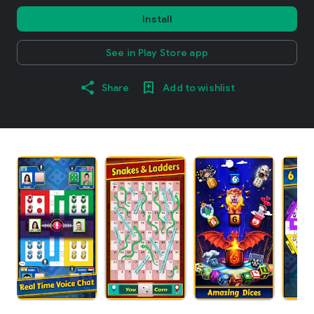
Install
See in Play Store app
Share
Add to wishlist