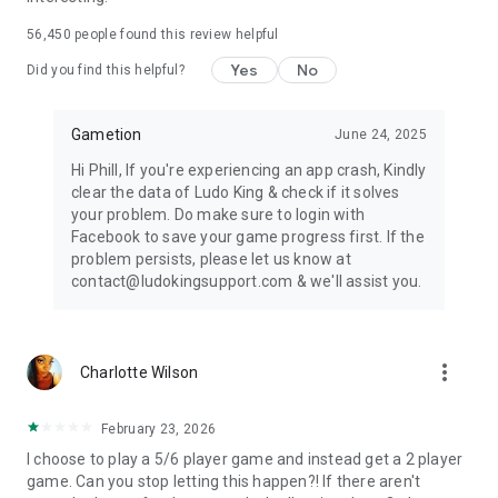
* https://ludoking.com
56,450
people found this review helpful
IGRS RATING: 13+
Yes
No
Did you find this helpful?
Gametion
June 24, 2025
Hi Phill, If you're experiencing an app crash, Kindly
clear the data of Ludo King & check if it solves
your problem. Do make sure to login with
Facebook to save your game progress first. If the
problem persists, please let us know at
contact@ludokingsupport.com & we'll assist you.
more_vert
Charlotte Wilson
February 23, 2026
I choose to play a 5/6 player game and instead get a 2 player
game. Can you stop letting this happen?! If there aren't