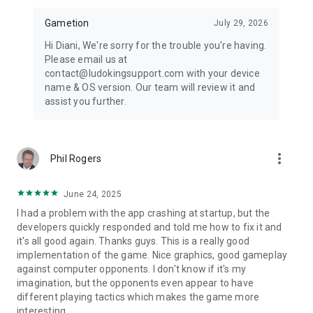
Ladders. Like Ludo, you may have played this board game
when you were young. Ludo King now incorporates this
Gametion
July 29, 2026
classic Snakes and Ladders game as a whole new level. The
Hi Diani, We're sorry for the trouble you're having.
objective of the game is simple: you have to be the first one
Please email us at
to make it to 100. However, you can only move the same
contact@ludokingsupport.com with your device
number of tiles as the number you roll on a die. If you land on
name & OS version. Our team will review it and
the same tile as the beginning of a ladder, then you can take
assist you further.
the ladder as a shortcut and move on up. A game of ups and
down, Snakes and Ladders has been a favorite for
generations; and now you can play it too, with Ludo King.
more_vert
Phil Rogers
Ludo has different names in different regions and countries
like Fia, Fia-spel (Fia the game), Le Jeu de Dada (The Game of
Dada), Non t'arrabbiare, Fia med knuff (Fia with push), Cờ cá
June 24, 2025
ngựa, Uckers, Griniaris, Petits Chevaux (Little Horses), Ki nevet
I had a problem with the app crashing at startup, but the
a végén, برسي (Barjis/Barjees). People also misspell Ludo as
developers quickly responded and told me how to fix it and
Loodo, Chakka, Lido, Lado, Ledo, Leedo, Laado, or Lodo.
it's all good again. Thanks guys. This is a really good
implementation of the game. Nice graphics, good gameplay
Follow us to get news and updates:
against computer opponents. I don't know if it's my
* Facebook: https://www.facebook.com/ludokinggame
imagination, but the opponents even appear to have
* Twitter: https://twitter.com/LudoKingGame
different playing tactics which makes the game more
* YouTube: https://www.youtube.com/c/LudoKing
interesting.
* Instagram: https://www.instagram.com/ludokinggame/