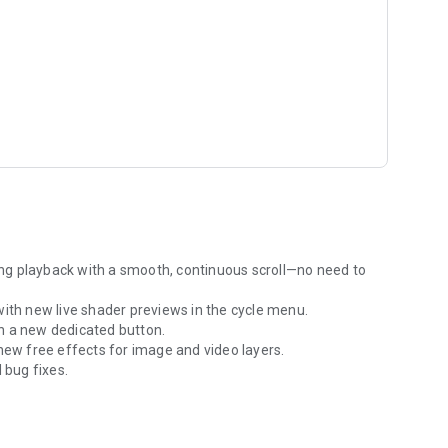
ile setups and portable power stations, yet powerful enough
ting. Experience a professional workflow where your visuals
 your hand.
maDrip and start mapping your space today.
ng playback with a smooth, continuous scroll—no need to
with new live shader previews in the cycle menu.
h a new dedicated button.
new free effects for image and video layers.
bug fixes.