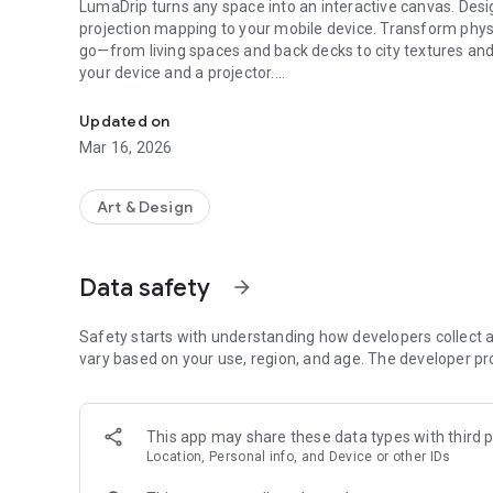
LumaDrip turns any space into an interactive canvas. Desi
projection mapping to your mobile device. Transform phys
go—from living spaces and back decks to city textures an
your device and a projector.
Turn any surface into an interactive canvas for your media 
TRANSFORM YOUR ENVIRONMENT
Updated on
* Intuitive Mapping: Use precision touch controls to align 
Mar 16, 2026
architectural details.
* Your Own Media: Effortlessly attach photos and videos fr
your media into a part of the light show.
Art & Design
* Generative Visuals: Choose from a library of stunning, n
INTERACTIVE SENSORY ART
Data safety
arrow_forward
* Touch-Responsive: Interact with your projections in real
directly on your screen.
* Audiovisual Synergy: Bring your visuals to life. Both buil
Safety starts with understanding how developers collect a
to the beat of your music.
vary based on your use, region, and age. The developer pr
* Ambient Atmosphere: Keep things steady for a chill vi
level of interaction is up to you.
This app may share these data types with third p
TRULY MOBILE & VERSATILE
Location, Personal info, and Device or other IDs
* The Ultimate Setup: Use your phone or tablet as a magic
hand.