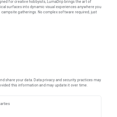
gned for creative hobbyists, LumaDrip brings the art of
ical surfaces into dynamic visual experiences anywhere you
d campsite gatherings. No complex software required; just
and live visuals.
visuals perfectly onto walls, three-dimensional forms, or
om your local storage. Apply real-time effects that turn
on-repeating light patterns that provide instant atmosphere.
-time. Swipe and tap to influence textures and motion
t-in patterns and your own media can pulse, shift, and react
nd share your data. Data privacy and security practices may
ovided this information and may update it over time.
be or engage the sensors for a high-energy performance—the
arties
 wand to control light and motion from the palm of your