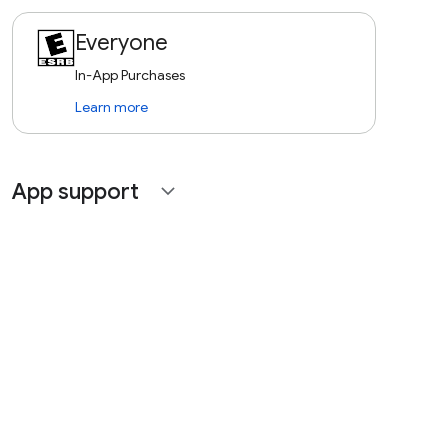
Everyone
In-App Purchases
Learn more
App support
expand_more