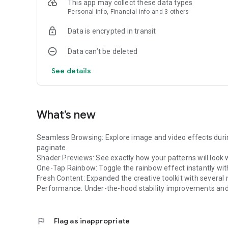
This app may collect these data types
* Go Anywhere: Optimized for portability. Perfect for mob
Personal info, Financial info and 3 others
to pair with high-end projectors.
* Flexible Connectivity: Support for HDMI and wireless cas
Data is encrypted in transit
take over the environment while the controls stay right in
Data can’t be deleted
Break the boundaries of traditional screens. Download Lu
See details
What’s new
Seamless Browsing: Explore image and video effects duri
paginate.
Shader Previews: See exactly how your patterns will look 
One-Tap Rainbow: Toggle the rainbow effect instantly wit
Fresh Content: Expanded the creative toolkit with several 
Performance: Under-the-hood stability improvements and 
flag
Flag as inappropriate