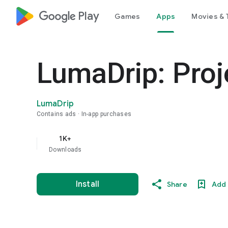
google_logo Play
Games
Apps
Movies & 
LumaDrip: Pro
LumaDrip
Contains ads
In-app purchases
1K+
Downloads
Install
Share
Add 