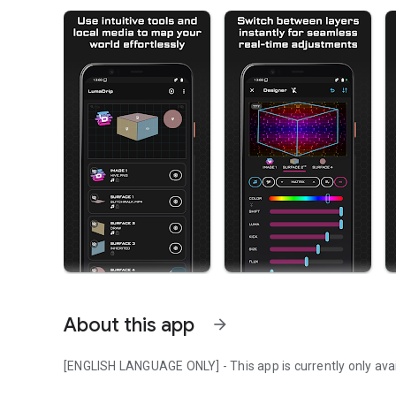
About this app
arrow_forward
[ENGLISH LANGUAGE ONLY] - This app is currently only avail