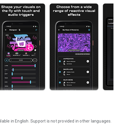
able in English. Support is not provided in other languages.