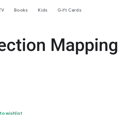
TV
Books
Kids
Gift Cards
jection Mapping
to wishlist