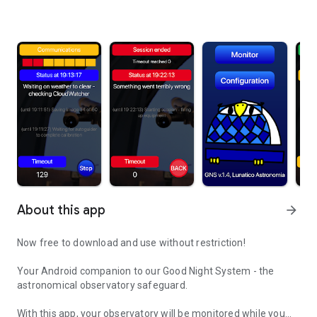
About this app
arrow_forward
Now free to download and use without restriction!
Your Android companion to our Good Night System - the
astronomical observatory safeguard.
With this app, your observatory will be monitored while you