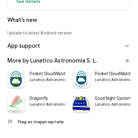
See details
What’s new
Update to latest Android version
App support
expand_more
More by Lunatico Astronomia S. L.
arrow_forward
Pocket CloudWatcher 2
Pocket CloudWatcher
Lunatico Astronomia S. L.
Lunatico Astronomia S. 
Dragonfly
Good Night System Nap
Lunatico Astronomia S. L.
Lunatico Astronomia S. 
flag
Flag as inappropriate