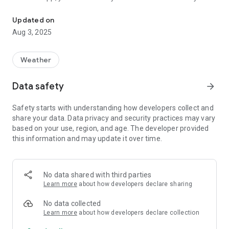
Android companion to Good Night System - the astronomical obs
sleep... at last, and should anything go wrong, your Android
device will wake you up.
Updated on
Aug 3, 2025
Before purchasing, please download and try the "Nap edition"
app to check everything runs fine.
Weather
For more information, and to download the free Windows
application, visit https://lunaticoastro.com/gns-observatory-
Data safety
arrow_forward
monitoring/
Safety starts with understanding how developers collect and
share your data. Data privacy and security practices may vary
based on your use, region, and age. The developer provided
this information and may update it over time.
No data shared with third parties
Learn more
about how developers declare sharing
No data collected
Learn more
about how developers declare collection