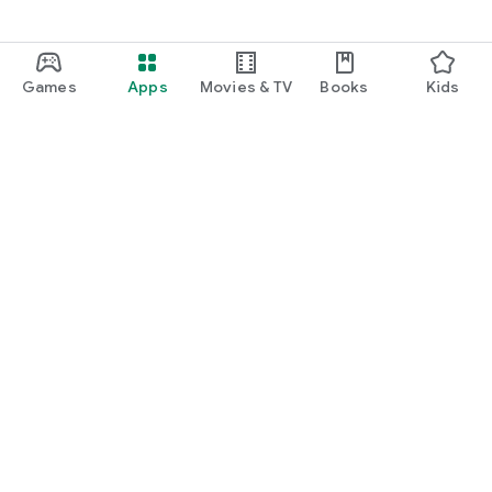
Games
Apps
Movies & TV
Books
Kids
Google Play
Play Pass
Play Points
Gift cards
Redeem
Refund policy