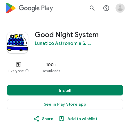
google_logo Play
search
help_outline
Good Night System
Lunatico Astronomia S. L.
100+
Everyone
info
Downloads
Install
See in Play Store app
Share
Add to wishlist