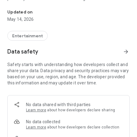
LUX Player is a user-friendly and customizable player for your ne
service provider is responsible for your service quality.
Updated on
May 14, 2026
Entertainment
Data safety
arrow_forward
Safety starts with understanding how developers collect and
share your data. Data privacy and security practices may vary
based on your use, region, and age. The developer provided
this information and may update it over time.
No data shared with third parties
Learn more
about how developers declare sharing
No data collected
Learn more
about how developers declare collection