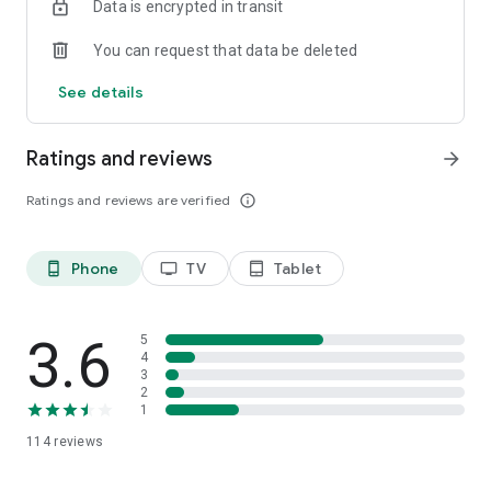
Data is encrypted in transit
You can request that data be deleted
See details
Ratings and reviews
arrow_forward
Ratings and reviews are verified
info_outline
Phone
TV
Tablet
phone_android
tv
tablet_android
3.6
5
4
3
2
1
114
reviews