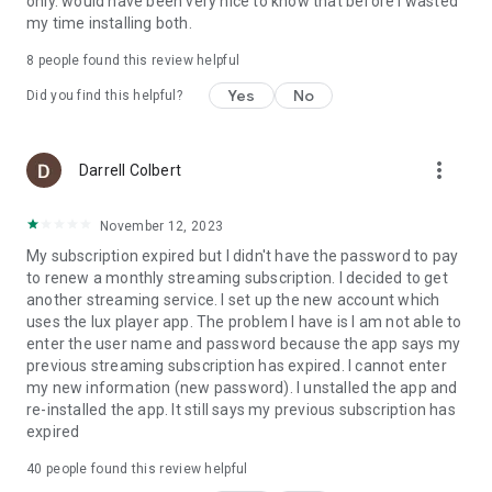
only. would have been very nice to know that before I wasted
my time installing both.
8
people found this review helpful
Yes
No
Did you find this helpful?
more_vert
Darrell Colbert
November 12, 2023
My subscription expired but I didn't have the password to pay
to renew a monthly streaming subscription. I decided to get
another streaming service. I set up the new account which
uses the lux player app. The problem I have is I am not able to
enter the user name and password because the app says my
previous streaming subscription has expired. I cannot enter
my new information (new password). I unstalled the app and
re-installed the app. It still says my previous subscription has
expired
40
people found this review helpful