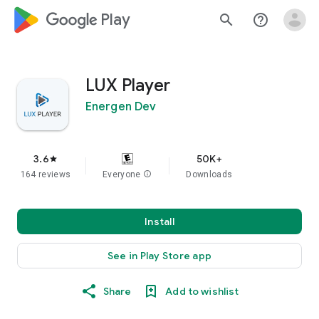
google_logo Play
search
help_outline
LUX Player
Energen Dev
3.6
50K+
star
164 reviews
Everyone
info
Downloads
Install
See in Play Store app
Share
Add to wishlist