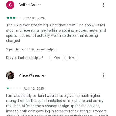
more_vert
Collins Collins
June 30, 2026
The lux player streaming is not that great. The app will stall,
stop, and repeating itself while watching movies, news, and
sports. it does not actually worth 26 dallas that is being
charged.
3
people found this review helpful
Yes
No
Did you find this helpful?
more_vert
Vince Wiseacre
April 12, 2025
I am absolutely certain I would have given a much higher
rating if either the apps I installed on my phone and on my
roku had offered me a chance to sign up for the service,
instead both only gave log in screens for existing customers