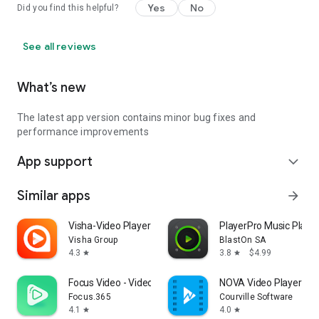
Yes
No
Did you find this helpful?
See all reviews
What’s new
The latest app version contains minor bug fixes and
performance improvements
App support
expand_more
Similar apps
arrow_forward
Visha-Video Player All Formats
PlayerPro Music Player
Visha Group
BlastOn SA
4.3
3.8
$4.99
star
star
Focus Video - Video Compressor
NOVA Video Player
Focus.365
Courville Software
4.1
4.0
star
star