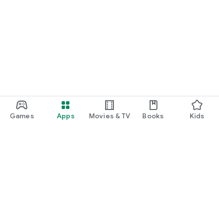
Games
Apps
Movies & TV
Books
Kids
Google Play
Play Pass