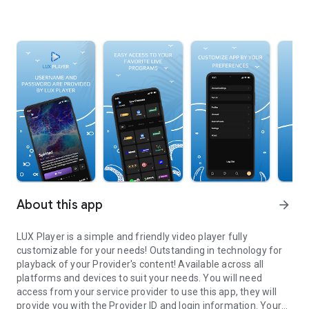
About this app
arrow_forward
LUX Player is a simple and friendly video player fully
customizable for your needs! Outstanding in technology for
playback of your Provider's content! Available across all
platforms and devices to suit your needs. You will need
access from your service provider to use this app, they will
provide you with the Provider ID and login information. Your