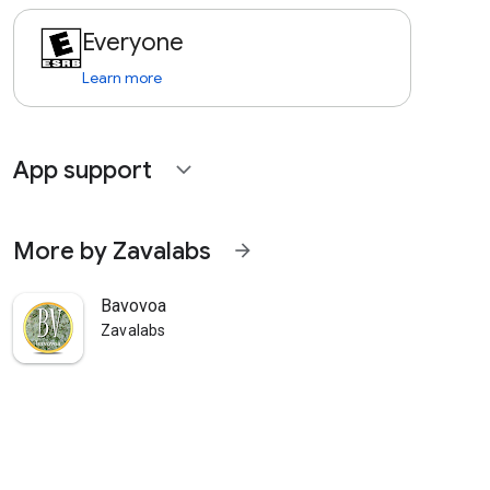
Everyone
Learn more
App support
expand_more
More by Zavalabs
arrow_forward
Bavovoa
Zavalabs