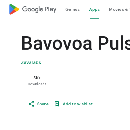
google_logo Play
Games
Apps
Movies & 
Bavovoa Pul
Zavalabs
5K+
Downloads
Share
Add to wishlist