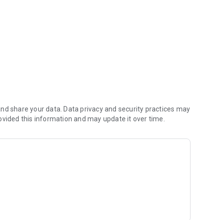
E-Wallet, PPOB and many more
nd share your data. Data privacy and security practices may
ovided this information and may update it over time.