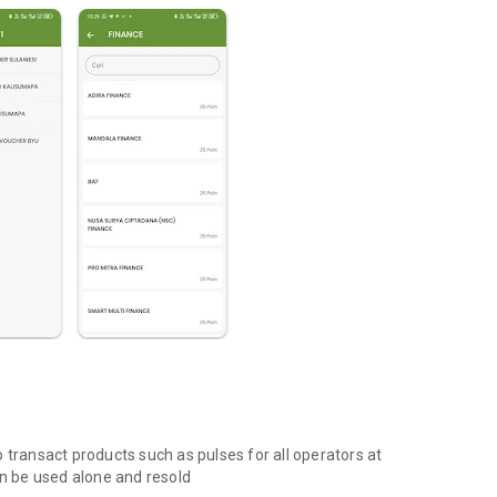
 transact products such as pulses for all operators at
an be used alone and resold