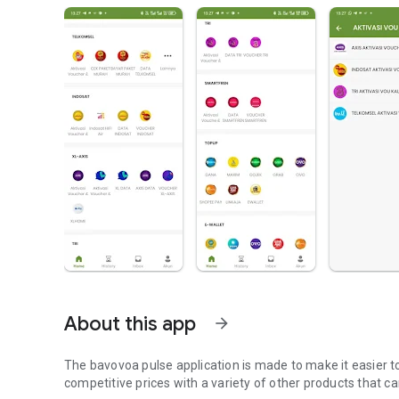
About this app
arrow_forward
The bavovoa pulse application is made to make it easier to
competitive prices with a variety of other products that c