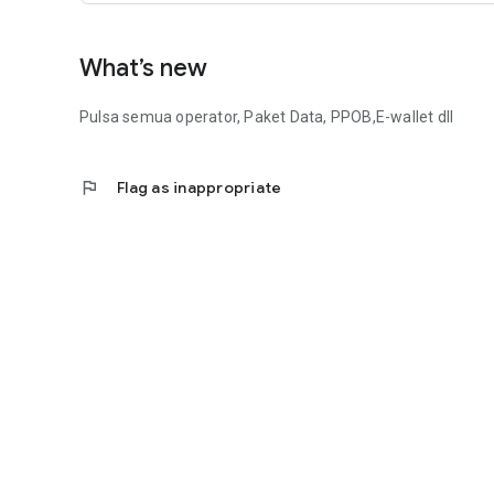
What’s new
Pulsa semua operator, Paket Data, PPOB,E-wallet dll
flag
Flag as inappropriate