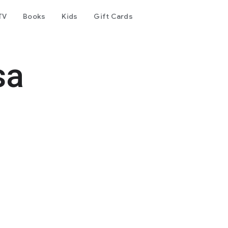
TV
Books
Kids
Gift Cards
sa