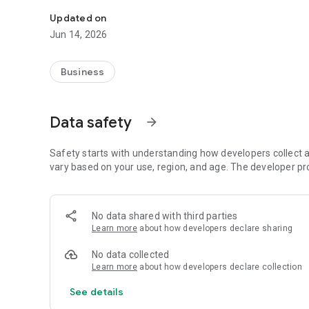
Credit for all operators, Call Packages, Data Packages, 
Updated on
Jun 14, 2026
Business
Data safety
arrow_forward
Safety starts with understanding how developers collect a
vary based on your use, region, and age. The developer pr
No data shared with third parties
Learn more
about how developers declare sharing
No data collected
Learn more
about how developers declare collection
See details