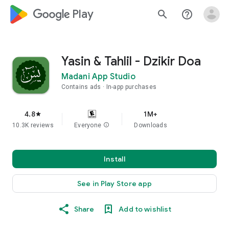
google_logo Play
search
help_outline
Yasin & Tahlil - Dzikir Doa
Madani App Studio
Contains ads
In-app purchases
4.8
1M+
star
10.3K reviews
Everyone
info
Downloads
Install
See in Play Store app
Share
Add to wishlist