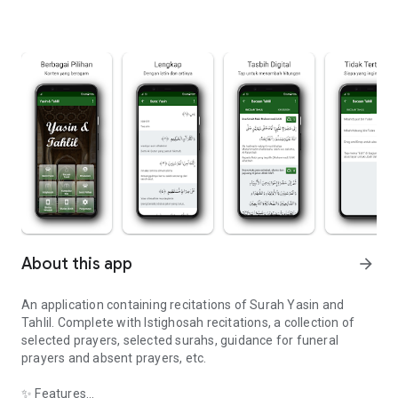
About this app
arrow_forward
An application containing recitations of Surah Yasin and
Tahlil. Complete with Istighosah recitations, a collection of
selected prayers, selected surahs, guidance for funeral
prayers and absent prayers, etc.
✨ Features