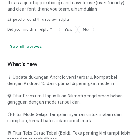
this is a good application 👍 and easy to use (user friendly)
and clear font, thank you team. alhamdulilah
28
people found this review helpful
Yes
No
Did you find this helpful?
See all reviews
What’s new
📱 Update dukungan Android versi terbaru. Kompatibel
dengan Android 15 dan optimal di perangkat modern.
💎 Fitur Premium: Hapus Iklan Nikmati pengalaman bebas
gangguan dengan mode tanpa iklan.
🌗 Fitur Mode Gelap. Tampilan nyaman untuk malam dan
siang hari, hemat baterai dan ramah mata.
🔠 Fitur Teks Cetak Tebal (Bold). Teks penting kini tampil lebih