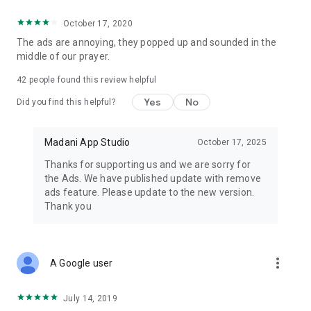
October 17, 2020
The ads are annoying, they popped up and sounded in the
middle of our prayer.
42
people found this review helpful
Yes
No
Did you find this helpful?
Madani App Studio
October 17, 2025
Thanks for supporting us and we are sorry for
the Ads. We have published update with remove
ads feature. Please update to the new version.
Thank you
more_vert
A Google user
July 14, 2019