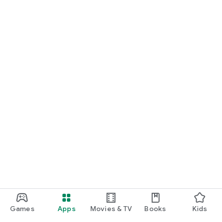
Games
Apps
Movies & TV
Books
Kids