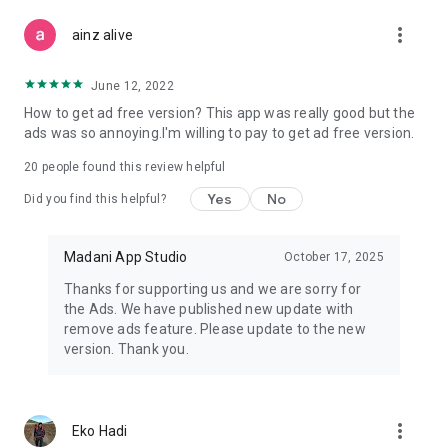
more_vert
ainz alive
June 12, 2022
How to get ad free version? This app was really good but the
ads was so annoying.I'm willing to pay to get ad free version.
20
people found this review helpful
Yes
No
Did you find this helpful?
Madani App Studio
October 17, 2025
Thanks for supporting us and we are sorry for
the Ads. We have published new update with
remove ads feature. Please update to the new
version. Thank you.
more_vert
Eko Hadi