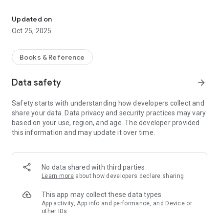
Collection of reading Yasin, Tahlil, Istighosah, Prayers, Prayer Pray
- Surah Yasin Recitation
- Tahlil Recitation
Updated on
- Istighosah Recitation
Oct 25, 2025
- Collection of prayers
- Selected surahs
- Funeral Prayer
Books & Reference
- In absentia Prayer
- Create a list of prayer recipients
Data safety
arrow_forward
♿ Accessibility
Safety starts with understanding how developers collect and
- Arabic font options according to user preference
share your data. Data privacy and security practices may vary
- Latin display and meanings can be toggled on/off
based on your use, region, and age. The developer provided
- Bold text for clarity
this information and may update it over time.
- Dark and Light modes can be system-based or manually
selected
- Ad-free mode for a more focused experience
- Various additional settings for a comfortable reading
No data shared with third parties
experience
Learn more
about how developers declare sharing
If you have any comments or suggestions, please send them
This app may collect these data types
to support@madanistudio.com or by reviewing this page.
App activity, App info and performance, and Device or
other IDs