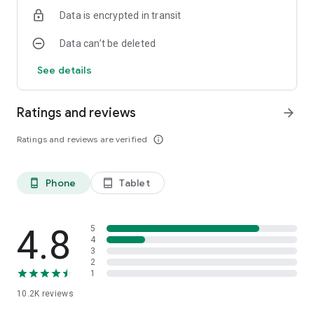
Data is encrypted in transit
Data can’t be deleted
See details
Ratings and reviews
arrow_forward
Ratings and reviews are verified
info_outline
Phone
Tablet
phone_android
tablet_android
4.8
5
4
3
2
1
10.2K
reviews