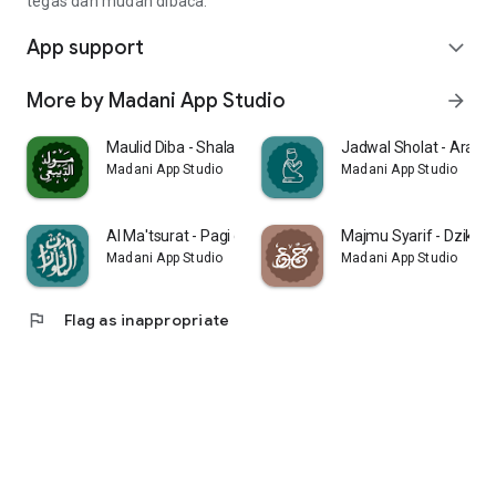
tegas dan mudah dibaca.
App support
expand_more
More by Madani App Studio
arrow_forward
Maulid Diba - Shalawat Nabi
Jadwal Sholat - Arah K
Madani App Studio
Madani App Studio
Al Ma'tsurat - Pagi dan Petang
Majmu Syarif - Dzikir 
Madani App Studio
Madani App Studio
flag
Flag as inappropriate