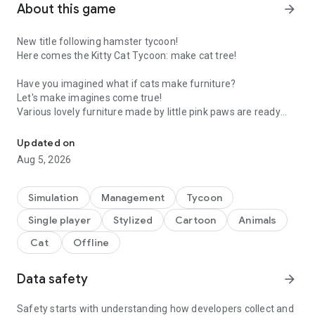
About this game
arrow_forward
New title following hamster tycoon!
Here comes the Kitty Cat Tycoon: make cat tree!
Have you imagined what if cats make furniture?
Let's make imagines come true!
Various lovely furniture made by little pink paws are ready
Make cat tree with cute kittens
now!🐾
Updated on
In the Cat Furniture Craft Shop, You can meet our cute and
Aug 5, 2026
trusty cats below.
😽 Mr. Ddong, the Persian cat, provides materials for furniture
✨ Mr. Calion, the Calico cat, preps the materials
Simulation
Management
Tycoon
🧀 Ms. Cheeze, the Cheeze cat, designs furniture
Single player
Stylized
Cartoon
Animals
👔 Mr. Tuxedo, the Black cat, sells furniture
Cat
Offline
This will be a heart-warming tycoon game you've ever played!
Simulate crafting different types of furniture on each stage!
Data safety
arrow_forward
How to play Kitty Cat Tycoon :
Safety starts with understanding how developers collect and