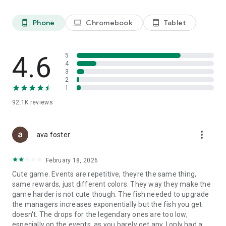
please let us know your secret ideas for furniture. Everything
is on you!
Phone
Chromebook
Tablet
phone_android
laptop
tablet_android
4.6
5
4
3
2
1
92.1K
reviews
more_vert
ava foster
February 18, 2026
Cute game. Events are repetitive, theyre the same thing,
same rewards, just different colors. They way they make the
game harder is not cute though. The fish needed to upgrade
the managers increases exponentially but the fish you get
doesn't. The drops for the legendary ones are too low,
especially on the events, as you barely get any. I only had a