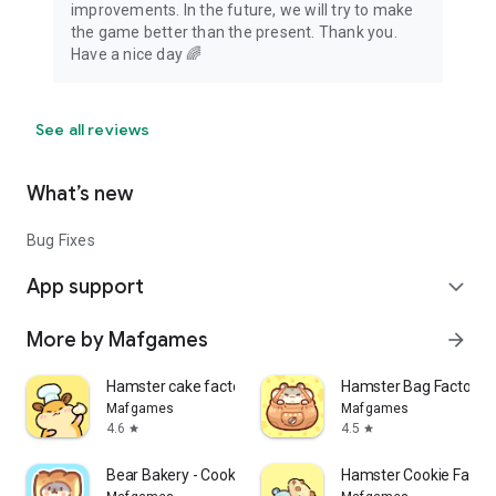
improvements. In the future, we will try to make
the game better than the present. Thank you.
Have a nice day 🌈
See all reviews
What’s new
Bug Fixes
App support
expand_more
More by Mafgames
arrow_forward
Hamster cake factory
Hamster Bag Factory :
Mafgames
Mafgames
4.6
4.5
star
star
Bear Bakery - Cooking Tycoon
Hamster Cookie Factor