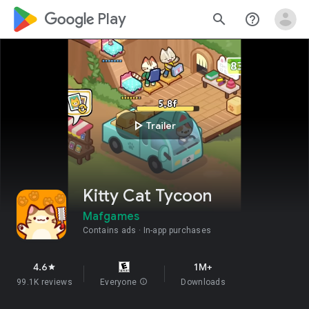
google_logo Play
search
help_outline
play_arrow
Trailer
Kitty Cat Tycoon
Mafgames
Contains ads
In-app purchases
4.6
1M+
star
99.1K reviews
Everyone
info
Downloads