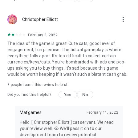
more_vert
Christopher Elliott
February 8, 2022
The idea of the game is great! Cute cats, good level of
engagement, fun premise. The actual gameplay is where
everything falls apart. It's too difficult to collect certain
currencies/keys/cats. You're bombarded with ads and pop-
ups asking you to buy things. It's sad because this game
would be worth keeping if it wasn't such a blatant cash grab.
8
people found this review helpful
Yes
No
Did you find this helpful?
Mafgames
February 11, 2022
Hello. [ Christopher Elliott ] cat servant. We read
your review well. 😭 We'll pass it on to our
development team to review potential