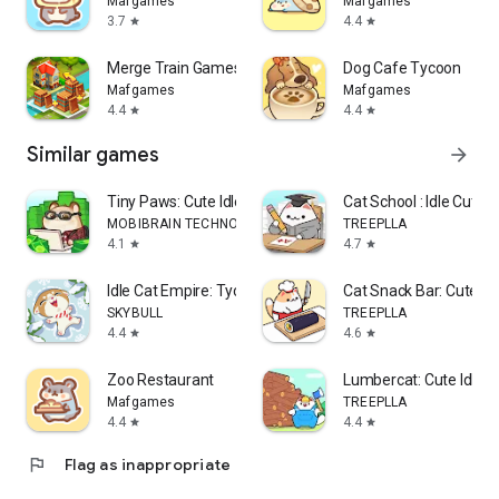
Mafgames
Mafgames
3.7
4.4
star
star
Merge Train Games
Dog Cafe Tycoon
Mafgames
Mafgames
4.4
4.4
star
star
Similar games
arrow_forward
Tiny Paws: Cute Idle Tycoon
Cat School : Idle Cute 
MOBIBRAIN TECHNOLOGY PTE. LTD.
TREEPLLA
4.1
4.7
star
star
Idle Cat Empire: Tycoon Games
Cat Snack Bar: Cute 
SKYBULL
TREEPLLA
4.4
4.6
star
star
Zoo Restaurant
Lumbercat: Cute Idle 
Mafgames
TREEPLLA
4.4
4.4
star
star
flag
Flag as inappropriate