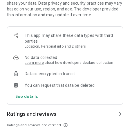
🃏 Collect a variety of Cat Manager cards!
share your data. Data privacy and security practices may vary
🪑Upgrade your Cat Managers' craft skill!
based on your use, region, and age. The developer provided
🎨 Develop various designs from simple to fancy!
this information and may update it over time.
🚚Deliver the furniture to customers!
💰Completing all the procedures, You can collect Cat Coins to
This app may share these data types with third
decorate cats! 💰
parties
Location, Personal info and 2 others
Upgrade each furniture room and make every crafting
procedures go smoothly.
No data collected
Come and see how our Craftsman Cats work.
Learn more
about how developers declare collection
It will be the happiest and relaxing scene you've ever seen!
Data is encrypted in transit
The more cats you discover, the more your furniture shop be
active!
You can request that data be deleted
Get warm space for over 50 kinds of cats to live in!
See details
Enjoy Kitty tycoon game which is soooo cute!!!
The Kitty tycoon includes advertisements.
Ratings and reviews
arrow_forward
You can also play games on your 📱 tablet device.
FYI, we are open to all suggestions on furniture design. So
Ratings and reviews are verified
info_outline