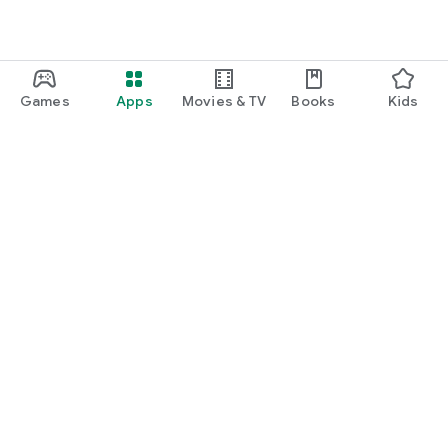
Games
Apps
Movies & TV
Books
Kids
Google Play
Play Pass
Play Points
Gift cards
Redeem
Refund policy