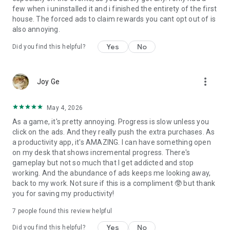
few when i uninstalled it and i finished the entirety of the first
house. The forced ads to claim rewards you cant opt out of is
also annoying.
Yes
No
Did you find this helpful?
more_vert
Joy Ge
May 4, 2026
As a game, it's pretty annoying. Progress is slow unless you
click on the ads. And they really push the extra purchases. As
a productivity app, it's AMAZING. I can have something open
on my desk that shows incremental progress. There's
gameplay but not so much that I get addicted and stop
working. And the abundance of ads keeps me looking away,
back to my work. Not sure if this is a compliment 🥸 but thank
you for saving my productivity!
7
people found this review helpful
Yes
No
Did you find this helpful?