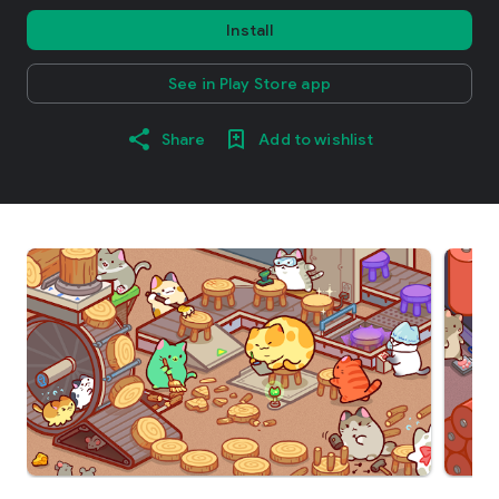
Install
See in Play Store app
Share
Add to wishlist