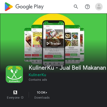
google_logo Play
search
help_outline
play_arrow
Trailer
KulinerKu - Jual Beli Makanan
KulinerKu
Contains ads
100K+
Everyone
info
Downloads