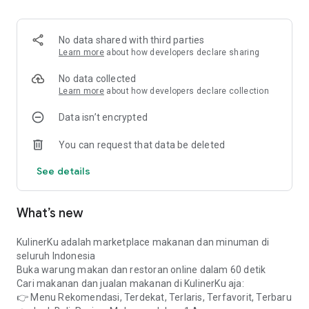
✔️ Martabak
✔️Warteg
✔️ Cilok, somay, batagor
No data shared with third parties
✔️ Various rice, noodles, chicken
Learn more
about how developers declare sharing
✔️Various drinks: juice, coffee, tea
✔️Meatballs, chicken noodles, soup
No data collected
✔️Fruit & salad
Learn more
about how developers declare collection
✔️Frozen food
Data isn’t encrypted
✔️Bread & cakes
✔️Market snacks & snacks
You can request that data be deleted
✔️Traditional food
✔️Seafoods
See details
✔️Grocery store
✔️Homemade food / home food
What’s new
Whatever it is food and drink, all you have to do is take a
photo and upload it to KulinerKu. It's FREE and the process
only takes 60 seconds. How:
KulinerKu adalah marketplace makanan dan minuman di
1. Sign in using your cellphone number or Google account
seluruh Indonesia
2. Fill in sales data (No WhatsApp + Location)
Buka warung makan dan restoran online dalam 60 detik
3. Upload photos of selling your food & drinks (Price +
Cari makanan dan jualan makanan di KulinerKu aja:
description)
👉 Menu Rekomendasi, Terdekat, Terlaris, Terfavorit, Terbaru