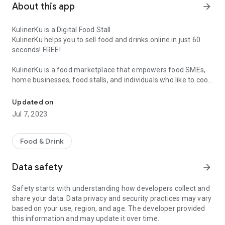
About this app
arrow_forward
KulinerKu is a Digital Food Stall
KulinerKu helps you to sell food and drinks online in just 60
seconds! FREE!
KulinerKu is a food marketplace that empowers food SMEs,
home businesses, food stalls, and individuals who like to cook
Marketplace for buying and selling culinary food, foody looking fo
so they can promote their products in their surroundings.
Updated on
KulinerKu combines a Facebook Group (everyone can sell
Jul 7, 2023
easily) with the Zomato application (store information
features, menu lists, store reviews, delivery by seller).
Food & Drink
Whatever your food and drink, now everyone can sell online,
increase revenue & profits. You can create an online food
Data safety
arrow_forward
store so that all other users in Indonesia know the food and
drinks you sell.
Safety starts with understanding how developers collect and
share your data. Data privacy and security practices may vary
What can be sold online through KulinerKu?
based on your use, region, and age. The developer provided
✔️ Lontong, pecel, gado-gado
this information and may update it over time.
✔️Sate