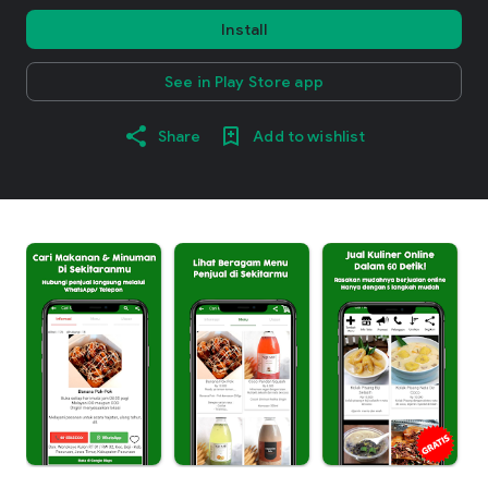
Install
See in Play Store app
Share
Add to wishlist