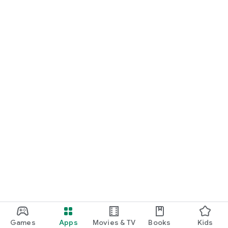
Games
Apps
Movies & TV
Books
Kids