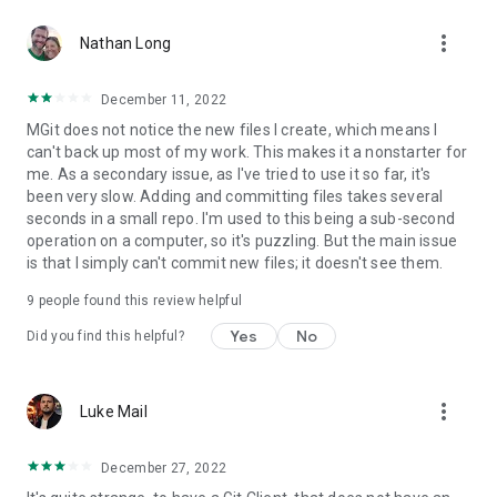
more_vert
Nathan Long
December 11, 2022
MGit does not notice the new files I create, which means I
can't back up most of my work. This makes it a nonstarter for
me. As a secondary issue, as I've tried to use it so far, it's
been very slow. Adding and committing files takes several
seconds in a small repo. I'm used to this being a sub-second
operation on a computer, so it's puzzling. But the main issue
is that I simply can't commit new files; it doesn't see them.
9
people found this review helpful
Yes
No
Did you find this helpful?
more_vert
Luke Mail
December 27, 2022