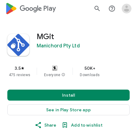
google_logo Play
search
help_outline
MGit
Manichord Pty Ltd
3.5
50K+
star
475 reviews
Everyone
info
Downloads
Install
See in Play Store app
Share
Add to wishlist