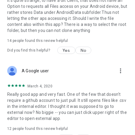
It's quite strange, to have a Git Client, that does not have an
Option to requests all Files access on your Android device, but
rather stores Data under AndroidData subfolder.Thus not
letting the other aps accessing it. Should I write the file
content also within this app? There is a way to select the root
folder, but then you can not clone anything
14
people found this review helpful
Yes
No
Did you find this helpful?
more_vert
A Google user
March 4, 2020
Really good app and very fast. One of the few that doesn't
require a github account to just pull. It still opens files like .csv
in the internal editor. I thought it was supposed to go to
external now? No biggie -- you can just click upper right of the
editor to open external app.
12
people found this review helpful