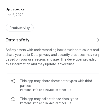
A Git client for Android
Features include:
* Create local repositories
Updated on
* Clone remote repositories
Jan 2, 2023
* Fetch, Pull, Push from remote repositories
* Delete local repositories
* Browse files
Productivity
* Browse commit messages
* Checkout branches and tags
Data safety
arrow_forward
* HTTP/HTTPS/SSH are supported (including SSH with
private key passphrase)
Safety starts with understanding how developers collect and
* Search local repositories
share your data. Data privacy and security practices may vary
* Privatekey management
based on your use, region, and age. The developer provided
* git diff between commits
this information and may update it over time.
* Import existing repositories
* Merge branches
* Add modified file to stage
* View state of staged files (aka index)
This app may share these data types with third
* Rebasing branches
parties
* Cherrypicks
Personal info and Device or other IDs
For a full list of features see:
This app may collect these data types
https://github.com/maks/MGit#supported-features
Personal info and Device or other IDs