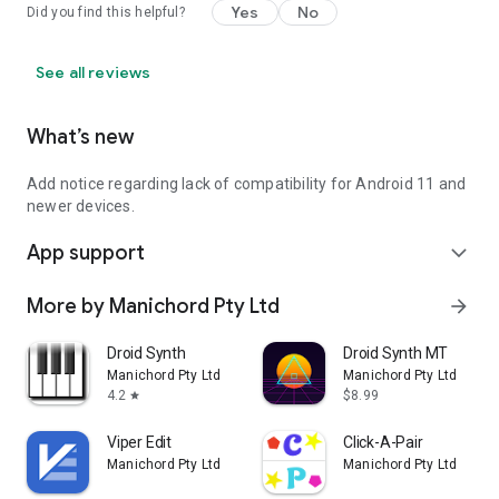
Yes
No
Did you find this helpful?
See all reviews
What’s new
Add notice regarding lack of compatibility for Android 11 and
newer devices.
App support
expand_more
More by Manichord Pty Ltd
arrow_forward
Droid Synth
Droid Synth MT
Manichord Pty Ltd
Manichord Pty Ltd
4.2
$8.99
star
Viper Edit
Click-A-Pair
Manichord Pty Ltd
Manichord Pty Ltd