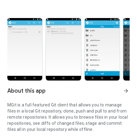
About this app
arrow_forward
MGit is a full featured Git client that allows you to manage
files in a local Git repository, clone, push and pull to and from
remote repositories. It allows you to browse files in your local
repositories, see diffs of changed files, stage and commit
files all in your local repository while offline.