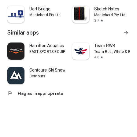
Uart Bridge
Sketch Notes
Manichord Pty Ltd
Manichord Pty Ltd
3.7
star
Similar apps
arrow_forward
Hamilton Aquatics
Team RWB
EAST SPORTS EQUIPMENT ARTICLES & SERVICES L.L.C
Team Red, White & Blue
4.6
star
Contours: Ski Snowboard Tour
Contours
flag
Flag as inappropriate