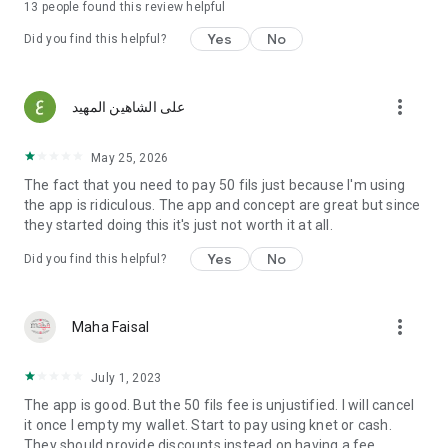
13
people found this review helpful
Yes
No
Did you find this helpful?
more_vert
على الشاهين المهيد
May 25, 2026
The fact that you need to pay 50 fils just because I'm using
the app is ridiculous. The app and concept are great but since
they started doing this it's just not worth it at all.
Yes
No
Did you find this helpful?
more_vert
Maha Faisal
July 1, 2023
The app is good. But the 50 fils fee is unjustified. I will cancel
it once I empty my wallet. Start to pay using knet or cash.
They should provide discounts instead on having a fee.