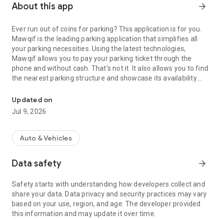
About this app
arrow_forward
Ever run out of coins for parking? This application is for you.
Mawqif is the leading parking application that simplifies all
your parking necessities. Using the latest technologies,
Mawqif allows you to pay your parking ticket through the
phone and without cash. That's not it. It also allows you to find
the nearest parking structure and showcase its availability.
The Ultimate Parking App for Kuwait
Download and enjoy your parking experience, cashless
Updated on
Jul 9, 2026
Auto & Vehicles
Data safety
arrow_forward
Safety starts with understanding how developers collect and
share your data. Data privacy and security practices may vary
based on your use, region, and age. The developer provided
this information and may update it over time.