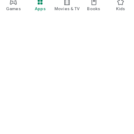
Games
Apps
Movies & TV
Books
Kids
Google Play
Play Pass
Play Points
Gift cards
Redeem
Refund policy
Kids & family
Parent Guide