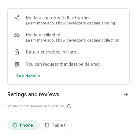
No data shared with third parties
Learn more
about how developers declare sharing
No data collected
Learn more
about how developers declare collection
Data is encrypted in transit
You can request that data be deleted
See details
Ratings and reviews
arrow_forward
Ratings and reviews are verified
info_outline
Phone
Tablet
phone_android
tablet_android