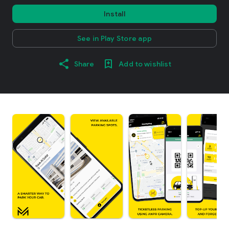
Install
See in Play Store app
Share
Add to wishlist