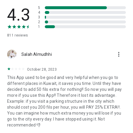
4.3
5
4
3
2
1
811
reviews
more_vert
Salah Almudhhi
October 28, 2023
This App used to be good and very helpful when you go to
different places in Kuwait, it saves you time. Until they have
decided to add 50 fils extra for nothing!! So now you will pay
more if you use this App!! Therefore it lost its advantage.
Example: if you visit a parking structure in the city which
should cost you 200 fils per hour, you will PAY 25% EXTRA!!.
You can imagine how much extra money you will lose if you
go to the city every day. I have stopped using it. Not
recommended 👎