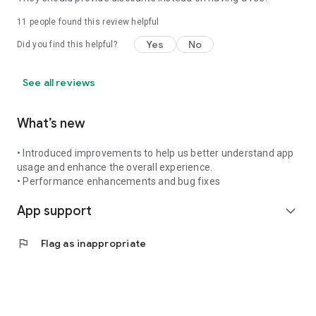
11
people found this review helpful
Yes
No
Did you find this helpful?
See all reviews
What’s new
• Introduced improvements to help us better understand app
usage and enhance the overall experience.
• Performance enhancements and bug fixes
App support
expand_more
flag
Flag as inappropriate