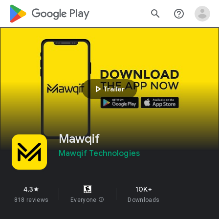
google_logo Play
search
help_outline
play_arrow
Trailer
Mawqif
Mawqif Technologies
4.3
10K+
star
818 reviews
Everyone
info
Downloads