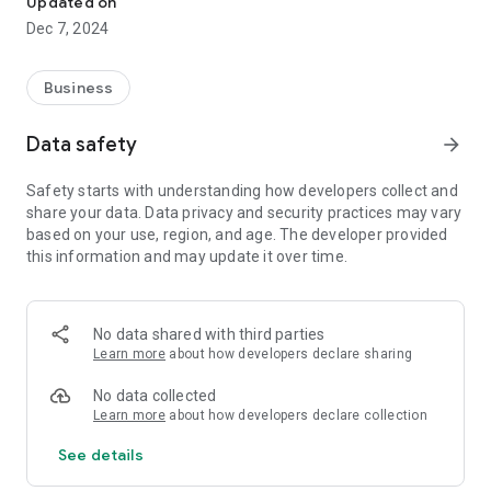
Updated on
- PUBG Mobile
Dec 7, 2024
- Valorant
Ilentopup is a platform for selling digital entertainment
Business
products, especially games, with many game variants
available. The traders and parties we work with all come from
Data safety
arrow_forward
trusted companies.
Safety starts with understanding how developers collect and
Easy & Fast Transactions
share your data. Data privacy and security practices may vary
We are committed to providing the best possible service,
based on your use, region, and age. The developer provided
transaction speed is one of our priorities.
this information and may update it over time.
Safe & Reliable
Ilentopup has been serving game top ups from 2022 until
now, has up to 10 thousand active customers.
No data shared with third parties
Learn more
about how developers declare sharing
Complete Payment Methods
Starting from payments via bank, Qris to credit are also
No data collected
available. All payments are made automatically, which means
Learn more
about how developers declare collection
that after successful payment your transaction will also be
See details
processed automatically by the system.