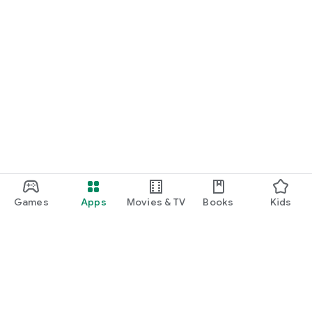
Games
Apps
Movies & TV
Books
Kids