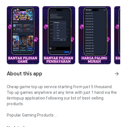
About this app
arrow_forward
Cheap game top up service starting from just 5 thousand.
Top up games anywhere at any time with just 1 hand via the
ilentopup application following our list of best-selling
products.
Popular Gaming Products:
Ilentopup comes with the cheapest game topup service serving 2
- Mobile Legends
- Free Fire