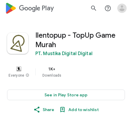
google_logo Play
search
help_outline
Ilentopup - TopUp Game
Murah
PT. Mustika Digital Digital
1K+
Everyone
info
Downloads
See in Play Store app
Share
Add to wishlist