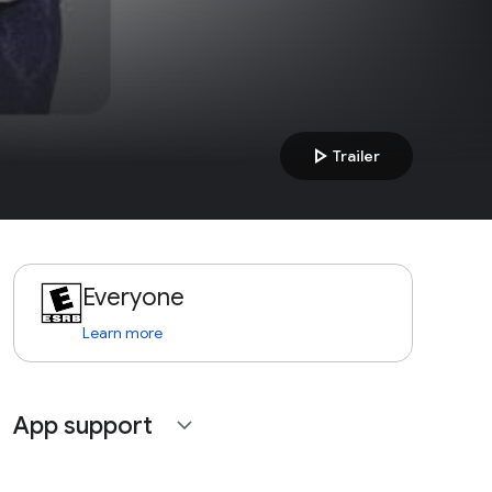
play_arrow
Trailer
Everyone
Learn more
App support
expand_more