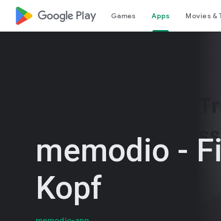
google_logo Play
Games
Apps
Movies & 
memodio - Fi
Kopf