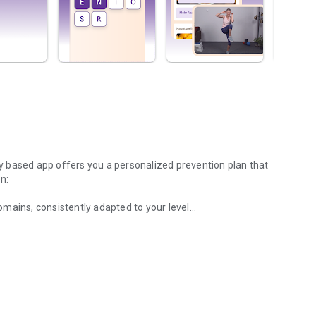
lly based app offers you a personalized prevention plan that
n:
domains, consistently adapted to your level
from the areas of aerobics, muscle strength, balance, and
 tailored specifically to you
ns for a healthy lifestyle
ms to combat loneliness
 and other limitations