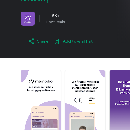
memodio-app
5K+
Downloads
Share
Add to wishlist