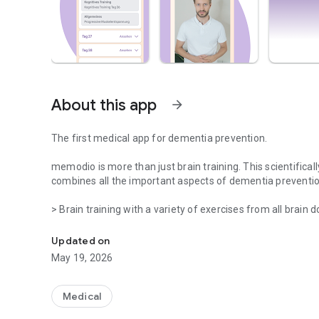
About this app
arrow_forward
The first medical app for dementia prevention.
memodio is more than just brain training. This scientifica
combines all the important aspects of dementia preventio
> Brain training with a variety of exercises from all brain 
Brain training on prescription
> Personalized exercise program with over 200 exercises 
coordination
Updated on
> Brain-healthy nutrition with recommendations and recipes
May 19, 2026
> Optimization of risk factors with medical recommendatio
> Strengthening social participation by presenting progra
> Useful everyday aids to help you cope with forgetfulness
Medical