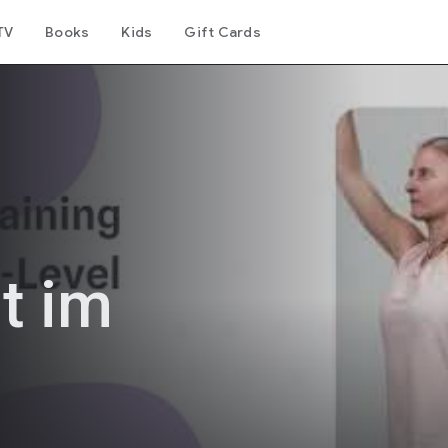
TV
Books
Kids
Gift Cards
t im