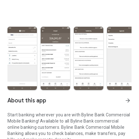
About this app
arrow_forward
Start banking wherever you are with Byline Bank Commercial
Mobile Banking! Available to all Byline Bank commercial
online banking customers. Byline Bank Commercial Mobile
Banking allows you to check balances, make transfers, pay