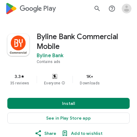
google_logo Play
search
help_outline
Byline Bank Commercial
Mobile
Byline Bank
Contains ads
3.3
1K+
star
35 reviews
Everyone
info
Downloads
Install
See in Play Store app
Share
Add to wishlist