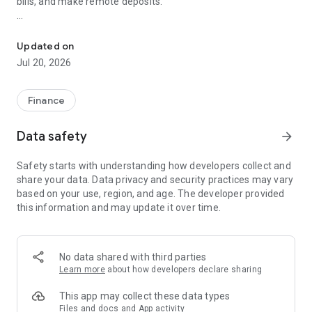
bills, and make remote deposits.
Start banking wherever you are with Byline Commercial Mobile Ba
Available features of the Byline Bank commercial app
include:
Updated on
Jul 20, 2026
Accounts
- Check your latest account balance and search recent
transactions by date, amount, or check number.
Finance
Transfers
Data safety
arrow_forward
- Easily transfer cash between your accounts.
Safety starts with understanding how developers collect and
Bill Pay
share your data. Data privacy and security practices may vary
- Pay and schedule your bills on-the-go via your mobile
based on your use, region, and age. The developer provided
device.
this information and may update it over time.
Check Deposit
- Easily deposit checks on-the-go.
No data shared with third parties
Byline Bank Support
Learn more
about how developers declare sharing
All features may not be available in the tablet application.
This app may collect these data types
Files and docs and App activity