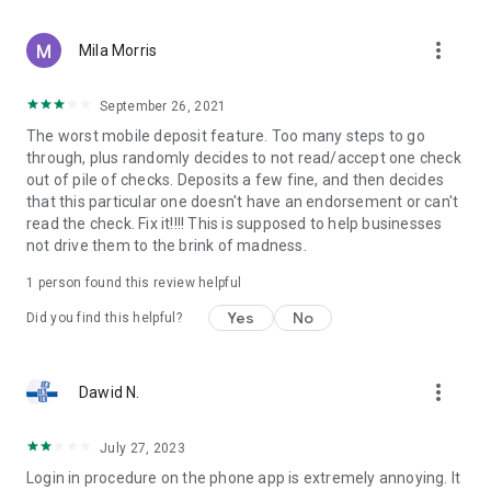
more_vert
Mila Morris
September 26, 2021
The worst mobile deposit feature. Too many steps to go
through, plus randomly decides to not read/accept one check
out of pile of checks. Deposits a few fine, and then decides
that this particular one doesn't have an endorsement or can't
read the check. Fix it!!!! This is supposed to help businesses
not drive them to the brink of madness.
1 person found this review helpful
Yes
No
Did you find this helpful?
more_vert
Dawid N.
July 27, 2023
Login in procedure on the phone app is extremely annoying. It