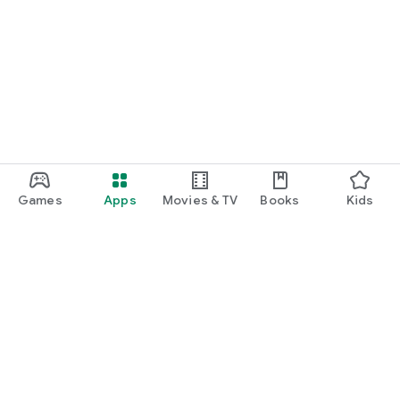
Games
Apps
Movies & TV
Books
Kids
Google Play
Play Pass