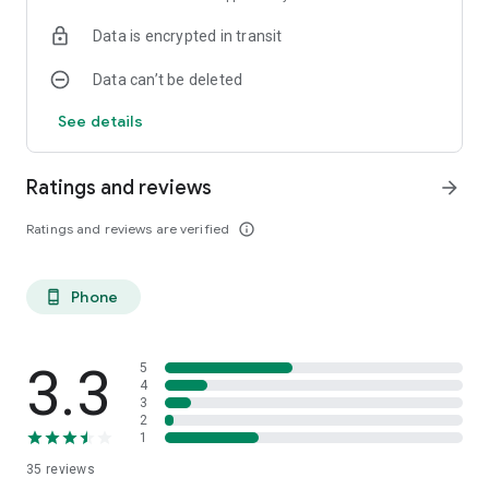
Data is encrypted in transit
Data can’t be deleted
See details
Ratings and reviews
arrow_forward
Ratings and reviews are verified
info_outline
Phone
phone_android
3.3
5
4
3
2
1
35
reviews