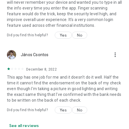
will never remember your device and wanted you to type in all
the info every time you enter the app. Finger scanning
feature would do the trick, keep the security level high, and
improve overall user experience. It's a very common login
feature used across other financial institutions.
Yes
No
Did you find this helpful?
more_vert
János Csontos
December 8, 2022
This app has one job for me and it doesn't do it well. Half the
time it cannot find the endorsement on the back of my check
even though I'm taking a picture in good lighting and writing
the exact same thing that I've confirmed with the bank needs
to be written on the back of each check.
Yes
No
Did you find this helpful?
See all reviews