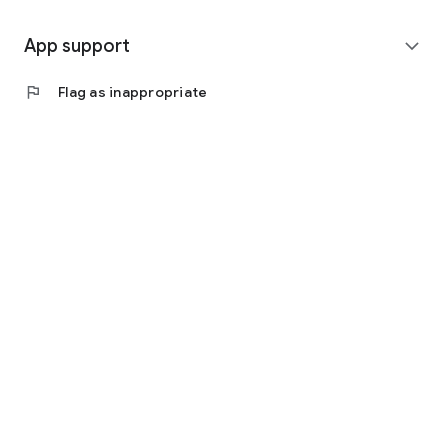
App support
expand_more
flag
Flag as inappropriate