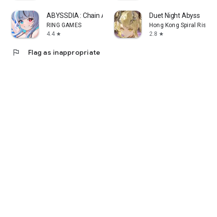
ABYSSDIA : Chain Action RPG
Duet Night Abyss
RING GAMES
Hong Kong Spiral Rising
4.4
2.8
star
star
flag
Flag as inappropriate