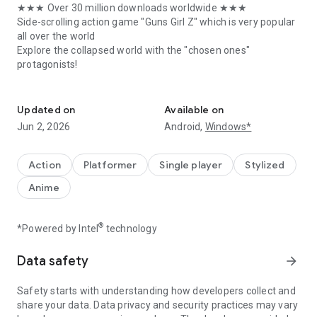
★★★ Over 30 million downloads worldwide ★★★
Side-scrolling action game "Guns Girl Z" which is very popular
all over the world
Explore the collapsed world with the "chosen ones"
protagonists!
Authentic side-scrolling action game
[Game introduction]
Updated on
Available on
Suddenly, the world collapsed
Jun 2, 2026
Android,
Windows*
Humans all over the world have become zombies all night.
The main character of this work-mysterious beautiful girl
Kiana, self-proclaimed "chosen person"
Action
Platformer
Single player
Stylized
Anime
Meet various people in a world full of zombies.
Its purpose is just to survive ...
®
*Powered by Intel
technology
★ An exhilarating battle game that makes action gamers all
over the world enthusiastic.
Data safety
arrow_forward
You can freely control the character by combining the original
virtual stick and the weapon button. Even beginners can
Safety starts with understanding how developers collect and
easily master it.
share your data. Data privacy and security practices may vary
A side-scrolling action game with outstanding gameplay that