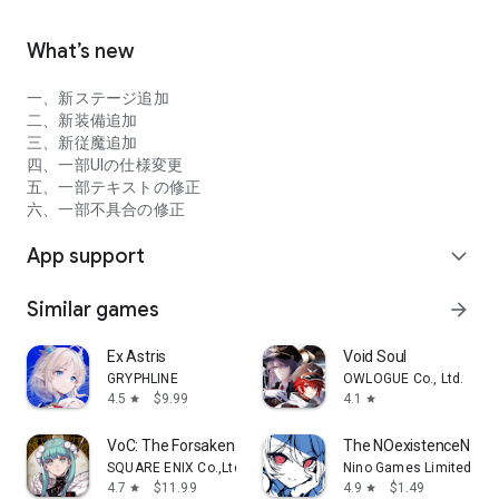
◆ Help / Inquiries
Questions on the review section and official Twitter cannot
What’s new
be answered individually.
If you have any opinions or requests about the game, please
一、新ステージ追加
send them to the email address below.
二、新装備追加
gakuen_support@hoyoverse.com
三、新従魔追加
四、一部UIの仕様変更
[Contents to be filled in when making inquiries]
五、一部テキストの修正
‣ Terminal name
六、一部不具合の修正
‣ Trouble details
‣ Your number ID (you can check it in the in-game comrade
App support
expand_more
search)
‣ If the crystal is not reflected, please send us a screenshot
Similar games
arrow_forward
including your number ID and order number / contents.
‣Opinions and requests
Ex Astris
Void Soul
GRYPHLINE
OWLOGUE Co., Ltd.
4.5
$9.99
4.1
star
star
VoC: The Forsaken Maiden
The NOexistenceN of 
SQUARE ENIX Co.,Ltd.
Nino Games Limited
4.7
$11.99
4.9
$1.49
star
star