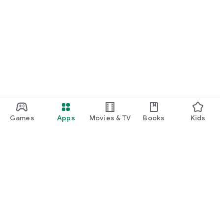
Games
Apps
Movies & TV
Books
Kids
Google Play
Play Pass