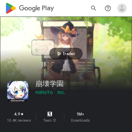
google_logo Play
search
help_outline
play_arrow
Trailer
崩壊学園
miHoYo Inc.
4.9
1M+
star
10.4K reviews
Teen
info
Downloads