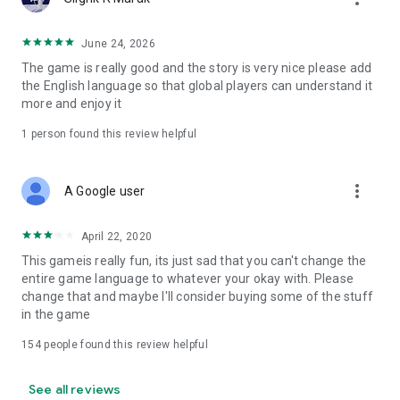
★ Beautiful girl with cute hero and zombies!
◆ App price
June 24, 2026
App body: Free to play
The game is really good and the story is very nice please add
* Some paid items are available
the English language so that global players can understand it
Please be sure to check the terms of use before using.
more and enjoy it
[Recommended terminal]
1 person found this review helpful
Android OS 5.0 and above
* (Some non-recommended terminals are available)
more_vert
A Google user
◆ To check the latest information
We will deliver the latest information on "Guns Girl Z" on the
April 22, 2020
official website and Twitter! "Guns Girl Z" earlier than anyone
else
This gameis really fun, its just sad that you can't change the
Check the information!
entire game language to whatever your okay with. Please
change that and maybe I'll consider buying some of the stuff
〔Official site〕
in the game
http://www.mihoyo.co.jp
154
people found this review helpful
[Official Twitter]
https://twitter.com/Houkaigakuen
See all reviews