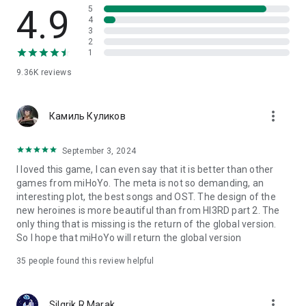
4.9
5
medals that are advantageous for battle!
4
3
★ The item that holds the key to weapon development is the
2
"pants"
1
Striped pants, polka dot pants, white pants, bear pants
9.36K
reviews
Total lace pants, ribbon pants, lace pants, leopard print pants,
T pants
C pants, you can get new pants every time you advance the
more_vert
Камиль Куликов
game!
★ All the main character voices are famous actors!
September 3, 2024
I loved this game, I can even say that it is better than other
Kiana Kaslana: Rie Kugimiya
games from miHoYo. The meta is not so demanding, an
Raiden Mei: Miyuki Sawashiro
interesting plot, the best songs and OST. The design of the
Bronya Seizek: Kana Asumi
new heroines is more beautiful than from HI3RD part 2. The
Infinite Tower Himeko: Rie Tanaka
only thing that is missing is the return of the global version.
Teresa Apocalypse: Yukari Tamura
So I hope that miHoYo will return the global version
Seele Ferrerai: Mai Nakahara
Shin Mar: Sumire Uesaka
35
people found this review helpful
You can hear the voice actor's voice even during the battle.
more_vert
Silgrik R Marak