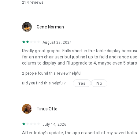
214
reviews
Gene Norman
August 29, 2024
Really great graphs. Falls short in the table display becau
for an arm chair user but just not up to field and range us
colums to display and I'll upgrade to 4, maybe even 5 stars a
2
people found this review helpful
Yes
No
Did you find this helpful?
Tinus Otto
July 14, 2026
After today's update, the app erased all of my saved ballis