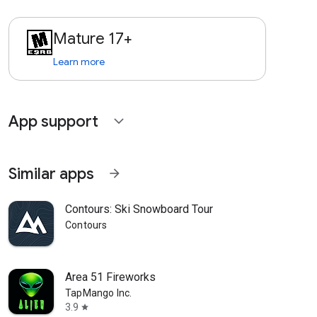
Mature 17+
Learn more
App support
expand_more
Similar apps
arrow_forward
Contours: Ski Snowboard Tour
Contours
Area 51 Fireworks
TapMango Inc.
3.9
star