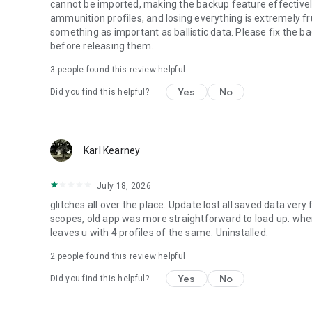
cannot be imported, making the backup feature effectively 
ammunition profiles, and losing everything is extremely fru
something as important as ballistic data. Please fix the b
before releasing them.
3
people found this review helpful
Yes
No
Did you find this helpful?
Karl Kearney
July 18, 2026
glitches all over the place. Update lost all saved data ver
scopes, old app was more straightforward to load up. when u
leaves u with 4 profiles of the same. Uninstalled.
2
people found this review helpful
Yes
No
Did you find this helpful?