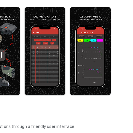
utions through a friendly user interface.