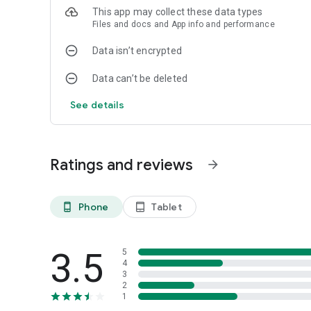
This app may collect these data types
Files and docs and App info and performance
Data isn’t encrypted
Data can’t be deleted
See details
Ratings and reviews
arrow_forward
Phone
Tablet
phone_android
tablet_android
3.5
5
4
3
2
1