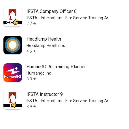
IFSTA Company Officer 6
IFSTA - International Fire Service Training Assoc.
2.7
star
Headlamp Health
Headlamp Health Inc
4.6
star
HumanGO: AI Training Planner
Humango Inc
3.3
star
IFSTA Instructor 9
IFSTA - International Fire Service Training Assoc.
3.9
star