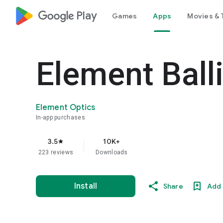
google_logo Play
Games
Apps
Movies & 
Element Balli
Element Optics
In-app purchases
3.5
10K+
star
223 reviews
Downloads
Install
Share
Add 