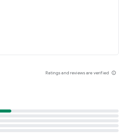
Ratings and reviews are verified
info_outline