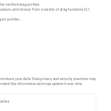
er-verified drag profiles.
feature, and choose from a variety of drag functions (G1,
port profiles.
utions
SFP).
 Element Rangefinders to synchronise profiles &
nd share your data. Data privacy and security practices may
ovided this information and may update it over time.
arties