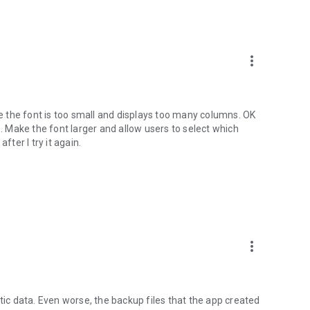
more_vert
se the font is too small and displays too many columns. OK
e. Make the font larger and allow users to select which
fter I try it again.
more_vert
tic data. Even worse, the backup files that the app created