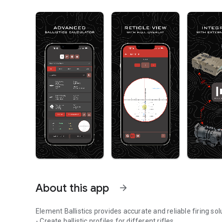
About this app
arrow_forward
Element Ballistics provides accurate and reliable firing sol
- Create ballistic profiles for different rifles.