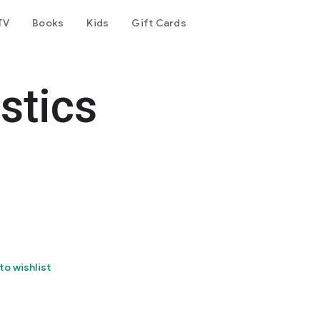
TV
Books
Kids
Gift Cards
stics
to wishlist