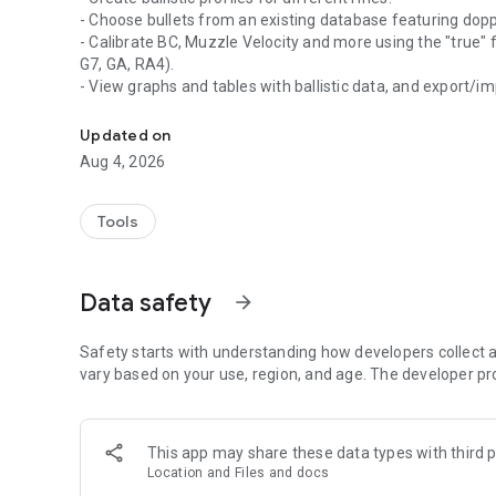
- Choose bullets from an existing database featuring doppl
- Calibrate BC, Muzzle Velocity and more using the "true" 
G7, GA, RA4).
- View graphs and tables with ballistic data, and export/im
Element Ballistics provides accurate and reliable firing sol
- View predicted point of impact in a reticle view (FFP and 
- Obtain weather reports for your location.
Updated on
- Connect with smart devices like the Element HYPR-7 and
Aug 4, 2026
preferences.
What’s new
Tools
-Updated user interface with smoother workflow
-Ability to add more than 4 profiles
-Current Weather synchronises across all profiles
Data safety
arrow_forward
-Bullet Library updated
-Reticle Library updated
-Graph & Table screens updated
Safety starts with understanding how developers collect a
vary based on your use, region, and age. The developer pr
This app may share these data types with third p
Location and Files and docs