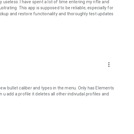
useless. I have spent a lot of time entering my rifle and
strating. This app is supposed to be reliable, especially for
ackup and restore functionality and thoroughly test updates
more_vert
y few bullet caliber and types in the menu. Only has Elements
 add a profile it deletes all other indivudal profiles and