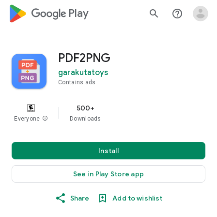
google_logo Play
search
help_outline
PDF2PNG
garakutatoys
Contains ads
500+
Everyone
info
Downloads
Install
See in Play Store app
Share
Add to wishlist