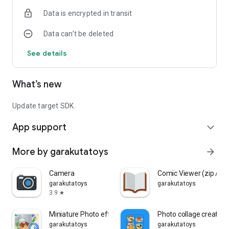
Data is encrypted in transit
Data can’t be deleted
See details
What’s new
Update target SDK.
App support
expand_more
More by garakutatoys
arrow_forward
Camera
Comic Viewer (zip / rar
garakutatoys
garakutatoys
3.9
star
Miniature Photo effect
Photo collage creation
garakutatoys
garakutatoys