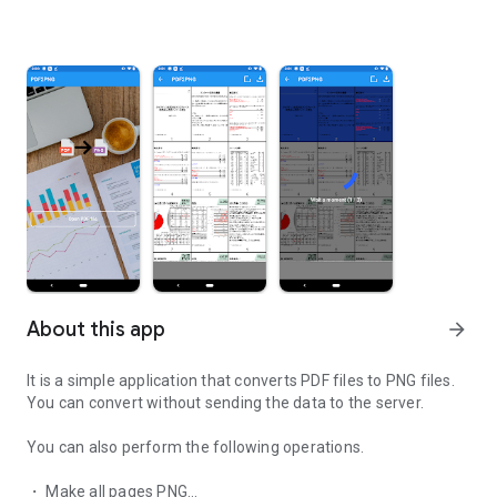
About this app
arrow_forward
It is a simple application that converts PDF files to PNG files.
You can convert without sending the data to the server.
You can also perform the following operations.
・ Make all pages PNG