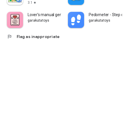
3.1
star
Lover’s manual generator
Pedometer - Step cou
garakutatoys
garakutatoys
flag
Flag as inappropriate