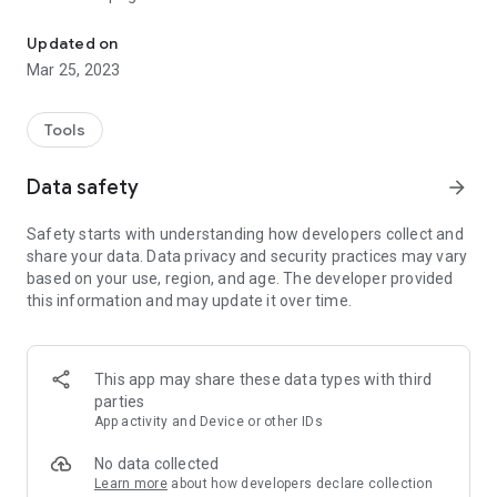
Converting PDF to PNG files.
・ Select the required page and convert it to PNG
Updated on
Mar 25, 2023
Tools
Data safety
arrow_forward
Safety starts with understanding how developers collect and
share your data. Data privacy and security practices may vary
based on your use, region, and age. The developer provided
this information and may update it over time.
This app may share these data types with third
parties
App activity and Device or other IDs
No data collected
Learn more
about how developers declare collection