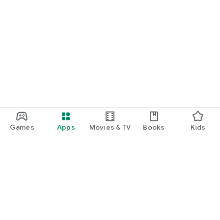
Games
Apps
Movies & TV
Books
Kids
Google Play