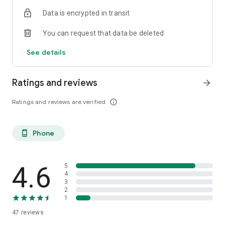
Data is encrypted in transit
You can request that data be deleted
See details
Ratings and reviews
arrow_forward
Ratings and reviews are verified
info_outline
Phone
phone_android
4.6
5
4
3
2
1
47
reviews