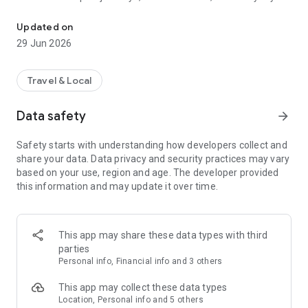
Book UK airport transfers and minicabs. Reliable, licensed drivers.
trips, MiniCabRide connects you with licensed private hire
drivers across the UK.
Updated on
29 Jun 2026
With MiniCabRide you can:
• Pre-book a UK minicab or airport taxi
Travel & Local
• Book instant rides when you need them
• Track your vehicle live on the map
Data safety
arrow_forward
• Receive real-time notifications about your ride
• Cancel or manage bookings easily
Safety starts with understanding how developers collect and
• Travel comfortably with licensed drivers
share your data. Data privacy and security practices may vary
based on your use, region and age. The developer provided
this information and may update it over time.
This app may share these data types with third
parties
Personal info, Financial info and 3 others
This app may collect these data types
Location, Personal info and 5 others