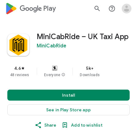
google_logo Play
search
help_outline
MiniCabRide – UK Taxi App
MiniCabRide
4.6
5k+
star
48 reviews
Everyone
info
Downloads
Install
See in Play Store app
Share
Add to wishlist