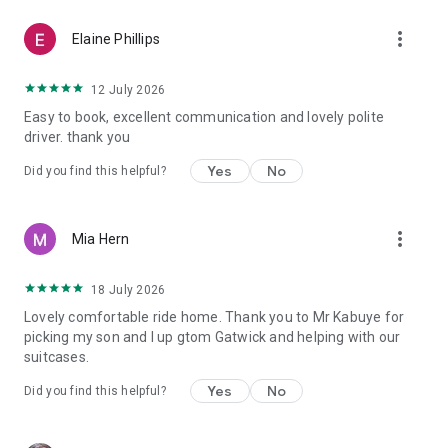
more_vert
Elaine Phillips
12 July 2026
Easy to book, excellent communication and lovely polite
driver. thank you
Yes
No
Did you find this helpful?
more_vert
Mia Hern
18 July 2026
Lovely comfortable ride home. Thank you to Mr Kabuye for
picking my son and I up gtom Gatwick and helping with our
suitcases.
Yes
No
Did you find this helpful?