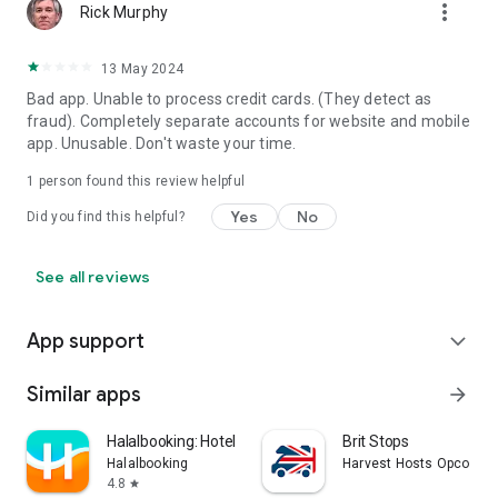
more_vert
Rick Murphy
13 May 2024
Bad app. Unable to process credit cards. (They detect as
fraud). Completely separate accounts for website and mobile
app. Unusable. Don't waste your time.
1 person found this review helpful
Yes
No
Did you find this helpful?
See all reviews
App support
expand_more
Similar apps
arrow_forward
Halalbooking: Hotels worldwide
Brit Stops
Halalbooking
Harvest Hosts Opco LLC
4.8
star