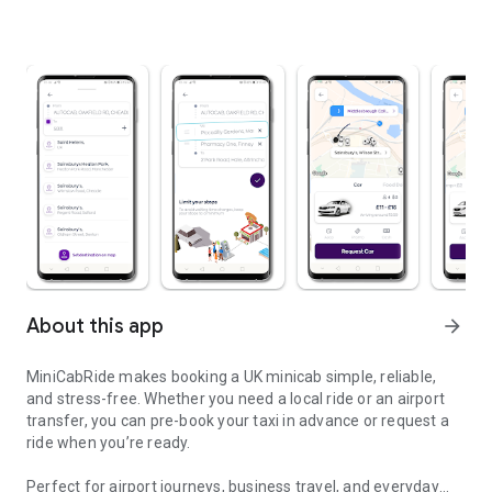
About this app
arrow_forward
MiniCabRide makes booking a UK minicab simple, reliable,
and stress-free. Whether you need a local ride or an airport
transfer, you can pre-book your taxi in advance or request a
ride when you’re ready.
Perfect for airport journeys, business travel, and everyday