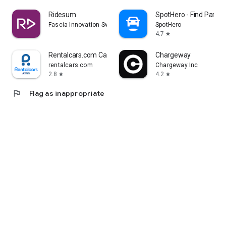
Ridesum
SpotHero - Find Parkin
Fascia Innovation Sweden AB
SpotHero
4.7
star
Rentalcars.com Car hire App
Chargeway
rentalcars.com
Chargeway Inc
2.8
4.2
star
star
flag
Flag as inappropriate