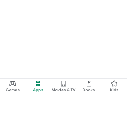
Games
Apps
Movies & TV
Books
Kids