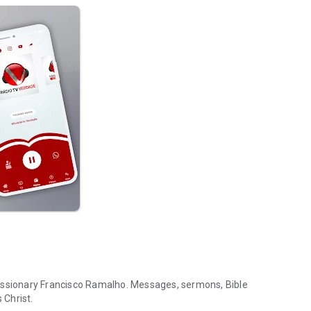
Missionary Francisco Ramalho. Messages, sermons, Bible
 Christ.