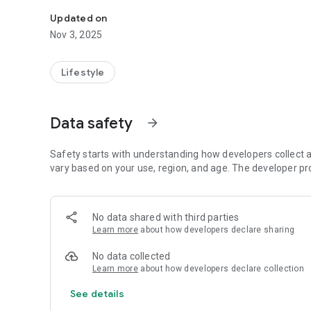
Follow the programming of the Truth Ministry of Missiona
Updated on
Nov 3, 2025
Lifestyle
Data safety
arrow_forward
Safety starts with understanding how developers collect a
vary based on your use, region, and age. The developer pr
No data shared with third parties
Learn more
about how developers declare sharing
No data collected
Learn more
about how developers declare collection
See details