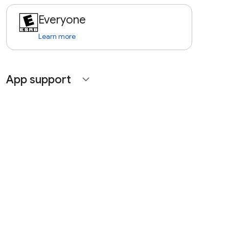
Everyone
Learn more
App support
expand_more