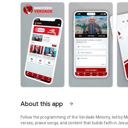
About this app
arrow_forward
Follow the programming of the Verdade Ministry, led by 
verses, praise songs, and content that builds faith in Jesus