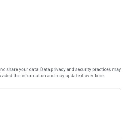
ry Francisco Ramalho.
nd share your data. Data privacy and security practices may
ovided this information and may update it over time.