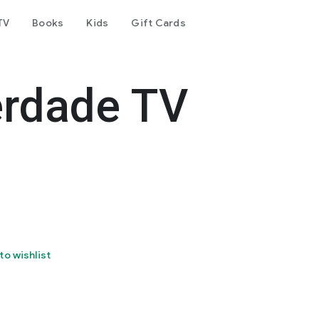
TV
Books
Kids
Gift Cards
erdade TV
to wishlist