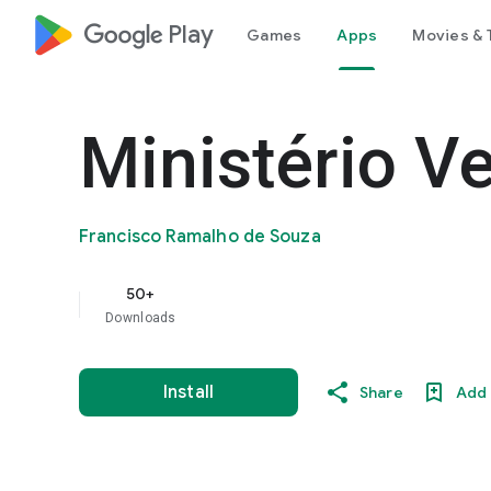
google_logo Play
Games
Apps
Movies & 
Ministério V
Francisco Ramalho de Souza
50+
Downloads
Install
Share
Add 