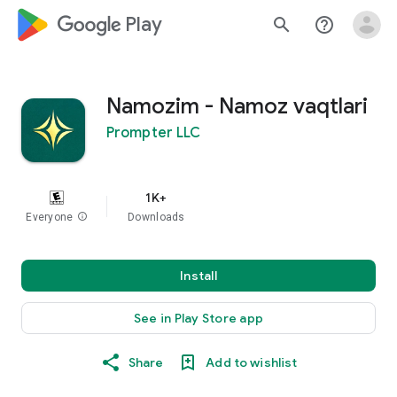
google_logo Play
search
help_outline
Namozim - Namoz vaqtlari
Prompter LLC
1K+
Everyone
info
Downloads
Install
See in Play Store app
Share
Add to wishlist