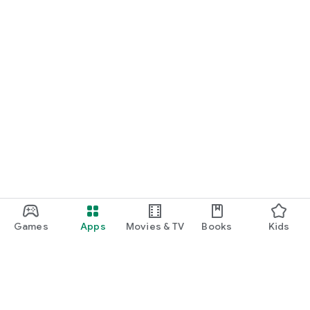
Games
Apps
Movies & TV
Books
Kids