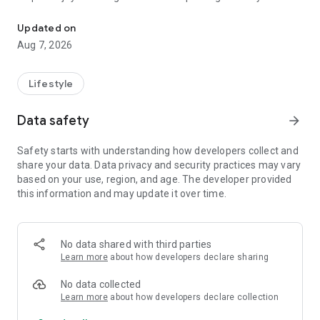
Namoz vaqtlari, tasbih hisoblagich, namoz kuzatish. Hanafiy maz
mazhabiga mos Muslim World League (MWL) usulida
hisoblanadi. O'zbekistonning 50+ shahri qo'llab-quvvatlanadi:
Updated on
Toshkent, Samarqand, Buxoro, Namangan, Andijon, Farg'ona,
Aug 7, 2026
Qarshi, Nukus va boshqalar.
⏳ JONLI COUNTDOWN
Lifestyle
Keyingi namozgacha qolgan vaqt soniyalargacha aniq
ko'rsatiladi. Hech qachon namozdan kechikmaslik uchun.
Data safety
arrow_forward
📿 TASBIH HISOBLAGICH
Safety starts with understanding how developers collect and
SubhanAllah, Alhamdulillah, Allohu Akbar va boshqa zikrlar
share your data. Data privacy and security practices may vary
uchun qulay sanagich. Maqsad belgilang (33, 99, 100, 1000),
based on your use, region, and age. The developer provided
turlarni kuzating, sessiyalarni saqlang. Tebranish (haptic
this information and may update it over time.
feedback) orqali har bir sanashni his qiling.
📊 NAMOZ KUZATISH
Kundalik namozlaringizni belgilang. Haftalik va oylik statistika,
No data shared with third parties
ketma-ketlik (streak) hisobi. Qaysi namozlarni o'qiganingizni
Learn more
about how developers declare sharing
ko'ring va odatingizni mustahkamlang.
No data collected
🔔 ESLATMALAR
Learn more
about how developers declare collection
Har bir namoz uchun alohida bildirishnoma. Namozdan 5, 10,