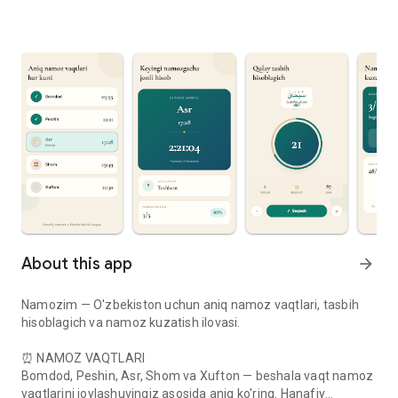
About this app
arrow_forward
Namozim — O'zbekiston uchun aniq namoz vaqtlari, tasbih
hisoblagich va namoz kuzatish ilovasi.
⏰ NAMOZ VAQTLARI
Bomdod, Peshin, Asr, Shom va Xufton — beshala vaqt namoz
vaqtlarini joylashuvingiz asosida aniq ko'ring. Hanafiy