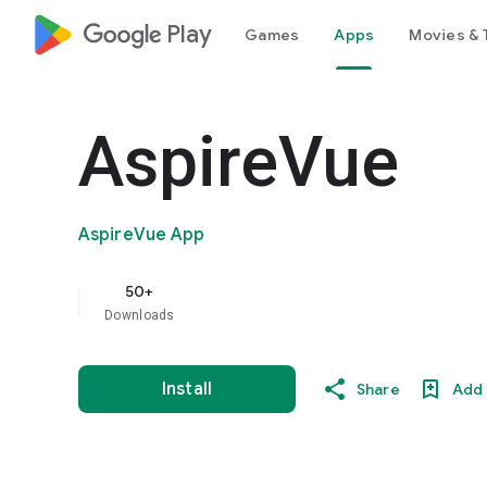
google_logo Play
Games
Apps
Movies & 
AspireVue
AspireVue App
50+
Downloads
Install
Share
Add 