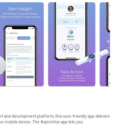
and development platform, this user-friendly app delivers
ur mobile device. The AspireVue app lets you: