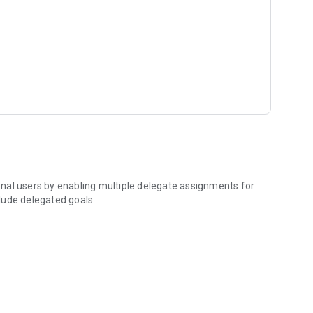
e), Sharable Development Plans*
cking
ble.
nal users by enabling multiple delegate assignments for
clude delegated goals.