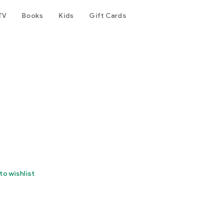
TV
Books
Kids
Gift Cards
to wishlist