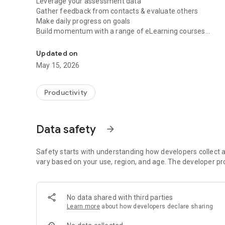
Leverage your assessment data
Gather feedback from contacts & evaluate others
Make daily progress on goals
Build momentum with a range of eLearning courses
Develop your natural talents with testing, feedback, eLear
Develop competencies with a certified leadership coach
Showcase your success within supportive channels
Updated on
Not only simple to use, AspireVue is loaded with world-cla
May 15, 2026
they need to gain insight, take action, and build momentu
For Organizations, AspireVue is the flexible and intuit
admin; maintain workplace productivity and engagement; a
Productivity
managers and employees.
FEATURES: Individual Users
Build and Interact with Growth Communities
Data safety
arrow_forward
Messaging, Followers, Insight Stream, Polls, Enterprise P
OKR Goal Setting
Development*
Safety starts with understanding how developers collect a
Journeys: Self-reflect, Assessments, Goal Targeting
vary based on your use, region, and age. The developer pr
Journeys 360: Journeys + Reputation Feedback
Growth Resources
eLearning, Coaching*, DailyQ*, Progress Tracking
No data shared with third parties
Learn more
about how developers declare sharing
FEATURES: Organizational Users
Talent Acquisition*