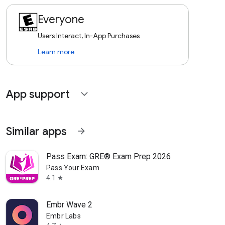
Everyone
Users Interact, In-App Purchases
Learn more
App support
expand_more
Similar apps
arrow_forward
Pass Exam: GRE® Exam Prep 2026
Pass Your Exam
4.1
star
Embr Wave 2
Embr Labs