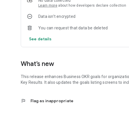
No data collected
Competency Modeling, Assessment, Onboarding
Learn more
about how developers declare collection
Workplace Communities and Performance
Messaging, Insight Stream, Polls, Enterprise Pages
Data isn’t encrypted
Community Pulse, Performance Reviews (Lite or Deep Div
Development*
You can request that data be deleted
Journeys: Self-reflect, Assessments, Goal Targeting
Journeys 360: Journeys + Reputation Feedback
See details
Growth Resources
Goal Setting, eLearning, Coaching*, DailyQ*, Progress Tra
Talent Acquisition and Succession Planning*
Competency Gap Analysis and Targeting
What’s new
* Indicates premium or purchase required. Free trial availa
This release enhances Business OKR goals for organizatio
Key Results. It also updates the goals listing screens to in
flag
Flag as inappropriate