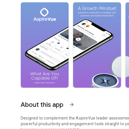
About this app
arrow_forward
Designed to complement the AspireVue leader assessment 
powerful productivity and engagement tools straight to yo