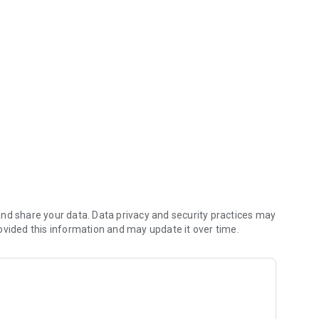
ning, and coaching.
ss features that give Individuals the insight and answers
m for their own journey.
ive performance management platform designed to reduce HR
nd drive initiative and proactive behavior among
ages
nd share your data. Data privacy and security practices may
ovided this information and may update it over time.