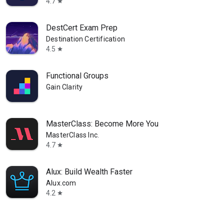
4.7
star
DestCert Exam Prep
Destination Certification
4.5
star
Functional Groups
Gain Clarity
MasterClass: Become More You
MasterClass Inc.
4.7
star
Alux: Build Wealth Faster
Alux.com
4.2
star