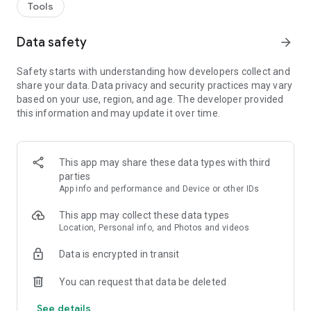
Tools
Data safety
arrow_forward
Safety starts with understanding how developers collect and
share your data. Data privacy and security practices may vary
based on your use, region, and age. The developer provided
this information and may update it over time.
This app may share these data types with third
parties
App info and performance and Device or other IDs
This app may collect these data types
Location, Personal info, and Photos and videos
Data is encrypted in transit
You can request that data be deleted
See details