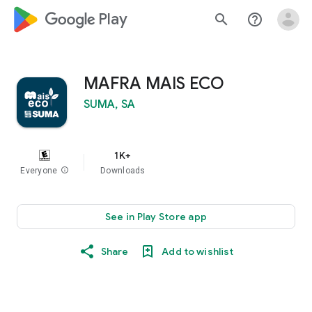
google_logo Play
search
help_outline
MAFRA MAIS ECO
SUMA, SA
1K+
Everyone
info
Downloads
See in Play Store app
Share
Add to wishlist