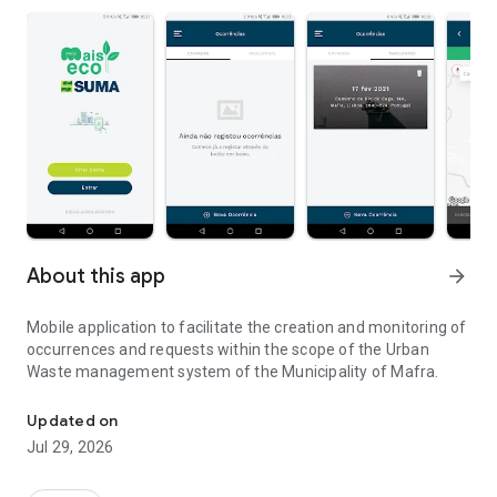
About this app
arrow_forward
Mobile application to facilitate the creation and monitoring of
occurrences and requests within the scope of the Urban
Waste management system of the Municipality of Mafra.
Urban Waste - Occurrence and Order Management
Updated on
Jul 29, 2026