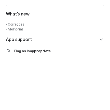
What’s new
- Correções
- Melhorias
App support
expand_more
flag
Flag as inappropriate