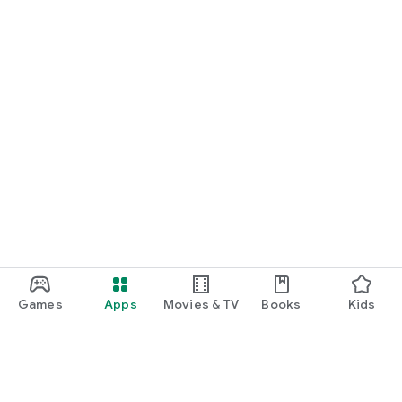
Games
Apps
Movies & TV
Books
Kids