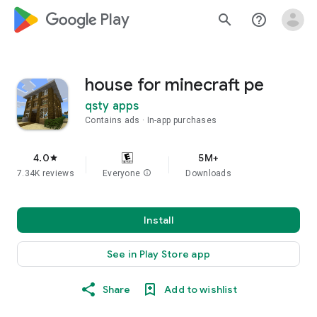
google_logo Play
search
help_outline
house for minecraft pe
qsty apps
Contains ads
In-app purchases
4.0
5M+
star
7.34K reviews
Everyone
info
Downloads
Install
See in Play Store app
Share
Add to wishlist