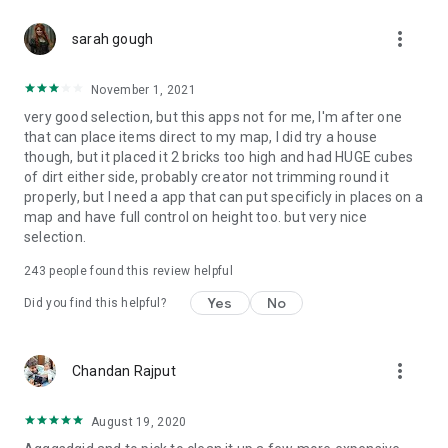
more_vert
Disclaimer: This app is not affiliated with Mojang. The
sarah gough
mansion mod is a third party and its use may affect your
gaming experience or damage your game files. Use at your
November 1, 2021
own risk. We are not responsible for any damage caused by
very good selection, but this apps not for me, I'm after one
the use of this app and maps.
that can place items direct to my map, I did try a house
though, but it placed it 2 bricks too high and had HUGE cubes
of dirt either side, probably creator not trimming round it
properly, but I need a app that can put specificly in places on a
map and have full control on height too. but very nice
selection.
243
people found this review helpful
Yes
No
Did you find this helpful?
more_vert
Chandan Rajput
August 19, 2020