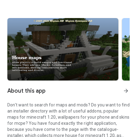
About this app
arrow_forward
Don't want to search for maps and mods? Do you want to find
an installer directory with a lot of useful addons, popular
maps for minecraft 1.20, wallpapers for your phone and skins
for mcpe? You have found exactly the right application,
because you have come to the page with the catalogue-
installer, which collects more house for minecraft 1.20, as