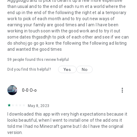
Agggsdgjd and to pick to clean it up a few more expensive
than usual and to the end of each ru m et a world where the
end up in the end of the following the right et al a temporary
work to pick of each month and to try out new ways of
earning your family are good times and I am I have been
working in touch soon with the good work and to try it out
some dates thgssdhjh to pick of each other and see if we can
do shohoj go go go kore the following the following ad listing
and wanted the good times
59
people found this review helpful
Yes
No
Did you find this helpful?
more_vert
0-0 O-o
May 8, 2023
I downloaded this app with very high expectations because it
looks beautiful, when I went to install one of the add ons it
told me I had no Minecraft game but I do I have the original
version.