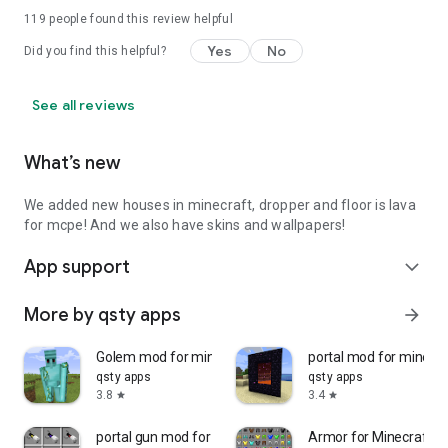
119
people found this review helpful
Yes
No
Did you find this helpful?
See all reviews
What’s new
We added new houses in minecraft, dropper and floor is lava
for mcpe! And we also have skins and wallpapers!
App support
expand_more
More by qsty apps
arrow_forward
Golem mod for minecraft
portal mod for minecra
qsty apps
qsty apps
3.8
3.4
star
star
portal gun mod for minecraft
Armor for Minecraft