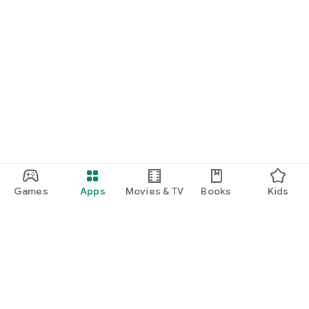
Games
Apps
Movies & TV
Books
Kids
Google Play