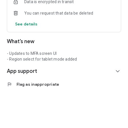
Data is encrypted in transit
You can request that data be deleted
See details
What’s new
- Updates to MFA screen UI
- Region select for tablet mode added
App support
expand_more
flag
Flag as inappropriate