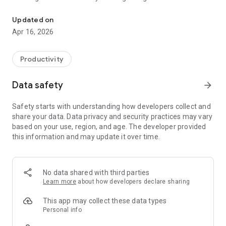
The mobile app for the Monolith digital forensics platform
Updated on
Apr 16, 2026
Productivity
Data safety
arrow_forward
Safety starts with understanding how developers collect and
share your data. Data privacy and security practices may vary
based on your use, region, and age. The developer provided
this information and may update it over time.
No data shared with third parties
Learn more
about how developers declare sharing
This app may collect these data types
Personal info