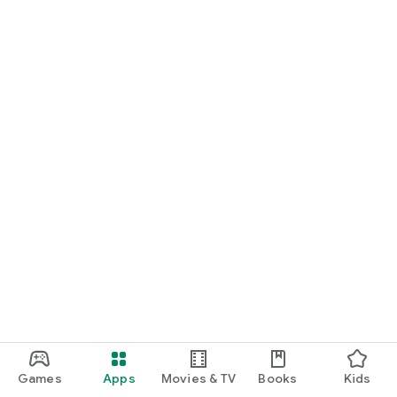
Games
Apps
Movies & TV
Books
Kids