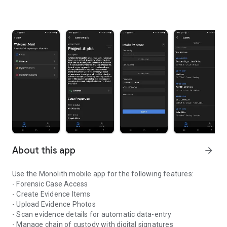
About this app
arrow_forward
Use the Monolith mobile app for the following features:
- Forensic Case Access
- Create Evidence Items
- Upload Evidence Photos
- Scan evidence details for automatic data-entry
- Manage chain of custody with digital signatures