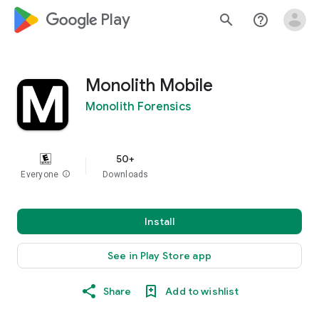
google_logo Play
search
help_outline
Monolith Mobile
Monolith Forensics
50+
Everyone
info
Downloads
Install
See in Play Store app
Share
Add to wishlist