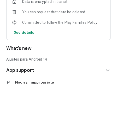
Data is encrypted in transit
You can request that data be deleted
Committed to follow the Play Families Policy
See details
What’s new
Ajustes para Android 14
App support
expand_more
flag
Flag as inappropriate