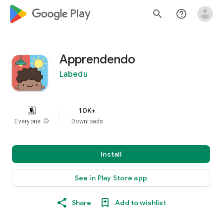
google_logo Play
search
help_outline
Apprendendo
Labedu
10K+
Everyone
info
Downloads
Install
See in Play Store app
Share
Add to wishlist