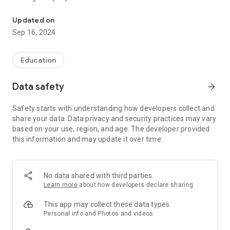
everyday situations to increase the potential of children's learning
and child development. The situations presented may be
performed routinely and repetition is valuable to enhance the
Updated on
learning!
Sep 16, 2024
Bath time, when making a meal of the day, to play, to arrange
the room, walking the streets or accompany an adult
Education
shopping, anytime and anywhere you can learn and the
activities proposed by Apprendendo can contribute for this.
Data safety
arrow_forward
In addition to activities proposals and explanations of what
Safety starts with understanding how developers collect and
children learn, the Apprendendo allows you to create a child
share your data. Data privacy and security practices may vary
album, favoring the record of their performance in different
based on your use, region, and age. The developer provided
situations is to resume future, is to save special moments in
this information and may update it over time.
memory!
No data shared with third parties
Learn more
about how developers declare sharing
This app may collect these data types
Personal info and Photos and videos