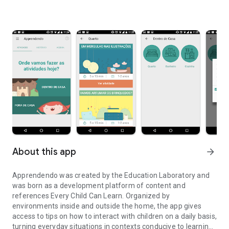
About this app
arrow_forward
Apprendendo was created by the Education Laboratory and
was born as a development platform of content and
references Every Child Can Learn. Organized by
environments inside and outside the home, the app gives
access to tips on how to interact with children on a daily basis,
turning everyday situations in contexts conducive to learning