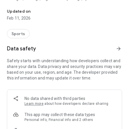
Manage your account, register, receive important notifications &
announcements, and upcoming events.
Updated on
The MSA Swim School app is an easy-to-use, on-the-go way
Feb 11, 2026
to access everything MSA Swim has to offer right from your
smartphone.
Sports
Data safety
arrow_forward
Safety starts with understanding how developers collect and
share your data. Data privacy and security practices may vary
based on your use, region, and age. The developer provided
this information and may update it over time.
No data shared with third parties
Learn more
about how developers declare sharing
This app may collect these data types
Personal info, Financial info and 2 others