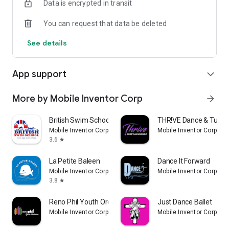
Data is encrypted in transit
You can request that data be deleted
See details
App support
expand_more
More by Mobile Inventor Corp
arrow_forward
British Swim School
THR!VE Dance & Tumb
Mobile Inventor Corp
Mobile Inventor Corp
3.6
star
La Petite Baleen
Dance It Forward
Mobile Inventor Corp
Mobile Inventor Corp
3.8
star
Reno Phil Youth Orchestra
Just Dance Ballet
Mobile Inventor Corp
Mobile Inventor Corp