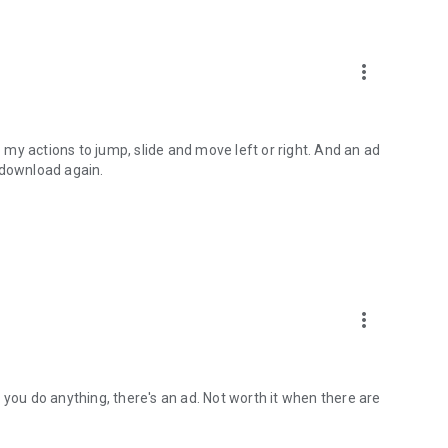
more_vert
my actions to jump, slide and move left or right. And an ad
 download again.
more_vert
 you do anything, there's an ad. Not worth it when there are