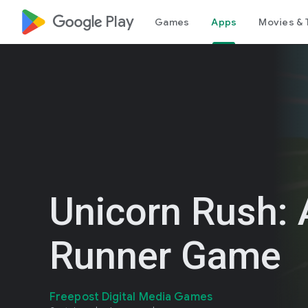
google_logo Play
Games
Apps
Movies & 
Unicorn Rush: 
Runner Game
Freepost Digital Media Games