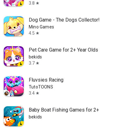
3.8
star
Dog Game - The Dogs Collector!
Mino Games
4.5
star
Pet Care Game for 2+ Year Olds
bekids
3.7
star
Fluvsies Racing
TutoTOONS
3.4
star
Baby Boat Fishing Games for 2+
bekids