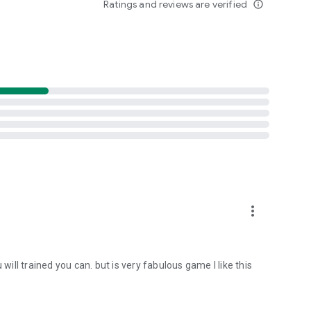
Ratings and reviews are verified
info_outline
more_vert
will trained you can. but is very fabulous game I like this