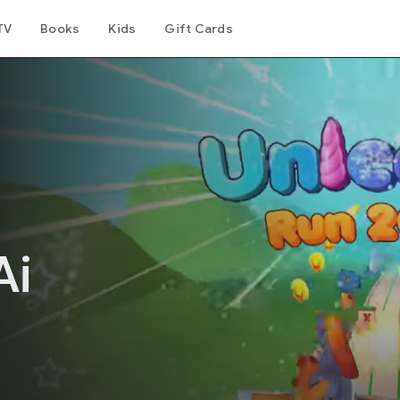
TV
Books
Kids
Gift Cards
Ai