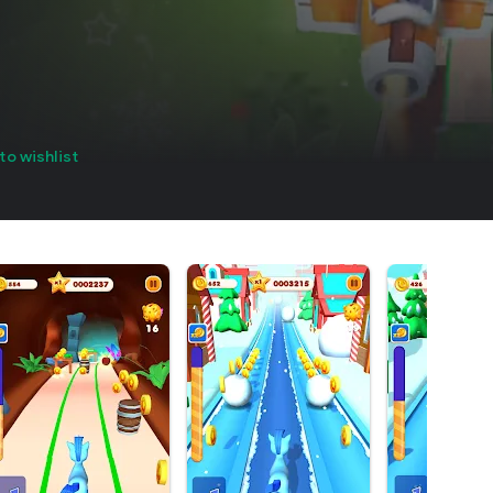
to wishlist