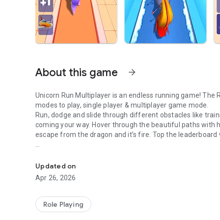
About this game
arrow_forward
Unicorn Run Multiplayer is an endless running game! The Run game with beautiful unicorns & ponies. You have two
modes to play, single player & multiplayer game mode.
Run, dodge and slide through different obstacles like trains
coming your way. Hover through the beautiful paths with h
escape from the dragon and it’s fire. Top the leaderboard 
Run, dodge, soar, and race in a magical endless adventure
Collect coins to unlock new cards. You can use coins multi
points. Run and complete the tasks to open new rewards 
Updated on
Upgrade new ponies and select your favourite pony to run!
Apr 26, 2026
Become the runner by saving the pony from dragon’s fire.
How to play unicorn Run Multiplayer PVP mode:
Role Playing