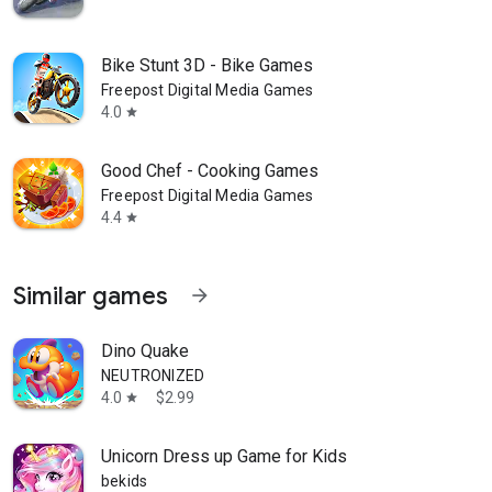
Bike Stunt 3D - Bike Games
Freepost Digital Media Games
4.0
star
Good Chef - Cooking Games
Freepost Digital Media Games
4.4
star
Similar games
arrow_forward
Dino Quake
NEUTRONIZED
4.0
$2.99
star
Unicorn Dress up Game for Kids
bekids