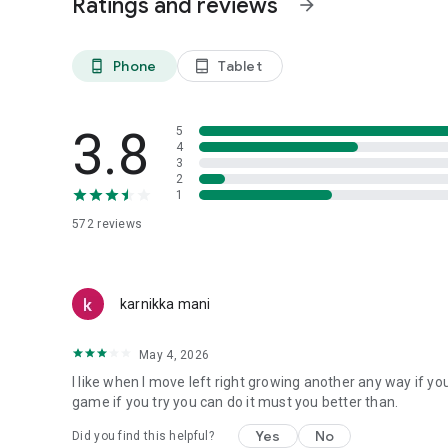
Ratings and reviews
arrow_forward
Phone
Tablet
phone_android
tablet_android
3.8
5
4
3
2
1
572
reviews
karnikka mani
May 4, 2026
I like when I move left right growing another any way if you 
game if you try you can do it must you better than.
Yes
No
Did you find this helpful?