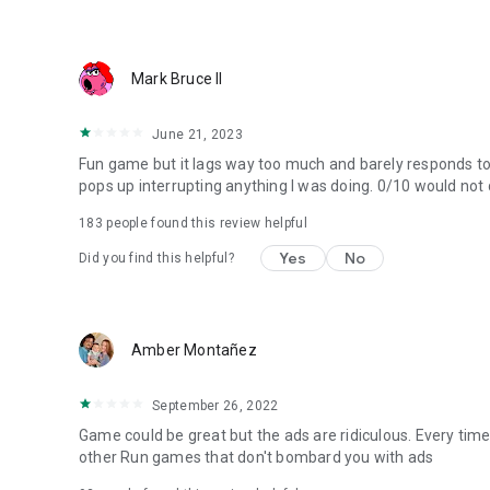
Mark Bruce II
June 21, 2023
Fun game but it lags way too much and barely responds to 
pops up interrupting anything I was doing. 0/10 would not
183
people found this review helpful
Yes
No
Did you find this helpful?
Amber Montañez
September 26, 2022
Game could be great but the ads are ridiculous. Every time
other Run games that don't bombard you with ads