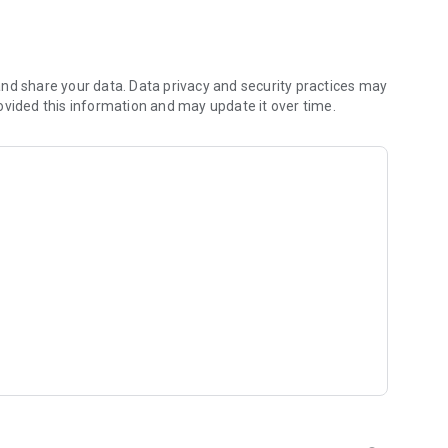
stacles to score points.
eting tasks.
wards.
prove your score! Double tap to make stunts.
nd share your data. Data privacy and security practices may
ovided this information and may update it over time.
ore fun.
 new unicorns.
of the game.
.