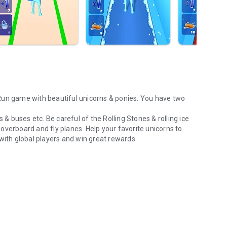
 & buses etc. Be careful of the Rolling Stones & rolling ice
overboard and fly planes. Help your favorite unicorns to
with global players and win great rewards.
!
plier in the gameplay. Run with your favourite unicorn & gain
and scratch cards.
 Play with other players in multiplayer game mode!