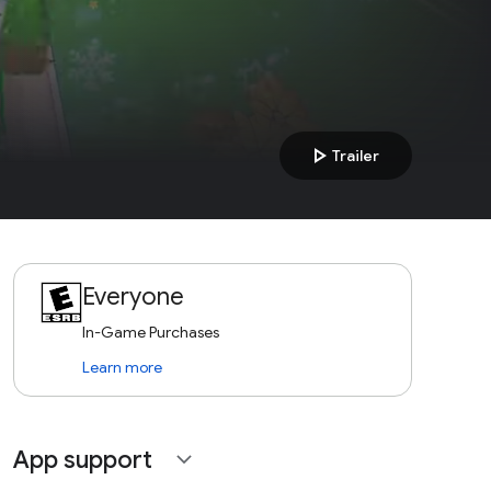
play_arrow
Trailer
Everyone
In-Game Purchases
Learn more
App support
expand_more