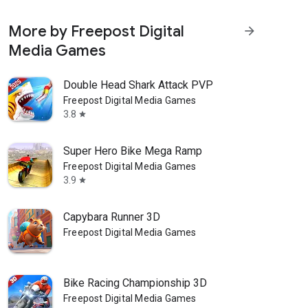
More by Freepost Digital
arrow_forward
Media Games
Double Head Shark Attack PVP
Freepost Digital Media Games
3.8
star
Super Hero Bike Mega Ramp
Freepost Digital Media Games
3.9
star
Capybara Runner 3D
Freepost Digital Media Games
Bike Racing Championship 3D
Freepost Digital Media Games