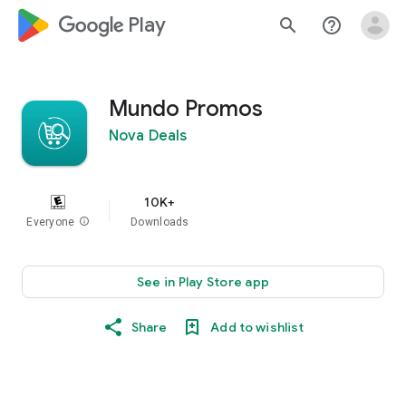
google_logo Play
search
help_outline
Mundo Promos
Nova Deals
10K+
Everyone
info
Downloads
See in Play Store app
Share
Add to wishlist