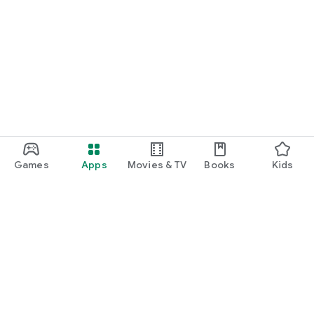
Games
Apps
Movies & TV
Books
Kids
Google Play
Play Pass