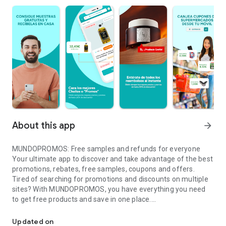
About this app
arrow_forward
MUNDOPROMOS: Free samples and refunds for everyone
Your ultimate app to discover and take advantage of the best
promotions, rebates, free samples, coupons and offers.
Tired of searching for promotions and discounts on multiple
sites? With MUNDOPROMOS, you have everything you need
to get free products and save in one place.
Free samples, rebates and exclusive offers. Free and almost free 
Featured Features:
🔥 Exclusive Promotions: Access free samples, discounts and
Updated on