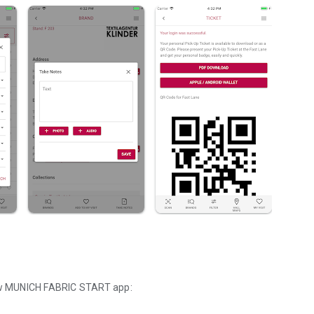
 new MUNICH FABRIC START app: