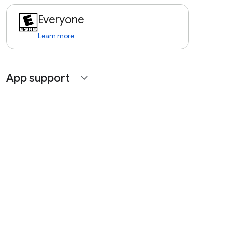
Everyone
Learn more
App support
expand_more