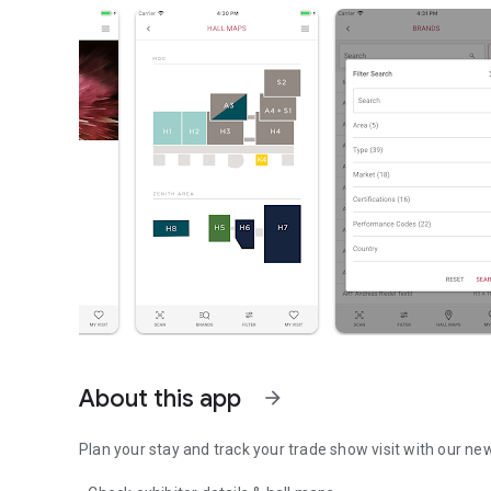
About this app
arrow_forward
Plan your stay and track your trade show visit with our