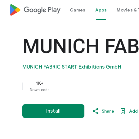
google_logo Play
Games
Apps
Movies & 
MUNICH FAB
MUNICH FABRIC START Exhibitions GmbH
1K+
Downloads
Install
Share
Add 