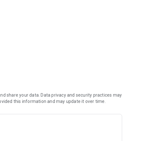
w app
ors from 40 countries will present over 1.800 collections,
tionals, fabric finishing and manufacturing solutions, thus
 more than 20,350 trade visitors. The exclusive
trend seminars, panel discussions and workshops as well
ctive of information and inspiration for the entire fashion
nd share your data. Data privacy and security practices may
ovided this information and may update it over time.