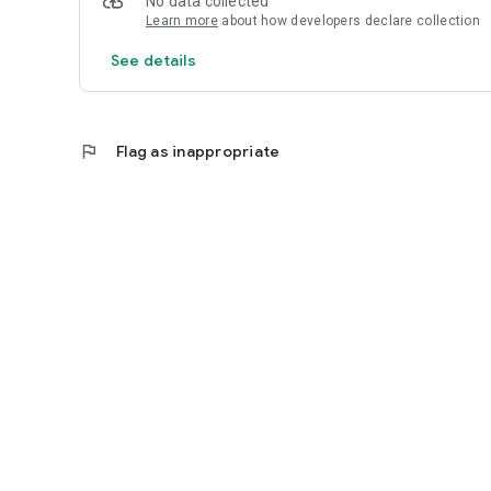
No data collected
Learn more
about how developers declare collection
See details
flag
Flag as inappropriate