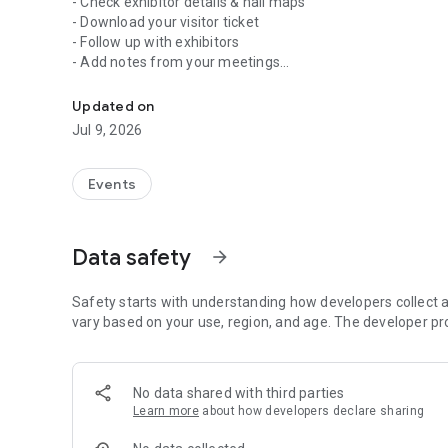
- Check exhibitor details & hall maps
- Download your visitor ticket
- Follow up with exhibitors
- Add notes from your meetings
Plan your stay and track your trade show visit with our ne
- Learn more about show news & event highlights
Updated on
At MUNICH FABRIC START around 1.000 international exhibit
Jul 9, 2026
including a comprehensive range of fabrics, trims and addi
ensuring the proficiency and professionalism demanded by
programme of events including keynotes, comprehensive 
Events
as trend forums and sample areas offer a substantial colle
industry.
Data safety
arrow_forward
Safety starts with understanding how developers collect a
vary based on your use, region, and age. The developer pr
No data shared with third parties
Learn more
about how developers declare sharing