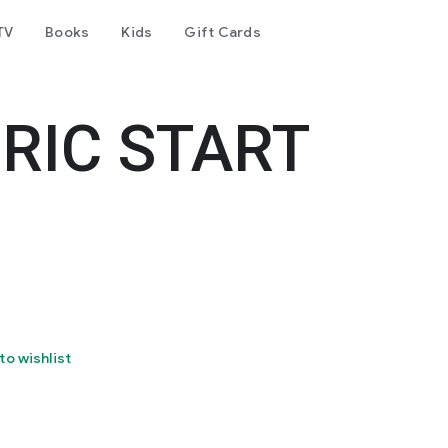
TV
Books
Kids
Gift Cards
RIC START
to wishlist