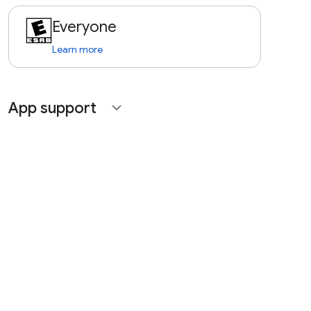
Everyone
Learn more
App support
expand_more