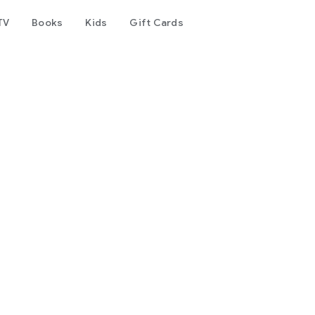
TV
Books
Kids
Gift Cards