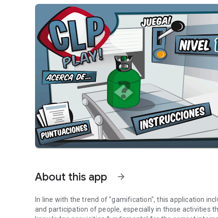
About this app
arrow_forward
In line with the trend of "gamification", this application
and participation of people, especially in those activities t