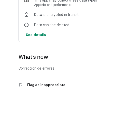
This app may collect these data types
App info and performance
Data is encrypted in transit
Data can’t be deleted
See details
What’s new
Corrección de errores
flag
Flag as inappropriate