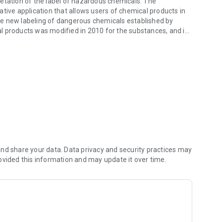
etation of the label of hazardous chemicals. The
tive application that allows users of chemical products in
he new labeling of dangerous chemicals established by
l products was modified in 2010 for the substances, and in
the previous labels. CLPplay © is a complement to facilitate
morize the new pictograms and phrases H of the labels of
ng.
wledge in a simple way and to promote safe habits in the
th and well-being, gamification helps us. We encourage you
chemical agents, consult:
la-prevencion/saludables-alerta-frente-a-sustancias-
nd share your data. Data privacy and security practices may
ovided this information and may update it over time.