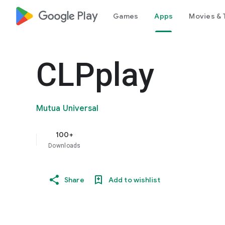
google_logo Play
Games
Apps
Movies & 
CLPplay
Mutua Universal
100+
Downloads
Share
Add to wishlist