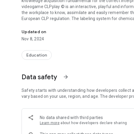
knowledge acquisition fundamental for the correct interpr
videogame CLPplay © is an interactive, playful and informa
the workplace to know, assimilate and easily remember t
European CLP regulation. The labeling system for chemica
Video game about the labels of dangerous chemicals.
2015 the mixtures were also added, definitively replacing 
the training of workers on the new system. It helps to me
Updated on
the chemical products, associating them with their meani
Nov 8, 2024
The objective of the game is to sensitize and acquire kno
handling of chemical products to improve our safety, heal
Education
to play!
To expand knowledge and recommendations on dangerous 
Data safety
arrow_forward
https://www.mutuauniversal.net/es/servicios/gestion-de-
peligrosas/
Safety starts with understanding how developers collect a
vary based on your use, region, and age. The developer pr
No data shared with third parties
Learn more
about how developers declare sharing