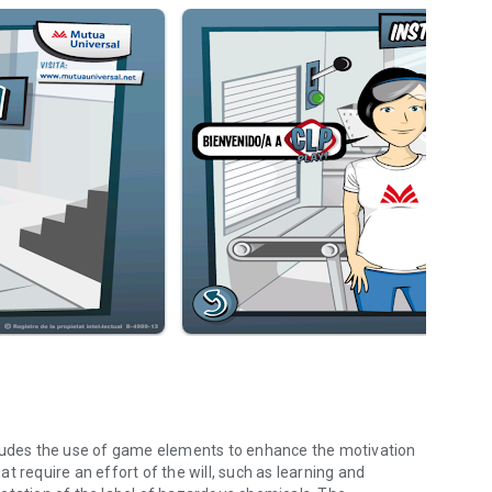
 includes the use of game elements to enhance the motivation
hat require an effort of the will, such as learning and